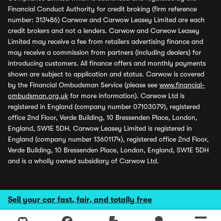
Financial Conduct Authority for credit broking (firm reference
number: 313486) Carwow and Carwow Leasey Limited are each
credit brokers and not a lenders. Carwow and Carwow Leasey
Limited may receive a fee from retailers advertising finance and
may receive a commission from partners (including dealers) for
introducing customers. All finance offers and monthly payments
shown are subject to application and status. Carwow is covered
by the Financial Ombudsman Service (please see
www.financial-
ombudsman.org.uk
for more information). Carwow Ltd is
registered in England (company number 07103079), registered
office 2nd Floor, Verde Building, 10 Bressenden Place, London,
England, SW1E 5DH. Carwow Leasey Limited is registered in
England (company number 13601174), registered office 2nd Floor,
Verde Building, 10 Bressenden Place, London, England, SW1E 5DH
and is a wholly owned subsidiary of Carwow Ltd.
Sell your car fast, fair, and totally free