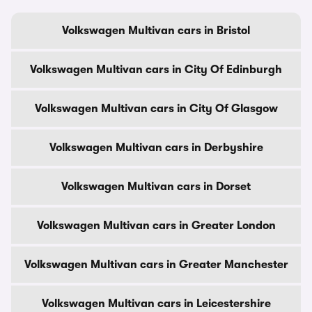
Volkswagen Multivan cars in Bristol
Volkswagen Multivan cars in City Of Edinburgh
Volkswagen Multivan cars in City Of Glasgow
Volkswagen Multivan cars in Derbyshire
Volkswagen Multivan cars in Dorset
Volkswagen Multivan cars in Greater London
Volkswagen Multivan cars in Greater Manchester
Volkswagen Multivan cars in Leicestershire