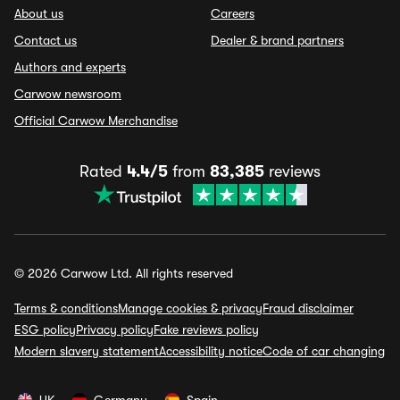
About us
Careers
Contact us
Dealer & brand partners
Authors and experts
Carwow newsroom
Official Carwow Merchandise
Rated
4.4/5
from
83,385
reviews
© 2026 Carwow Ltd. All rights reserved
Terms & conditions
Manage cookies & privacy
Fraud disclaimer
ESG policy
Privacy policy
Fake reviews policy
Modern slavery statement
Accessibility notice
Code of car changing