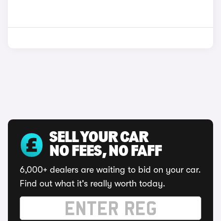
SELL YOUR CAR
NO FEES, NO FAFF
6,000+ dealers are waiting to bid on your car.
Find out what it's really worth today.