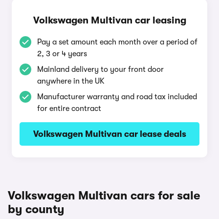
Volkswagen Multivan car leasing
Pay a set amount each month over a period of
2, 3 or 4 years
Mainland delivery to your front door
anywhere in the UK
Manufacturer warranty and road tax included
for entire contract
Volkswagen Multivan car lease deals
Volkswagen Multivan cars for sale
by county