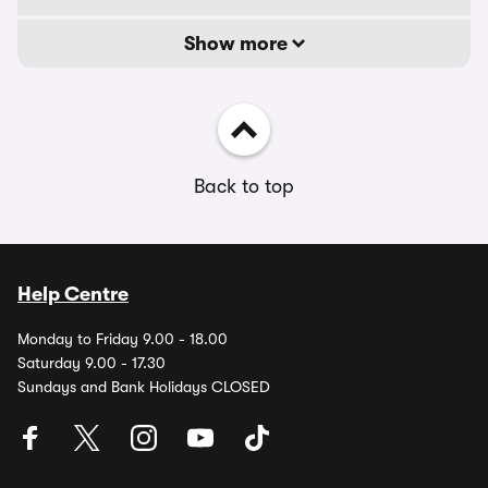
Show more
Back to top
Help Centre
Monday to Friday 9.00 - 18.00
Saturday 9.00 - 17.30
Sundays and Bank Holidays CLOSED