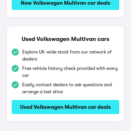
New Volkswagen Multivan car deals
Used Volkswagen Multivan cars
Explore UK-wide stock from our network of
dealers
Free vehicle history check provided with every
car
Easily contact dealers to ask questions and
arrange a test drive
Used Volkswagen Multivan car deals