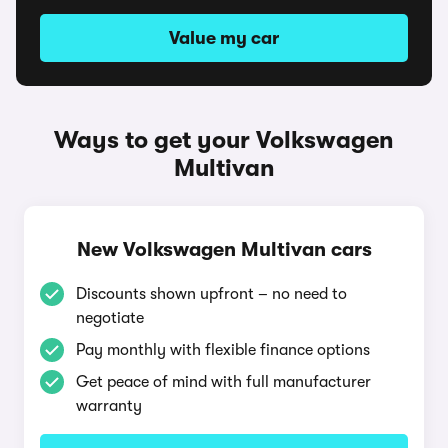
Value my car
Ways to get your Volkswagen
Multivan
New Volkswagen Multivan cars
Discounts shown upfront – no need to
negotiate
Pay monthly with flexible finance options
Get peace of mind with full manufacturer
warranty