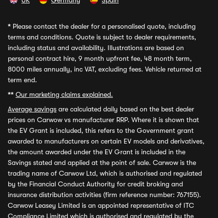
UK
Germany
Spain
*
Please contact the dealer for a personalised quote, including
terms and conditions. Quote is subject to dealer requirements,
including status and availability. Illustrations are based on
personal contract hire, 9 month upfront fee, 48 month term,
8000 miles annually, inc VAT, excluding fees. Vehicle returned at
term end.
**
Our marketing claims explained.
Average savings
are calculated daily based on the best dealer
prices on Carwow vs manufacturer RRP. Where it is shown that
the EV Grant is included, this refers to the Government grant
awarded to manufacturers on certain EV models and derivatives,
the amount awarded under the EV Grant is included in the
Savings stated and applied at the point of sale. Carwow is the
trading name of Carwow Ltd, which is authorised and regulated
by the Financial Conduct Authority for credit broking and
insurance distribution activities (firm reference number: 767155).
Carwow Leasey Limited is an appointed representative of ITC
Compliance Limited which is authorised and regulated by the