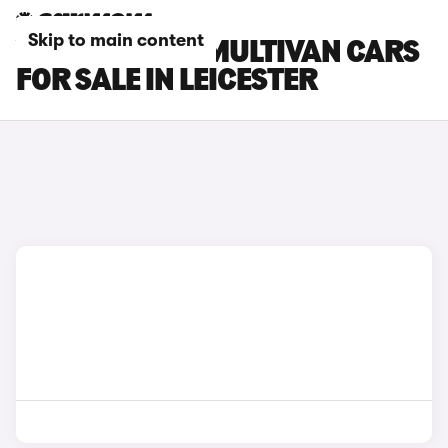
Skip to main content
VOLKSWAGEN MULTIVAN CARS
FOR SALE IN LEICESTER