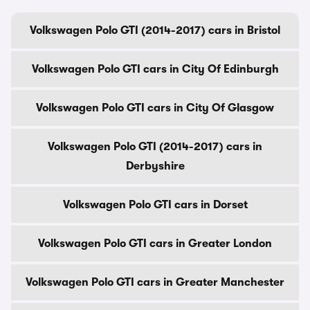
Volkswagen Polo GTI (2014-2017) cars in Bristol
Volkswagen Polo GTI cars in City Of Edinburgh
Volkswagen Polo GTI cars in City Of Glasgow
Volkswagen Polo GTI (2014-2017) cars in
Derbyshire
Volkswagen Polo GTI cars in Dorset
Volkswagen Polo GTI cars in Greater London
Volkswagen Polo GTI cars in Greater Manchester