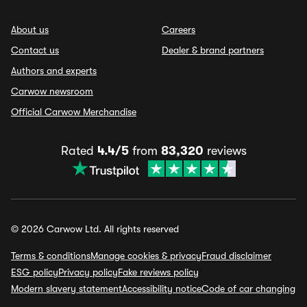
About us
Careers
Contact us
Dealer & brand partners
Authors and experts
Carwow newsroom
Official Carwow Merchandise
Rated
4.4/5
from
83,320
reviews
© 2026 Carwow Ltd. All rights reserved
Terms & conditions
Manage cookies & privacy
Fraud disclaimer
ESG policy
Privacy policy
Fake reviews policy
Modern slavery statement
Accessibility notice
Code of car changing