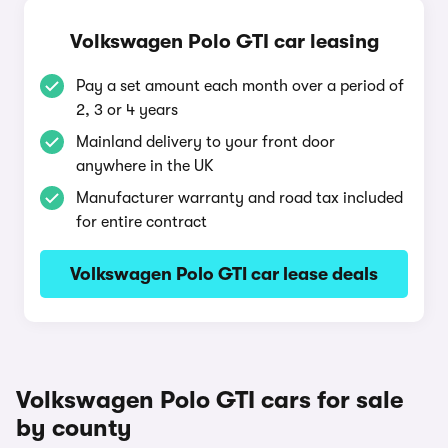
Volkswagen Polo GTI car leasing
Pay a set amount each month over a period of
2, 3 or 4 years
Mainland delivery to your front door
anywhere in the UK
Manufacturer warranty and road tax included
for entire contract
Volkswagen Polo GTI car lease deals
Volkswagen Polo GTI cars for sale
by county