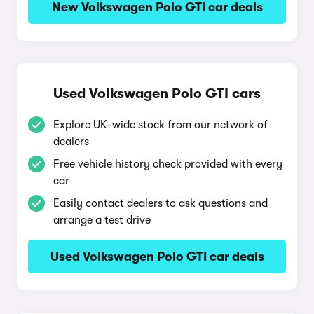
New Volkswagen Polo GTI car deals
Used Volkswagen Polo GTI cars
Explore UK-wide stock from our network of
dealers
Free vehicle history check provided with every
car
Easily contact dealers to ask questions and
arrange a test drive
Used Volkswagen Polo GTI car deals