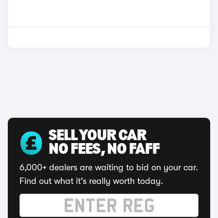
SELL YOUR CAR
NO FEES, NO FAFF
6,000+ dealers are waiting to bid on your car.
Find out what it's really worth today.