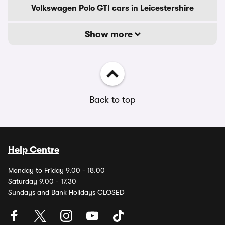
Volkswagen Polo GTI cars in Leicestershire
Show more
Back to top
Help Centre
Monday to Friday 9.00 - 18.00
Saturday 9.00 - 17.30
Sundays and Bank Holidays CLOSED