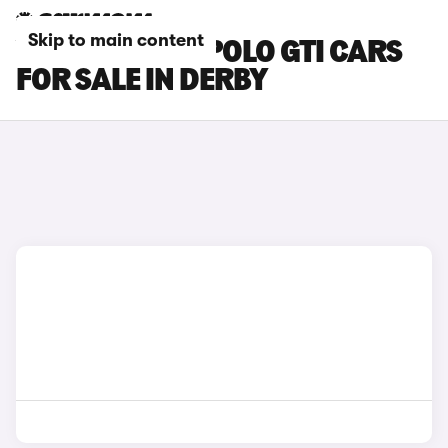
Skip to main content
VOLKSWAGEN POLO GTI CARS
FOR SALE IN DERBY