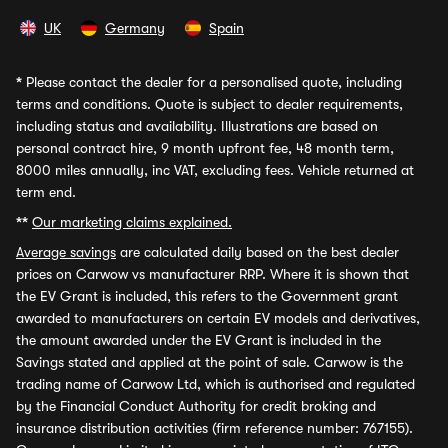
UK
Germany
Spain
*
Please contact the dealer for a personalised quote, including
terms and conditions. Quote is subject to dealer requirements,
including status and availability. Illustrations are based on
personal contract hire, 9 month upfront fee, 48 month term,
8000 miles annually, inc VAT, excluding fees. Vehicle returned at
term end.
**
Our marketing claims explained.
Average savings
are calculated daily based on the best dealer
prices on Carwow vs manufacturer RRP. Where it is shown that
the EV Grant is included, this refers to the Government grant
awarded to manufacturers on certain EV models and derivatives,
the amount awarded under the EV Grant is included in the
Savings stated and applied at the point of sale. Carwow is the
trading name of Carwow Ltd, which is authorised and regulated
by the Financial Conduct Authority for credit broking and
insurance distribution activities (firm reference number: 767155).