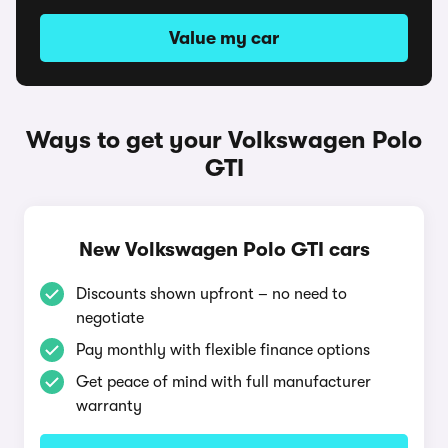
Value my car
Ways to get your Volkswagen Polo
GTI
New Volkswagen Polo GTI cars
Discounts shown upfront – no need to
negotiate
Pay monthly with flexible finance options
Get peace of mind with full manufacturer
warranty