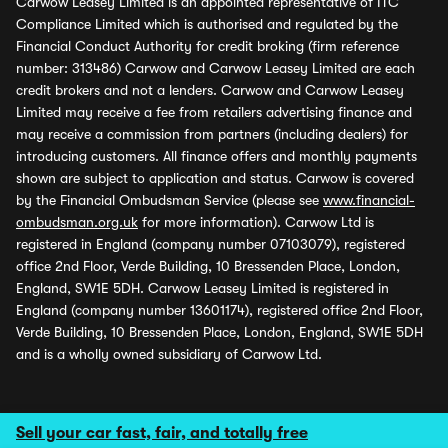
Carwow Leasey Limited is an appointed representative of ITC
Compliance Limited which is authorised and regulated by the
Financial Conduct Authority for credit broking (firm reference
number: 313486) Carwow and Carwow Leasey Limited are each
credit brokers and not a lenders. Carwow and Carwow Leasey
Limited may receive a fee from retailers advertising finance and
may receive a commission from partners (including dealers) for
introducing customers. All finance offers and monthly payments
shown are subject to application and status. Carwow is covered
by the Financial Ombudsman Service (please see
www.financial-
ombudsman.org.uk
for more information). Carwow Ltd is
registered in England (company number 07103079), registered
office 2nd Floor, Verde Building, 10 Bressenden Place, London,
England, SW1E 5DH. Carwow Leasey Limited is registered in
England (company number 13601174), registered office 2nd Floor,
Verde Building, 10 Bressenden Place, London, England, SW1E 5DH
and is a wholly owned subsidiary of Carwow Ltd.
Sell your car fast, fair, and totally free