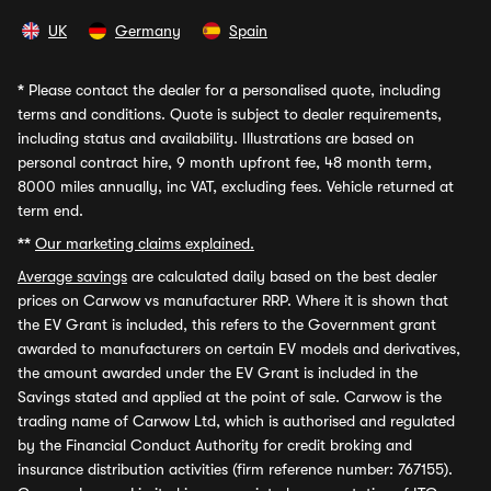
UK
Germany
Spain
*
Please contact the dealer for a personalised quote, including
terms and conditions. Quote is subject to dealer requirements,
including status and availability. Illustrations are based on
personal contract hire, 9 month upfront fee, 48 month term,
8000 miles annually, inc VAT, excluding fees. Vehicle returned at
term end.
**
Our marketing claims explained.
Average savings
are calculated daily based on the best dealer
prices on Carwow vs manufacturer RRP. Where it is shown that
the EV Grant is included, this refers to the Government grant
awarded to manufacturers on certain EV models and derivatives,
the amount awarded under the EV Grant is included in the
Savings stated and applied at the point of sale. Carwow is the
trading name of Carwow Ltd, which is authorised and regulated
by the Financial Conduct Authority for credit broking and
insurance distribution activities (firm reference number: 767155).