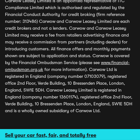
Carwow Leasey Limited is an appointed representative of ITC
Compliance Limited which is authorised and regulated by the
Financial Conduct Authority for credit broking (firm reference
number: 313486) Carwow and Carwow Leasey Limited are each
credit brokers and not a lenders. Carwow and Carwow Leasey
Limited may receive a fee from retailers advertising finance and
may receive a commission from partners (including dealers) for
introducing customers. All finance offers and monthly payments
shown are subject to application and status. Carwow is covered
by the Financial Ombudsman Service (please see
www.financial-
ombudsman.org.uk
for more information). Carwow Ltd is
registered in England (company number 07103079), registered
office 2nd Floor, Verde Building, 10 Bressenden Place, London,
England, SW1E 5DH. Carwow Leasey Limited is registered in
England (company number 13601174), registered office 2nd Floor,
Verde Building, 10 Bressenden Place, London, England, SW1E 5DH
and is a wholly owned subsidiary of Carwow Ltd.
Sell your car fast, fair, and totally free