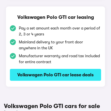
Volkswagen Polo GTI car leasing
Pay a set amount each month over a period of
2, 3 or 4 years
Mainland delivery to your front door
anywhere in the UK
Manufacturer warranty and road tax included
for entire contract
Volkswagen Polo GTI car lease deals
Volkswagen Polo GTI cars for sale