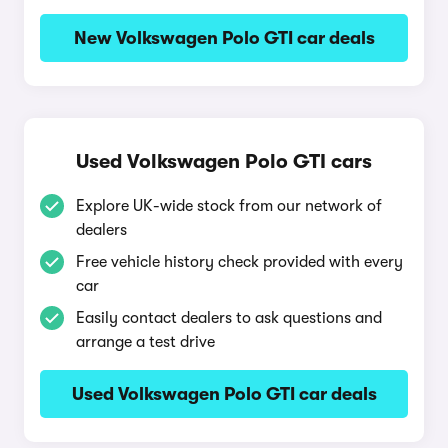
New Volkswagen Polo GTI car deals
Used Volkswagen Polo GTI cars
Explore UK-wide stock from our network of
dealers
Free vehicle history check provided with every
car
Easily contact dealers to ask questions and
arrange a test drive
Used Volkswagen Polo GTI car deals