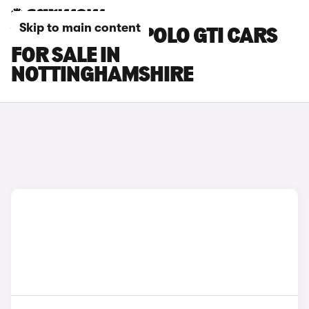
Skip to main content
VOLKSWAGEN POLO GTI CARS
FOR SALE IN
NOTTINGHAMSHIRE