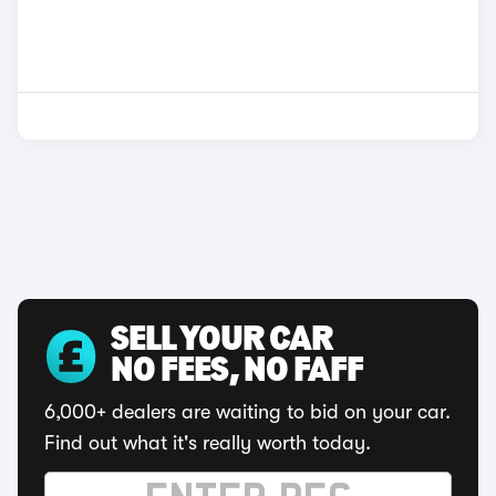
SELL YOUR CAR
NO FEES, NO FAFF
6,000+ dealers are waiting to bid on your car.
Find out what it's really worth today.