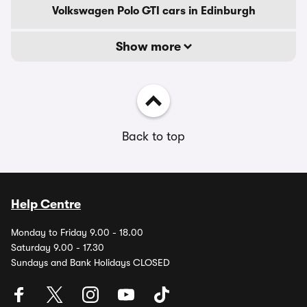
Volkswagen Polo GTI cars in Edinburgh
Show more
Back to top
Help Centre
Monday to Friday 9.00 - 18.00
Saturday 9.00 - 17.30
Sundays and Bank Holidays CLOSED