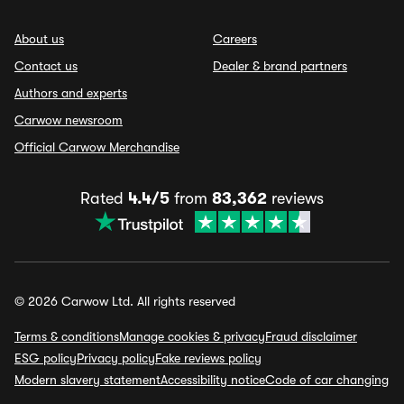
About us
Careers
Contact us
Dealer & brand partners
Authors and experts
Carwow newsroom
Official Carwow Merchandise
Rated
4.4/5
from
83,362
reviews
© 2026 Carwow Ltd. All rights reserved
Terms & conditions
Manage cookies & privacy
Fraud disclaimer
ESG policy
Privacy policy
Fake reviews policy
Modern slavery statement
Accessibility notice
Code of car changing