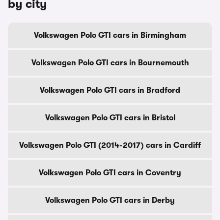
by city
Volkswagen Polo GTI cars in Birmingham
Volkswagen Polo GTI cars in Bournemouth
Volkswagen Polo GTI cars in Bradford
Volkswagen Polo GTI cars in Bristol
Volkswagen Polo GTI (2014-2017) cars in Cardiff
Volkswagen Polo GTI cars in Coventry
Volkswagen Polo GTI cars in Derby