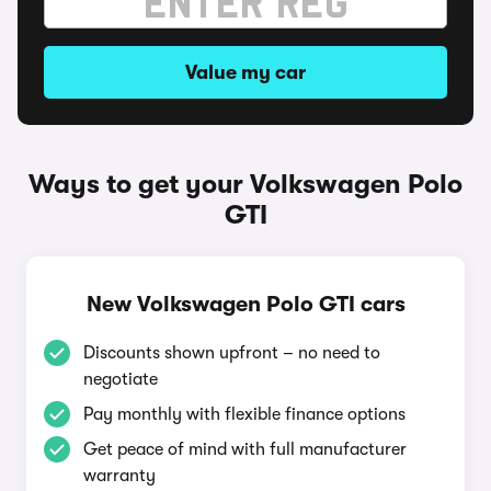
Value my car
Ways to get your Volkswagen Polo
GTI
New Volkswagen Polo GTI cars
Discounts shown upfront – no need to
negotiate
Pay monthly with flexible finance options
Get peace of mind with full manufacturer
warranty