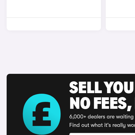
SELL YO
NO FEES,
6,000+ dealers are waiting 
Find out what it's really wo