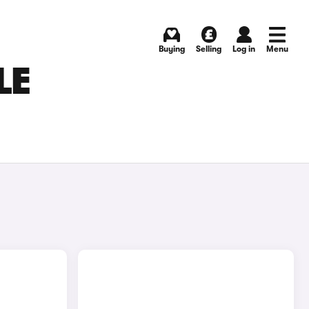
Buying
Selling
Log in
Menu
LE