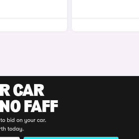
UR CAR
 NO FAFF
to bid on your car.
rth today.