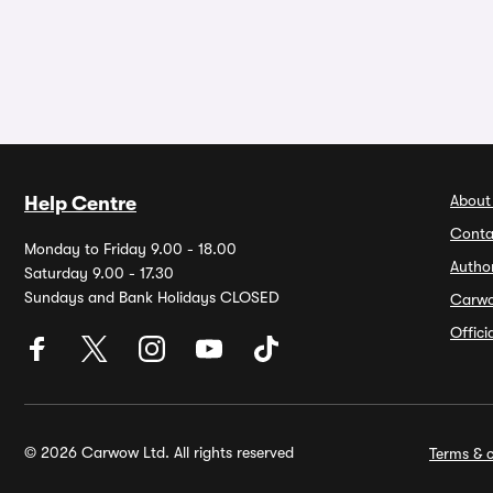
About
Help Centre
Conta
Monday to Friday 9.00 - 18.00
Autho
Saturday 9.00 - 17.30
Sundays and Bank Holidays CLOSED
Carw
Offic
© 2026 Carwow Ltd. All rights reserved
Terms & c