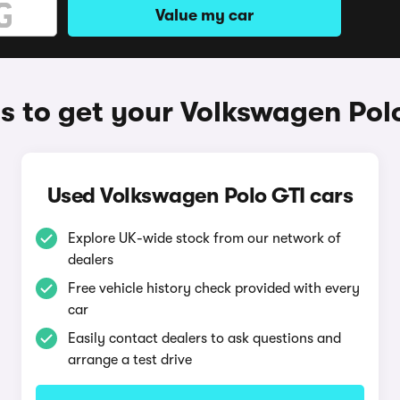
Value my car
 to get your Volkswagen Pol
Used Volkswagen Polo GTI cars
Explore UK-wide stock from our network of
dealers
Free vehicle history check provided with every
car
Easily contact dealers to ask questions and
arrange a test drive