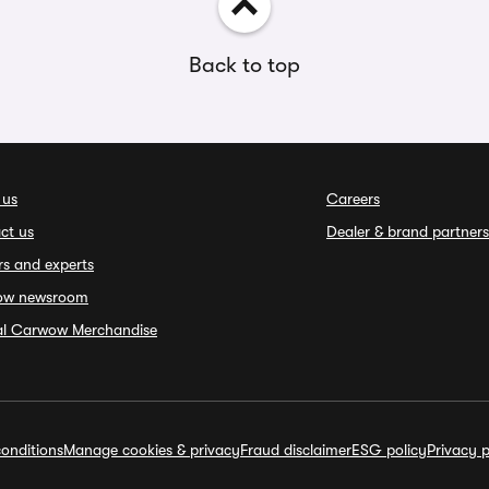
Back to top
 us
Careers
ct us
Dealer & brand partners
rs and experts
ow newsroom
ial Carwow Merchandise
onditions
Manage cookies & privacy
Fraud disclaimer
ESG policy
Privacy p