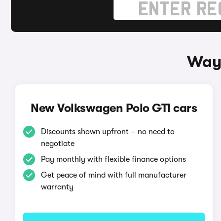
Ways
New Volkswagen Polo GTI cars
Discounts shown upfront – no need to
negotiate
Pay monthly with flexible finance options
Get peace of mind with full manufacturer
warranty