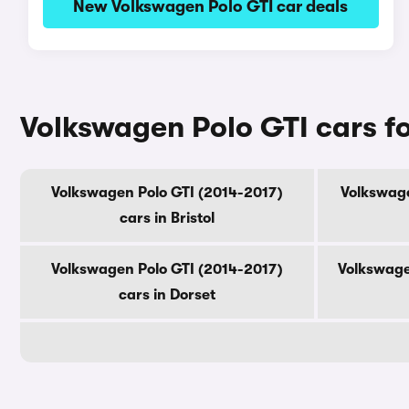
New Volkswagen Polo GTI car deals
Volkswagen Polo GTI cars fo
Volkswagen Polo GTI (2014-2017)
Volkswage
cars in Bristol
Volkswagen Polo GTI (2014-2017)
Volkswage
cars in Dorset