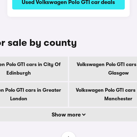
Used Volkswagen Polo GTI car deals
r sale by county
n Polo GTI cars in City Of
Volkswagen Polo GTI cars 
Edinburgh
Glasgow
n Polo GTI cars in Greater
Volkswagen Polo GTI cars 
London
Manchester
Show more