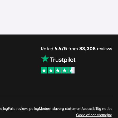
Rated
4.4/5
from
83,308
reviews
olicy
Fake reviews policy
Modern slavery statement
Accessibility notice
Code of car changing