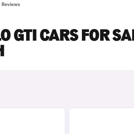
Reviews
 GTI CARS FOR SA
H