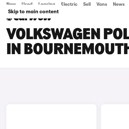
New
Used
Leasing
Electric
Sell
Vans
News
Skip to main content
VOLKSWAGEN POLO
IN BOURNEMOUT