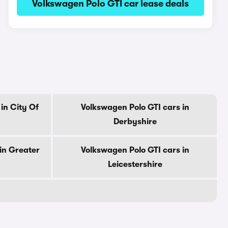
Volkswagen Polo GTI car lease deals
in City Of
Volkswagen Polo GTI cars in
Derbyshire
in Greater
Volkswagen Polo GTI cars in
Leicestershire