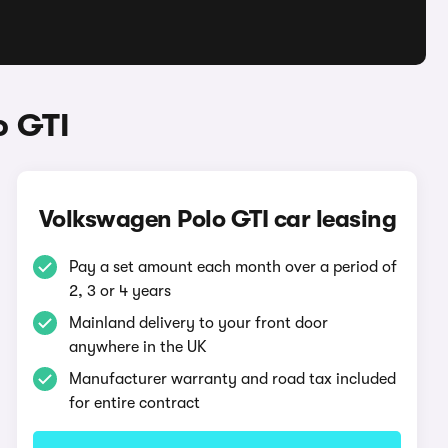
o GTI
Volkswagen Polo GTI car leasing
Pay a set amount each month over a period of
2, 3 or 4 years
Mainland delivery to your front door
anywhere in the UK
Manufacturer warranty and road tax included
for entire contract