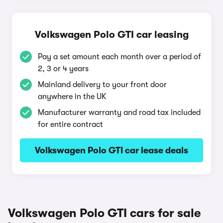
Volkswagen Polo GTI car leasing
Pay a set amount each month over a period of
2, 3 or 4 years
Mainland delivery to your front door
anywhere in the UK
Manufacturer warranty and road tax included
for entire contract
Volkswagen Polo GTI car lease deals
Volkswagen Polo GTI cars for sale