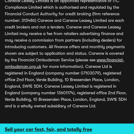
Carwow Leasey Limited is an appointed representative of ITC
Compliance Limited which is authorised and regulated by the
Financial Conduct Authority for credit broking (firm reference
number: 313486) Carwow and Carwow Leasey Limited are each
credit brokers and not a lenders. Carwow and Carwow Leasey
Limited may receive a fee from retailers advertising finance and
may receive a commission from partners (including dealers) for
introducing customers. All finance offers and monthly payments
shown are subject to application and status. Carwow is covered
by the Financial Ombudsman Service (please see
www.financial-
ombudsman.org.uk
for more information). Carwow Ltd is
registered in England (company number 07103079), registered
office 2nd Floor, Verde Building, 10 Bressenden Place, London,
England, SW1E 5DH. Carwow Leasey Limited is registered in
England (company number 13601174), registered office 2nd Floor,
Verde Building, 10 Bressenden Place, London, England, SW1E 5DH
and is a wholly owned subsidiary of Carwow Ltd.
Sell your car fast, fair, and totally free