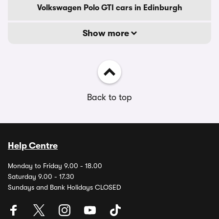
Volkswagen Polo GTI cars in Edinburgh
Show more
Back to top
Help Centre
Monday to Friday 9.00 - 18.00
Saturday 9.00 - 17.30
Sundays and Bank Holidays CLOSED