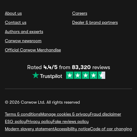
About us
Careers
Contact us
Dealer & brand partners
Authors and experts
Carwow newsroom
Official Carwow Merchandise
Rated
4.4/5
from
83,320
reviews
© 2026 Carwow Ltd. All rights reserved
Terms & conditions
Manage cookies & privacy
Fraud disclaimer
ESG policy
Privacy policy
Fake reviews policy
Modern slavery statement
Accessibility notice
Code of car changing