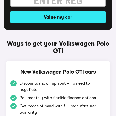
Value my car
Ways to get your Volkswagen Polo
GTI
New Volkswagen Polo GTI cars
Discounts shown upfront – no need to
negotiate
Pay monthly with flexible finance options
Get peace of mind with full manufacturer
warranty