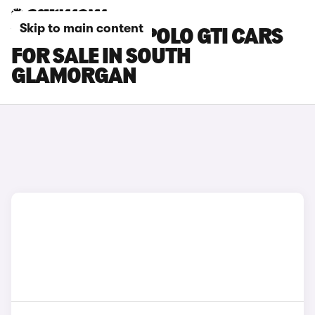
Skip to main content
VOLKSWAGEN POLO GTI CARS
FOR SALE IN SOUTH
GLAMORGAN