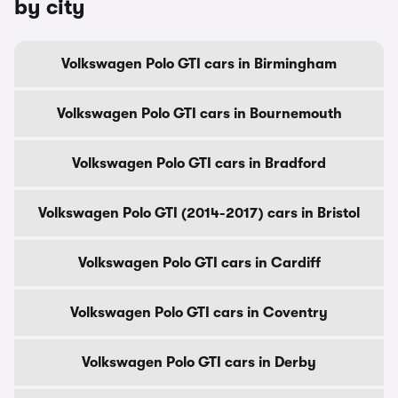
by city
Volkswagen Polo GTI cars in Birmingham
Volkswagen Polo GTI cars in Bournemouth
Volkswagen Polo GTI cars in Bradford
Volkswagen Polo GTI (2014-2017) cars in Bristol
Volkswagen Polo GTI cars in Cardiff
Volkswagen Polo GTI cars in Coventry
Volkswagen Polo GTI cars in Derby