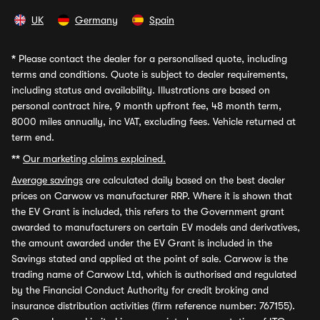
UK
Germany
Spain
*
Please contact the dealer for a personalised quote, including
terms and conditions. Quote is subject to dealer requirements,
including status and availability. Illustrations are based on
personal contract hire, 9 month upfront fee, 48 month term,
8000 miles annually, inc VAT, excluding fees. Vehicle returned at
term end.
**
Our marketing claims explained.
Average savings
are calculated daily based on the best dealer
prices on Carwow vs manufacturer RRP. Where it is shown that
the EV Grant is included, this refers to the Government grant
awarded to manufacturers on certain EV models and derivatives,
the amount awarded under the EV Grant is included in the
Savings stated and applied at the point of sale. Carwow is the
trading name of Carwow Ltd, which is authorised and regulated
by the Financial Conduct Authority for credit broking and
insurance distribution activities (firm reference number: 767155).