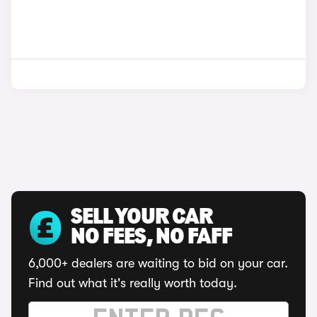
SELL YOUR CAR
NO FEES, NO FAFF
6,000+ dealers are waiting to bid on your car.
Find out what it's really worth today.