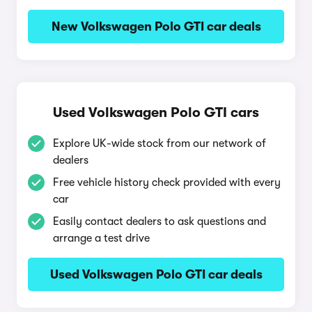
New Volkswagen Polo GTI car deals
Used Volkswagen Polo GTI cars
Explore UK-wide stock from our network of
dealers
Free vehicle history check provided with every
car
Easily contact dealers to ask questions and
arrange a test drive
Used Volkswagen Polo GTI car deals