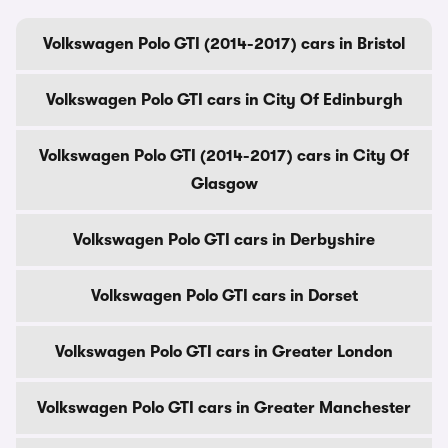
Volkswagen Polo GTI (2014-2017) cars in Bristol
Volkswagen Polo GTI cars in City Of Edinburgh
Volkswagen Polo GTI (2014-2017) cars in City Of
Glasgow
Volkswagen Polo GTI cars in Derbyshire
Volkswagen Polo GTI cars in Dorset
Volkswagen Polo GTI cars in Greater London
Volkswagen Polo GTI cars in Greater Manchester