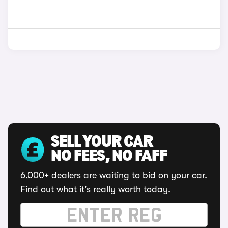
SELL YOUR CAR
NO FEES, NO FAFF
6,000+ dealers are waiting to bid on your car.
Find out what it's really worth today.