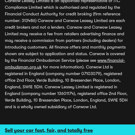
Carwow Leasey Limited is an appointed representative of ITC
Compliance Limited which is authorised and regulated by the
Financial Conduct Authority for credit broking (firm reference
number: 313486) Carwow and Carwow Leasey Limited are each
credit brokers and not a lenders. Carwow and Carwow Leasey
Limited may receive a fee from retailers advertising finance and
may receive a commission from partners (including dealers) for
introducing customers. All finance offers and monthly payments
shown are subject to application and status. Carwow is covered
by the Financial Ombudsman Service (please see
www.financial-
ombudsman.org.uk
for more information). Carwow Ltd is
registered in England (company number 07103079), registered
office 2nd Floor, Verde Building, 10 Bressenden Place, London,
England, SW1E 5DH. Carwow Leasey Limited is registered in
England (company number 13601174), registered office 2nd Floor,
Verde Building, 10 Bressenden Place, London, England, SW1E 5DH
and is a wholly owned subsidiary of Carwow Ltd.
Sell your car fast, fair, and totally free