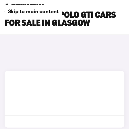
Skip to main content
VOLKSWAGEN POLO GTI CARS
FOR SALE IN GLASGOW