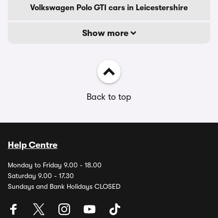
Volkswagen Polo GTI cars in Leicestershire
Show more
Back to top
Help Centre
Monday to Friday 9.00 - 18.00
Saturday 9.00 - 17.30
Sundays and Bank Holidays CLOSED