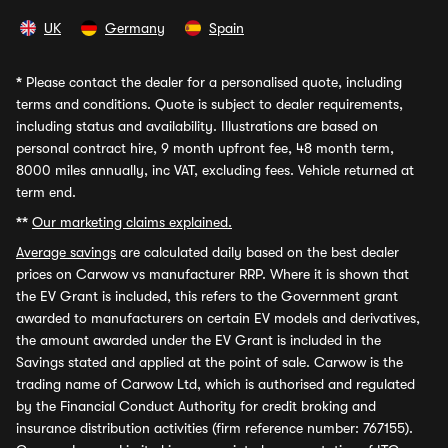
UK
Germany
Spain
*
Please contact the dealer for a personalised quote, including
terms and conditions. Quote is subject to dealer requirements,
including status and availability. Illustrations are based on
personal contract hire, 9 month upfront fee, 48 month term,
8000 miles annually, inc VAT, excluding fees. Vehicle returned at
term end.
**
Our marketing claims explained.
Average savings
are calculated daily based on the best dealer
prices on Carwow vs manufacturer RRP. Where it is shown that
the EV Grant is included, this refers to the Government grant
awarded to manufacturers on certain EV models and derivatives,
the amount awarded under the EV Grant is included in the
Savings stated and applied at the point of sale. Carwow is the
trading name of Carwow Ltd, which is authorised and regulated
by the Financial Conduct Authority for credit broking and
insurance distribution activities (firm reference number: 767155).