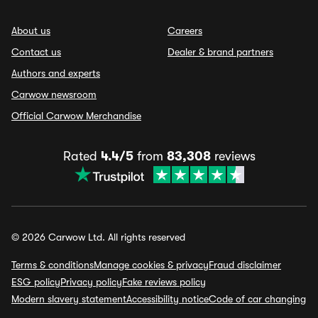
About us
Careers
Contact us
Dealer & brand partners
Authors and experts
Carwow newsroom
Official Carwow Merchandise
Rated
4.4/5
from
83,308
reviews
© 2026 Carwow Ltd. All rights reserved
Terms & conditions
Manage cookies & privacy
Fraud disclaimer
ESG policy
Privacy policy
Fake reviews policy
Modern slavery statement
Accessibility notice
Code of car changing