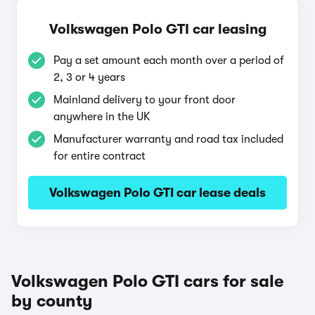
Volkswagen Polo GTI car leasing
Pay a set amount each month over a period of
2, 3 or 4 years
Mainland delivery to your front door
anywhere in the UK
Manufacturer warranty and road tax included
for entire contract
Volkswagen Polo GTI car lease deals
Volkswagen Polo GTI cars for sale
by county