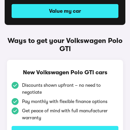
Value my car
Ways to get your Volkswagen Polo
GTI
New Volkswagen Polo GTI cars
Discounts shown upfront – no need to
negotiate
Pay monthly with flexible finance options
Get peace of mind with full manufacturer
warranty