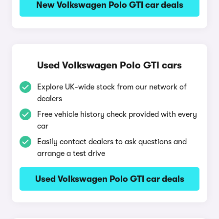
New Volkswagen Polo GTI car deals
Used Volkswagen Polo GTI cars
Explore UK-wide stock from our network of
dealers
Free vehicle history check provided with every
car
Easily contact dealers to ask questions and
arrange a test drive
Used Volkswagen Polo GTI car deals