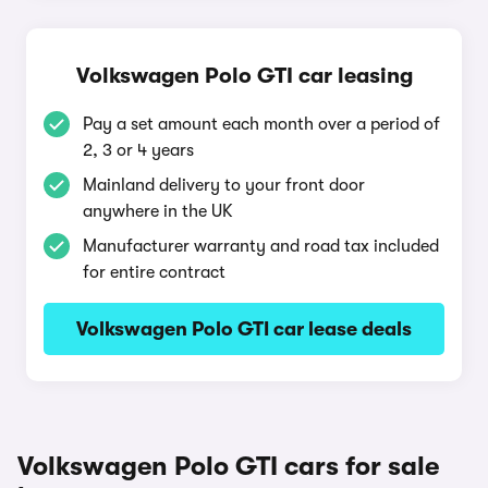
Volkswagen Polo GTI car leasing
Pay a set amount each month over a period of
2, 3 or 4 years
Mainland delivery to your front door
anywhere in the UK
Manufacturer warranty and road tax included
for entire contract
Volkswagen Polo GTI car lease deals
Volkswagen Polo GTI cars for sale