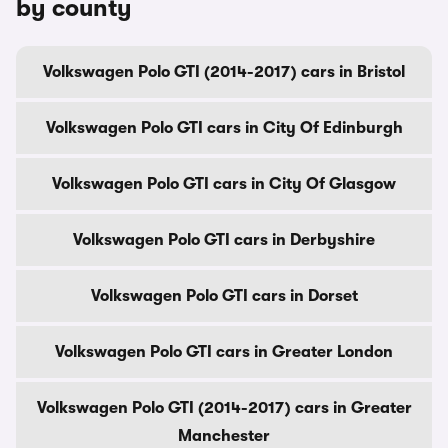
by county
Volkswagen Polo GTI (2014-2017) cars in Bristol
Volkswagen Polo GTI cars in City Of Edinburgh
Volkswagen Polo GTI cars in City Of Glasgow
Volkswagen Polo GTI cars in Derbyshire
Volkswagen Polo GTI cars in Dorset
Volkswagen Polo GTI cars in Greater London
Volkswagen Polo GTI (2014-2017) cars in Greater
Manchester