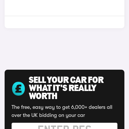
SELL YOUR CAR FOR
WHAT IT'S REALLY
WORTH
The free, easy way to get 6,000+ dealers all
over the UK bidding on your car