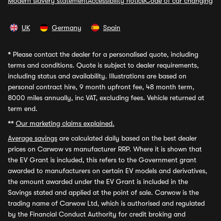
Modern slavery statement
Accessibility notice
Code of car changing
UK
Germany
Spain
*
Please contact the dealer for a personalised quote, including
terms and conditions. Quote is subject to dealer requirements,
including status and availability. Illustrations are based on
personal contract hire, 9 month upfront fee, 48 month term,
8000 miles annually, inc VAT, excluding fees. Vehicle returned at
term end.
**
Our marketing claims explained.
Average savings
are calculated daily based on the best dealer
prices on Carwow vs manufacturer RRP. Where it is shown that
the EV Grant is included, this refers to the Government grant
awarded to manufacturers on certain EV models and derivatives,
the amount awarded under the EV Grant is included in the
Savings stated and applied at the point of sale. Carwow is the
trading name of Carwow Ltd, which is authorised and regulated
by the Financial Conduct Authority for credit broking and