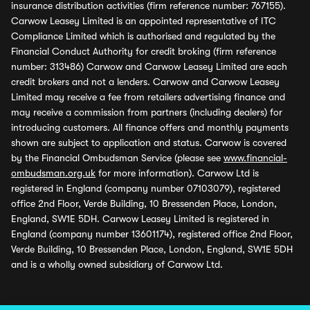
insurance distribution activities (firm reference number: 767155).
Carwow Leasey Limited is an appointed representative of ITC
Compliance Limited which is authorised and regulated by the
Financial Conduct Authority for credit broking (firm reference
number: 313486) Carwow and Carwow Leasey Limited are each
credit brokers and not a lenders. Carwow and Carwow Leasey
Limited may receive a fee from retailers advertising finance and
may receive a commission from partners (including dealers) for
introducing customers. All finance offers and monthly payments
shown are subject to application and status. Carwow is covered
by the Financial Ombudsman Service (please see
www.financial-
ombudsman.org.uk
for more information). Carwow Ltd is
registered in England (company number 07103079), registered
office 2nd Floor, Verde Building, 10 Bressenden Place, London,
England, SW1E 5DH. Carwow Leasey Limited is registered in
England (company number 13601174), registered office 2nd Floor,
Verde Building, 10 Bressenden Place, London, England, SW1E 5DH
and is a wholly owned subsidiary of Carwow Ltd.