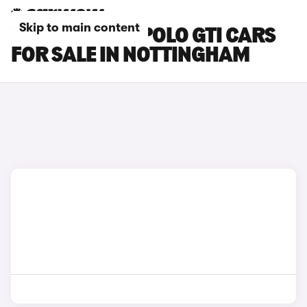
Skip to main content
VOLKSWAGEN POLO GTI CARS
FOR SALE IN NOTTINGHAM