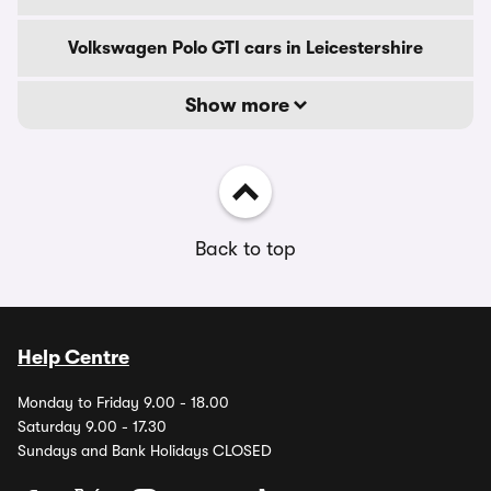
Volkswagen Polo GTI cars in Leicestershire
Show more
Back to top
Help Centre
Monday to Friday 9.00 - 18.00
Saturday 9.00 - 17.30
Sundays and Bank Holidays CLOSED