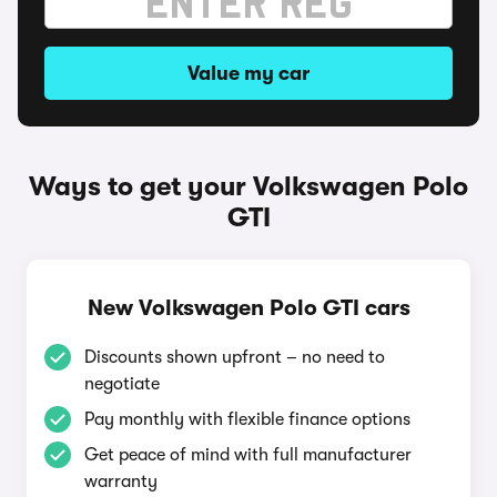
Value my car
Ways to get your Volkswagen Polo
GTI
New Volkswagen Polo GTI cars
Discounts shown upfront – no need to
negotiate
Pay monthly with flexible finance options
Get peace of mind with full manufacturer
warranty