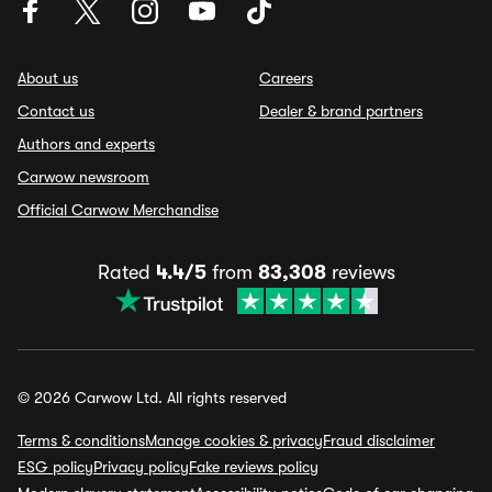
About us
Careers
Contact us
Dealer & brand partners
Authors and experts
Carwow newsroom
Official Carwow Merchandise
Rated
4.4/5
from
83,308
reviews
© 2026 Carwow Ltd. All rights reserved
Terms & conditions
Manage cookies & privacy
Fraud disclaimer
ESG policy
Privacy policy
Fake reviews policy