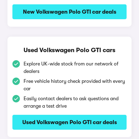
New Volkswagen Polo GTI car deals
Used Volkswagen Polo GTI cars
Explore UK-wide stock from our network of
dealers
Free vehicle history check provided with every
car
Easily contact dealers to ask questions and
arrange a test drive
Used Volkswagen Polo GTI car deals