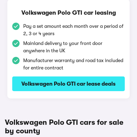
Volkswagen Polo GTI car leasing
Pay a set amount each month over a period of
2, 3 or 4 years
Mainland delivery to your front door
anywhere in the UK
Manufacturer warranty and road tax included
for entire contract
Volkswagen Polo GTI car lease deals
Volkswagen Polo GTI cars for sale
by county