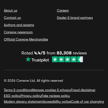
About us
Careers
Contact us
Dealer & brand partners
Authors and experts
Carwow newsroom
Official Carwow Merchandise
Rated
4.4/5
from
83,308
reviews
© 2026 Carwow Ltd. All rights reserved
Terms & conditions
Manage cookies & privacy
Fraud disclaimer
ESG policy
Privacy policy
Fake reviews policy
Modern slavery statement
Accessibility notice
Code of car changing