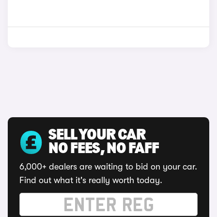
SELL YOUR CAR
NO FEES, NO FAFF
6,000+ dealers are waiting to bid on your car.
Find out what it's really worth today.