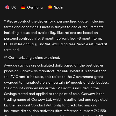
UK
Germany
Spain
*
Please contact the dealer for a personalised quote, including
terms and conditions. Quote is subject to dealer requirements,
including status and availability. Illustrations are based on
personal contract hire, 9 month upfront fee, 48 month term,
8000 miles annually, inc VAT, excluding fees. Vehicle returned at
term end.
**
Our marketing claims explained.
Average savings
are calculated daily based on the best dealer
prices on Carwow vs manufacturer RRP. Where it is shown that
the EV Grant is included, this refers to the Government grant
awarded to manufacturers on certain EV models and derivatives,
the amount awarded under the EV Grant is included in the
Savings stated and applied at the point of sale. Carwow is the
trading name of Carwow Ltd, which is authorised and regulated
by the Financial Conduct Authority for credit broking and
insurance distribution activities (firm reference number: 767155).