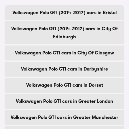
Volkswagen Polo GTI (2014-2017) cars in Bristol
Volkswagen Polo GTI (2014-2017) cars in City Of
Edinburgh
Volkswagen Polo GTI cars in City Of Glasgow
Volkswagen Polo GTI cars in Derbyshire
Volkswagen Polo GTI cars in Dorset
Volkswagen Polo GTI cars in Greater London
Volkswagen Polo GTI cars in Greater Manchester