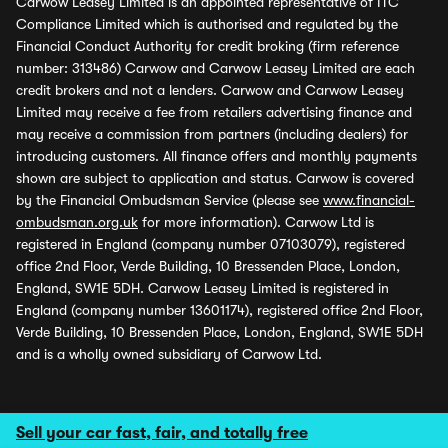
Carwow Leasey Limited is an appointed representative of ITC
Compliance Limited which is authorised and regulated by the
Financial Conduct Authority for credit broking (firm reference
number: 313486) Carwow and Carwow Leasey Limited are each
credit brokers and not a lenders. Carwow and Carwow Leasey
Limited may receive a fee from retailers advertising finance and
may receive a commission from partners (including dealers) for
introducing customers. All finance offers and monthly payments
shown are subject to application and status. Carwow is covered
by the Financial Ombudsman Service (please see
www.financial-
ombudsman.org.uk
for more information). Carwow Ltd is
registered in England (company number 07103079), registered
office 2nd Floor, Verde Building, 10 Bressenden Place, London,
England, SW1E 5DH. Carwow Leasey Limited is registered in
England (company number 13601174), registered office 2nd Floor,
Verde Building, 10 Bressenden Place, London, England, SW1E 5DH
and is a wholly owned subsidiary of Carwow Ltd.
Sell your car fast, fair, and totally free