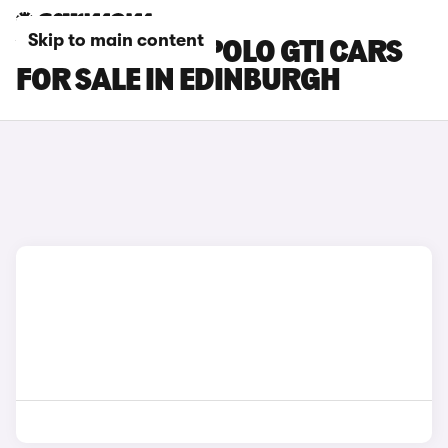
Skip to main content
VOLKSWAGEN POLO GTI CARS
FOR SALE IN EDINBURGH