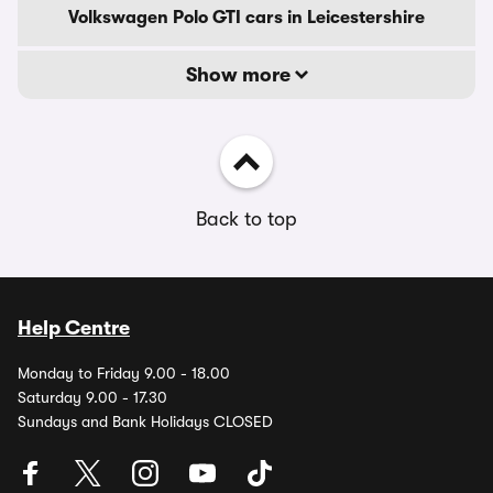
Volkswagen Polo GTI cars in Leicestershire
Show more
Back to top
Help Centre
Monday to Friday 9.00 - 18.00
Saturday 9.00 - 17.30
Sundays and Bank Holidays CLOSED