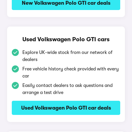
New Volkswagen Polo GTI car deals
Used Volkswagen Polo GTI cars
Explore UK-wide stock from our network of
dealers
Free vehicle history check provided with every
car
Easily contact dealers to ask questions and
arrange a test drive
Used Volkswagen Polo GTI car deals