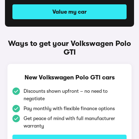
Value my car
Ways to get your Volkswagen Polo
GTI
New Volkswagen Polo GTI cars
Discounts shown upfront – no need to
negotiate
Pay monthly with flexible finance options
Get peace of mind with full manufacturer
warranty