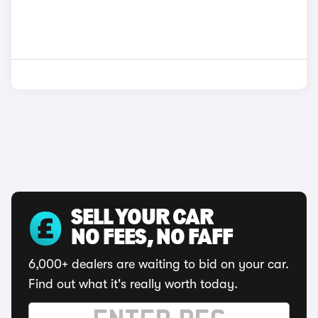
SELL YOUR CAR
NO FEES, NO FAFF
6,000+ dealers are waiting to bid on your car.
Find out what it's really worth today.