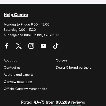
Help Centre
Monday to Friday 9.00 - 18.00
Saturday 9.00 - 17.30
Sundays and Bank Holidays CLOSED
About us
Careers
Contact us
Dealer & brand partners
Authors and experts
Carwow newsroom
Official Carwow Merchandise
Rated
4.4/5
from
83,289
reviews