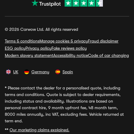
© 2026 Carwow Ltd. All rights reserved
Terms & conditions
Manage cookies & privacy
Fraud disclaimer
ESG policy
Privacy policy
Fake reviews policy
Modern slavery statement
Accessibility notice
Code of car changing
UK
Germany
Spain
*
Please contact the dealer for a personalised quote, including
terms and conditions. Quote is subject to dealer requirements,
including status and availability. Illustrations are based on
personal contract hire, 9 month upfront fee, 48 month term,
8000 miles annually, inc VAT, excluding fees. Vehicle returned at
term end.
**
Our marketing claims explained.