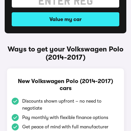
Value my car
Ways to get your Volkswagen Polo
(2014-2017)
New Volkswagen Polo (2014-2017)
cars
Discounts shown upfront – no need to
negotiate
Pay monthly with flexible finance options
Get peace of mind with full manufacturer