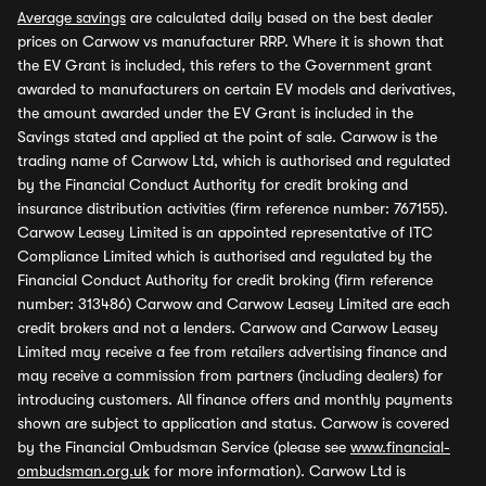
Average savings
are calculated daily based on the best dealer
prices on Carwow vs manufacturer RRP. Where it is shown that
the EV Grant is included, this refers to the Government grant
awarded to manufacturers on certain EV models and derivatives,
the amount awarded under the EV Grant is included in the
Savings stated and applied at the point of sale. Carwow is the
trading name of Carwow Ltd, which is authorised and regulated
by the Financial Conduct Authority for credit broking and
insurance distribution activities (firm reference number: 767155).
Carwow Leasey Limited is an appointed representative of ITC
Compliance Limited which is authorised and regulated by the
Financial Conduct Authority for credit broking (firm reference
number: 313486) Carwow and Carwow Leasey Limited are each
credit brokers and not a lenders. Carwow and Carwow Leasey
Limited may receive a fee from retailers advertising finance and
may receive a commission from partners (including dealers) for
introducing customers. All finance offers and monthly payments
shown are subject to application and status. Carwow is covered
by the Financial Ombudsman Service (please see
www.financial-
ombudsman.org.uk
for more information). Carwow Ltd is