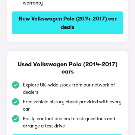
warranty
New Volkswagen Polo (2014-2017) car
deals
Used Volkswagen Polo (2014-2017)
cars
Explore UK-wide stock from our network of
dealers
Free vehicle history check provided with every
car
Easily contact dealers to ask questions and
arrange a test drive