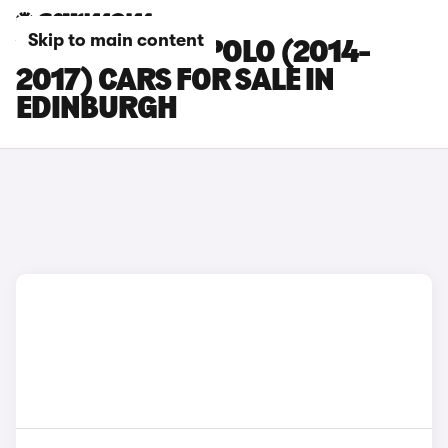
Skip to main content
VOLKSWAGEN POLO (2014-
2017) CARS FOR SALE IN
EDINBURGH