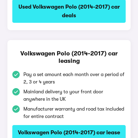
Used Volkswagen Polo (2014-2017) car
deals
Volkswagen Polo (2014-2017) car
leasing
Pay a set amount each month over a period of
2, 3 or 4 years
Mainland delivery to your front door
anywhere in the UK
Manufacturer warranty and road tax included
for entire contract
Volkswagen Polo (2014-2017) car lease