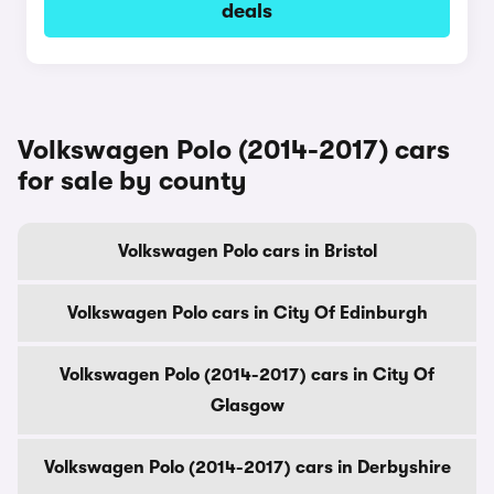
deals
Volkswagen Polo (2014-2017) cars
for sale by county
Volkswagen Polo cars in Bristol
Volkswagen Polo cars in City Of Edinburgh
Volkswagen Polo (2014-2017) cars in City Of
Glasgow
Volkswagen Polo (2014-2017) cars in Derbyshire