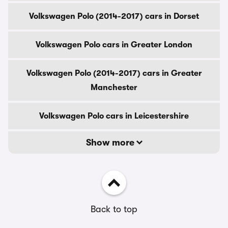
Volkswagen Polo (2014-2017) cars in Dorset
Volkswagen Polo cars in Greater London
Volkswagen Polo (2014-2017) cars in Greater
Manchester
Volkswagen Polo cars in Leicestershire
Show more
Back to top