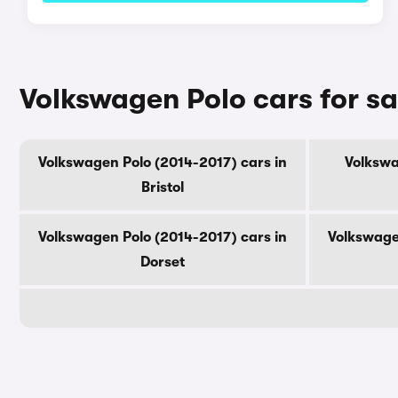
Volkswagen Polo cars for s
Volkswagen Polo (2014-2017) cars in
Volkswa
Bristol
Volkswagen Polo (2014-2017) cars in
Volkswage
Dorset