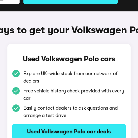
ys to get your Volkswagen P
Used Volkswagen Polo cars
Explore UK-wide stock from our network of
dealers
Free vehicle history check provided with every
car
Easily contact dealers to ask questions and
arrange a test drive
Used Volkswagen Polo car deals