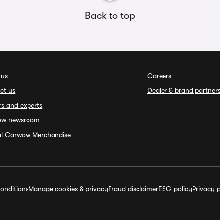
Back to top
 us
Careers
ct us
Dealer & brand partner
rs and experts
ow newsroom
ial Carwow Merchandise
onditions
Manage cookies & privacy
Fraud disclaimer
ESG policy
Privacy p