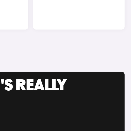
'S REALLY