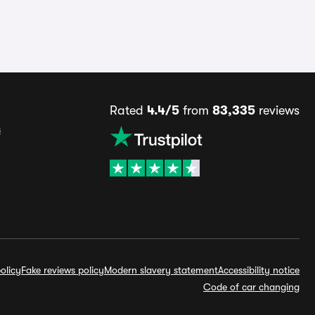
Rated
4.4/5
from
83,335
reviews
s
olicy
Fake reviews policy
Modern slavery statement
Accessibility notice
Code of car changing