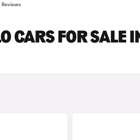
Reviews
 CARS FOR SALE I