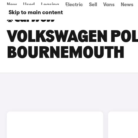
New
Used
Leasing
Electric
Sell
Vans
News
Skip to main content
VOLKSWAGEN POLO
BOURNEMOUTH