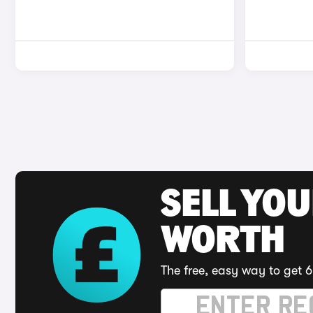
SELL YOU
WORTH
The free, easy way to get 6