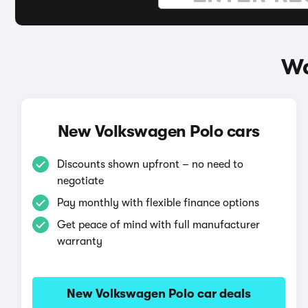
Wa
New Volkswagen Polo cars
Discounts shown upfront – no need to
negotiate
Pay monthly with flexible finance options
Get peace of mind with full manufacturer
warranty
New Volkswagen Polo car deals