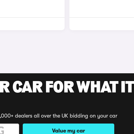
R CAR FOR WHAT IT
,000+ dealers all over the UK bidding on your car
Value my car