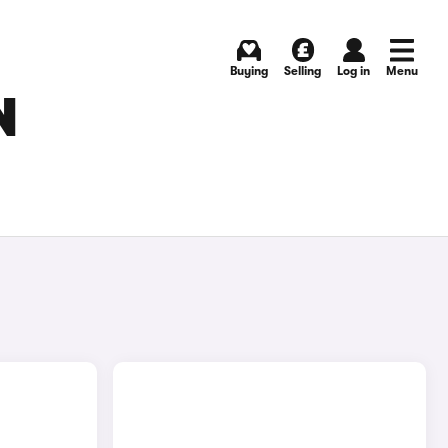
Buying
Selling
Log in
Menu
N