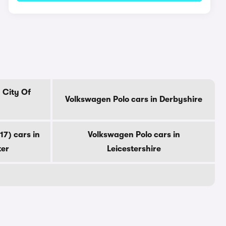
 City Of
Volkswagen Polo cars in Derbyshire
7) cars in
Volkswagen Polo cars in
ter
Leicestershire