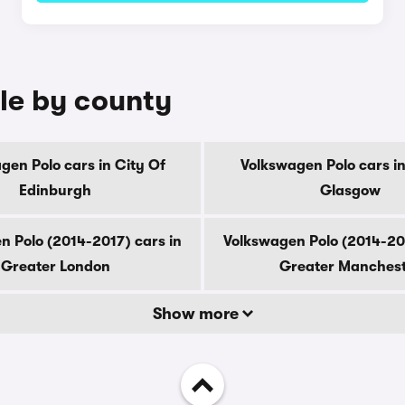
ale by county
gen Polo cars in City Of
Volkswagen Polo cars in
Edinburgh
Glasgow
n Polo (2014-2017) cars in
Volkswagen Polo (2014-201
Greater London
Greater Manches
Show more