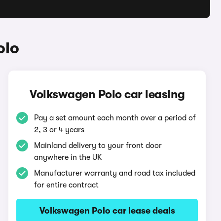
olo
Volkswagen Polo car leasing
Pay a set amount each month over a period of
2, 3 or 4 years
Mainland delivery to your front door
anywhere in the UK
Manufacturer warranty and road tax included
for entire contract
Volkswagen Polo car lease deals