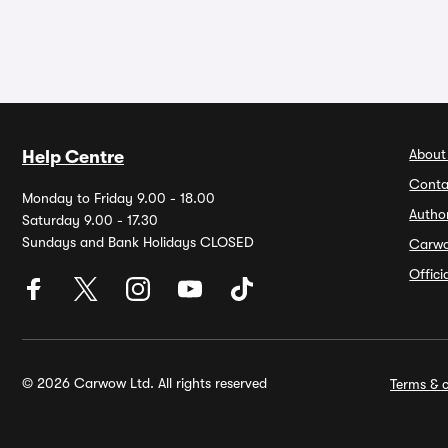
About
Help Centre
Conta
Monday to Friday 9.00 - 18.00
Autho
Saturday 9.00 - 17.30
Sundays and Bank Holidays CLOSED
Carw
Offic
© 2026 Carwow Ltd. All rights reserved
Terms & c