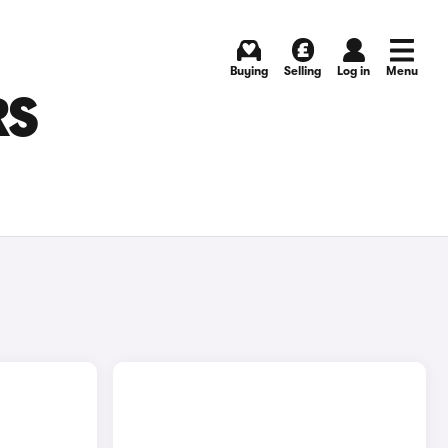
Buying
Selling
Log in
Menu
RS