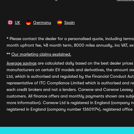
UK
Germany
Spain
*
Please contact the dealer for a personalised quote, including terms 
month upfront fee, 48 month term, 8000 miles annually, inc VAT, exc
**
Our marketing claims explained.
Average savings
are calculated daily based on the best dealer price
manufacturers on certain EV models and derivatives, the amount awa
Ltd, which is authorised and regulated by the Financial Conduct Auth
representative of ITC Compliance Limited which is authorised and 
each credit brokers and not a lenders. Carwow and Carwow Leasey Li
customers. All finance offers and monthly payments shown are subj
more information). Carwow Ltd is registered in England (company n
registered in England (company number 13601174), registered office