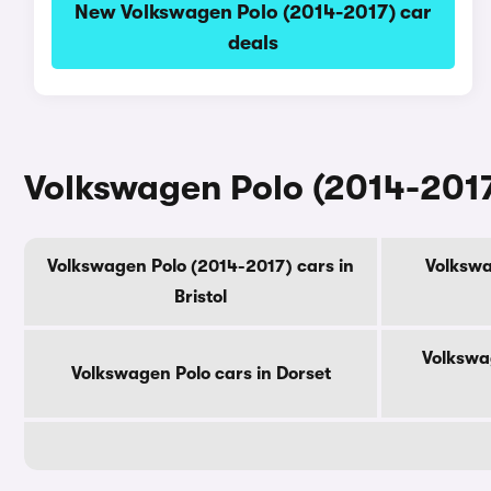
New Volkswagen Polo (2014-2017) car
deals
Volkswagen Polo (2014-2017
Volkswagen Polo (2014-2017) cars in
Volkswa
Bristol
Volkswa
Volkswagen Polo cars in Dorset