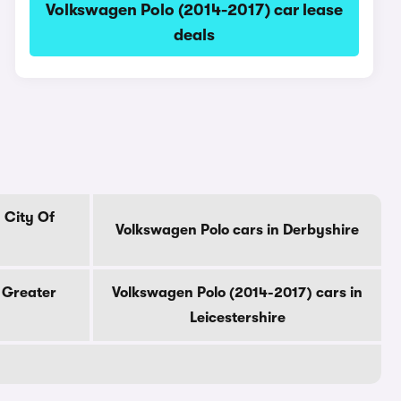
Volkswagen Polo (2014-2017) car lease
deals
 City Of
Volkswagen Polo cars in Derbyshire
 Greater
Volkswagen Polo (2014-2017) cars in
Leicestershire