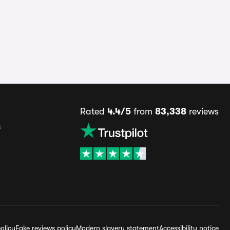
Rated
4.4/5
from
83,338
reviews
s
olicy
Fake reviews policy
Modern slavery statement
Accessibility notice