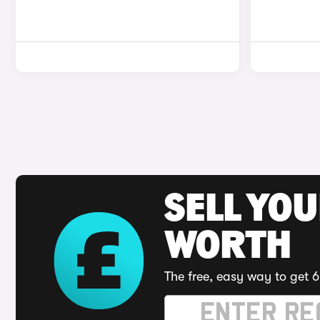
SELL YOU
WORTH
The free, easy way to get 6