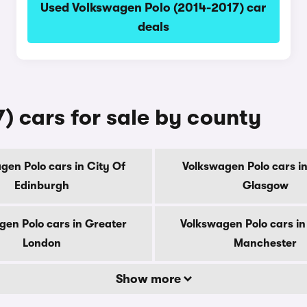
Used Volkswagen Polo (2014-2017) car
deals
) cars for sale by county
gen Polo cars in City Of
Volkswagen Polo cars in
Edinburgh
Glasgow
gen Polo cars in Greater
Volkswagen Polo cars in
London
Manchester
Show more