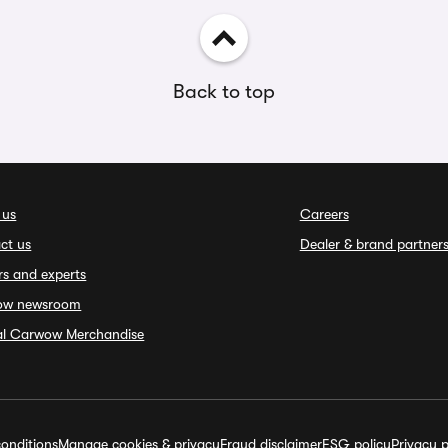
Back to top
 us
Careers
ct us
Dealer & brand partner
rs and experts
ow newsroom
ial Carwow Merchandise
onditions
Manage cookies & privacy
Fraud disclaimer
ESG policy
Privacy p