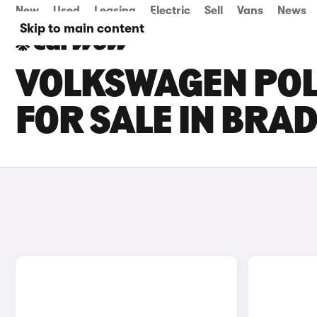
New
Used
Leasing
Electric
Sell
Vans
News
Skip to main content
VOLKSWAGEN POL
FOR SALE IN BRA