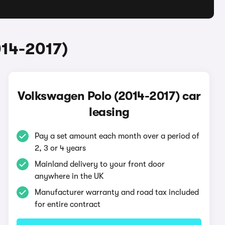
014-2017)
Volkswagen Polo (2014-2017) car
leasing
Pay a set amount each month over a period of
2, 3 or 4 years
Mainland delivery to your front door
anywhere in the UK
Manufacturer warranty and road tax included
for entire contract