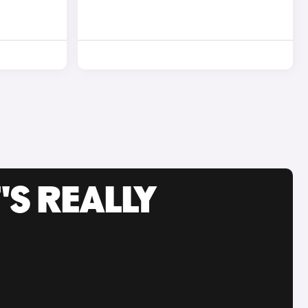
'S REALLY