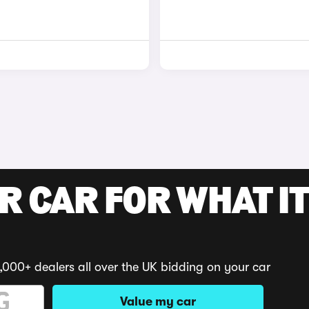
R CAR FOR WHAT IT
,000+ dealers all over the UK bidding on your car
Value my car