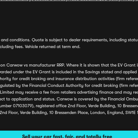
and conditions. Quote is subject to dealer requirements, including status 
luding fees. Vehicle returned at term end.
s on Carwow vs manufacturer RRP. Where it is shown that the EV Grant i
rded under the EV Grant is included in the Savings stated and applied
ority for credit broking and insurance distribution activities (firm re
regulated by the Financial Conduct Authority for credit broking (firm 
mited may receive a fee from retailers advertising finance and may rece
ect to application and status. Carwow is covered by the Financial Omb
umber 07103079), registered office 2nd Floor, Verde Building, 10 Bress
 2nd Floor, Verde Building, 10 Bressenden Place, London, England, SW1E
Sell your car fast, fair, and totally free