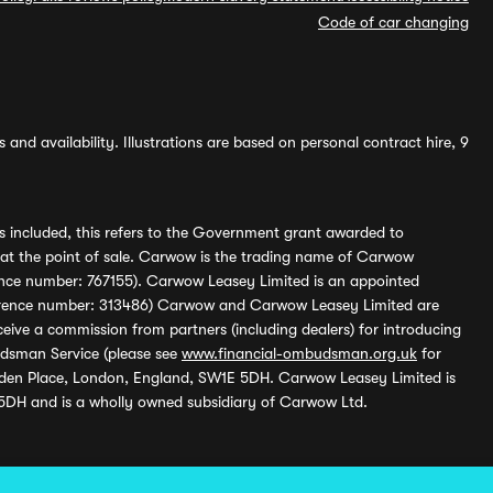
Code of car changing
and availability. Illustrations are based on personal contract hire, 9
s included, this refers to the Government grant awarded to
 at the point of sale. Carwow is the trading name of Carwow
ference number: 767155). Carwow Leasey Limited is an appointed
reference number: 313486) Carwow and Carwow Leasey Limited are
ive a commission from partners (including dealers) for introducing
udsman Service (please see
www.financial-ombudsman.org.uk
for
enden Place, London, England, SW1E 5DH. Carwow Leasey Limited is
 5DH and is a wholly owned subsidiary of Carwow Ltd.