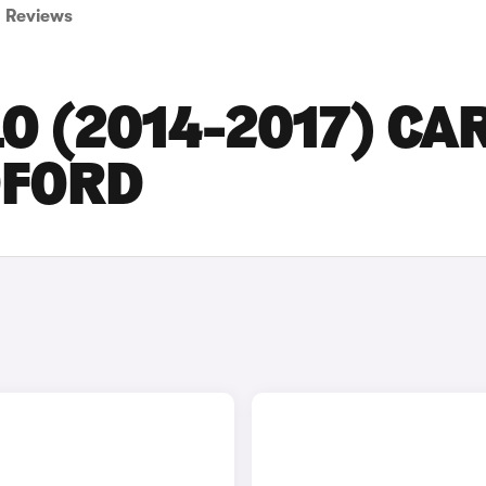
Reviews
O (2014-2017) CA
DFORD