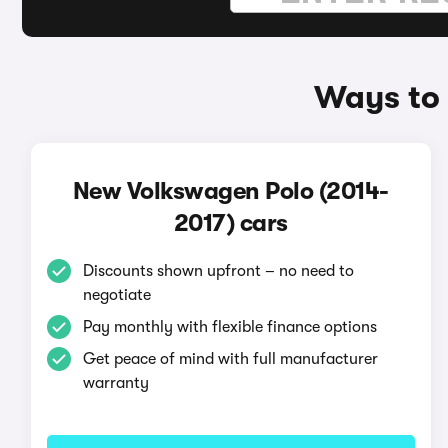
Ways to 
New Volkswagen Polo (2014-
2017) cars
Discounts shown upfront – no need to
negotiate
Pay monthly with flexible finance options
Get peace of mind with full manufacturer
warranty