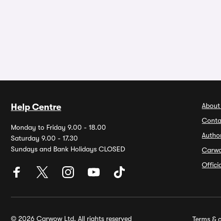
About
Help Centre
Conta
Monday to Friday 9.00 - 18.00
Autho
Saturday 9.00 - 17.30
Sundays and Bank Holidays CLOSED
Carw
Offic
© 2026 Carwow Ltd. All rights reserved
Terms & c