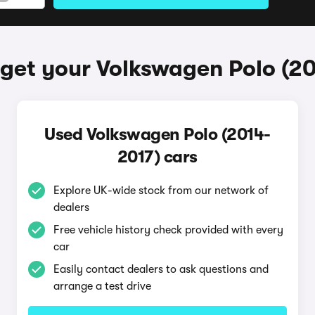
get your Volkswagen Polo (2
Used Volkswagen Polo (2014-
2017) cars
Explore UK-wide stock from our network of
dealers
Free vehicle history check provided with every
car
Easily contact dealers to ask questions and
arrange a test drive