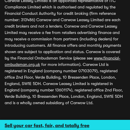
Carwow Leasey Limited is an appointed representative of ITC
Compliance Limited which is authorised and regulated by the
Financial Conduct Authority for credit broking (firm reference
number: 313486) Carwow and Carwow Leasey Limited are each
credit brokers and not a lenders. Carwow and Carwow Leasey
Limited may receive a fee from retailers advertising finance and
may receive a commission from partners (including dealers) for
introducing customers. All finance offers and monthly payments
shown are subject to application and status. Carwow is covered
by the Financial Ombudsman Service (please see
www.financial-
ombudsman.org.uk
for more information). Carwow Ltd is
registered in England (company number 07103079), registered
office 2nd Floor, Verde Building, 10 Bressenden Place, London,
England, SW1E 5DH. Carwow Leasey Limited is registered in
England (company number 13601174), registered office 2nd Floor,
Verde Building, 10 Bressenden Place, London, England, SW1E 5DH
and is a wholly owned subsidiary of Carwow Ltd.
Sell your car fast, fair, and totally free