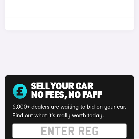
SELL YOUR CAR
NO FEES, NO FAFF
6,000+ dealers are waiting to bid on your car.
Find out what it's really worth today.