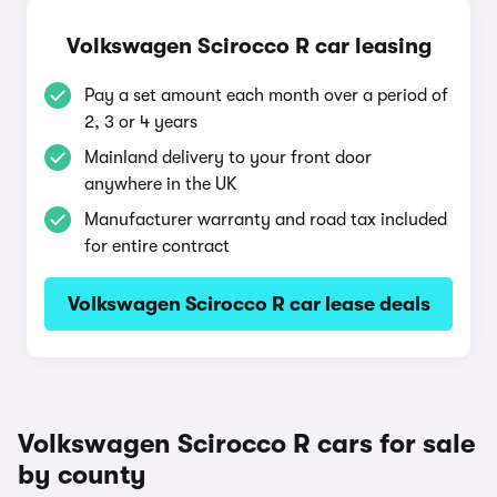
Volkswagen Scirocco R car leasing
Pay a set amount each month over a period of
2, 3 or 4 years
Mainland delivery to your front door
anywhere in the UK
Manufacturer warranty and road tax included
for entire contract
Volkswagen Scirocco R car lease deals
Volkswagen Scirocco R cars for sale
by county