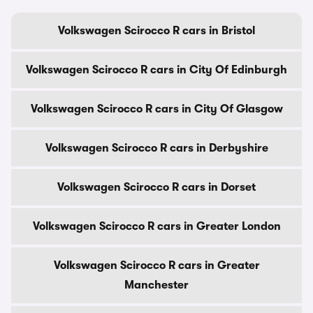
Volkswagen Scirocco R cars in Bristol
Volkswagen Scirocco R cars in City Of Edinburgh
Volkswagen Scirocco R cars in City Of Glasgow
Volkswagen Scirocco R cars in Derbyshire
Volkswagen Scirocco R cars in Dorset
Volkswagen Scirocco R cars in Greater London
Volkswagen Scirocco R cars in Greater
Manchester