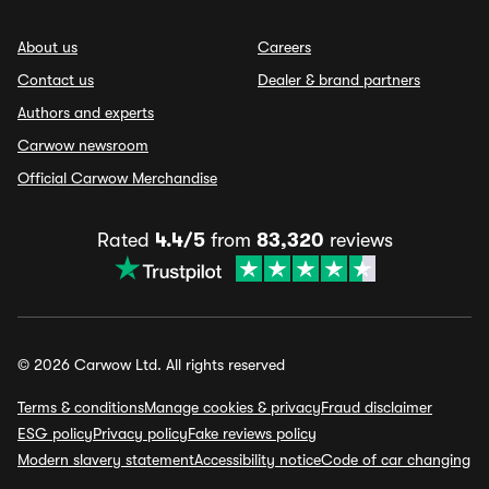
About us
Careers
Contact us
Dealer & brand partners
Authors and experts
Carwow newsroom
Official Carwow Merchandise
Rated
4.4/5
from
83,320
reviews
© 2026 Carwow Ltd. All rights reserved
Terms & conditions
Manage cookies & privacy
Fraud disclaimer
ESG policy
Privacy policy
Fake reviews policy
Modern slavery statement
Accessibility notice
Code of car changing