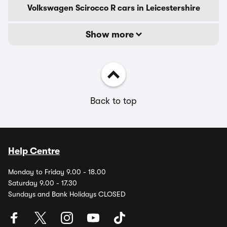
Volkswagen Scirocco R cars in Leicestershire
Show more
Back to top
Help Centre
Monday to Friday 9.00 - 18.00
Saturday 9.00 - 17.30
Sundays and Bank Holidays CLOSED