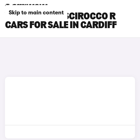
Skip to main content
VOLKSWAGEN SCIROCCO R
CARS FOR SALE IN CARDIFF