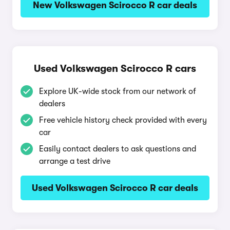
New Volkswagen Scirocco R car deals
Used Volkswagen Scirocco R cars
Explore UK-wide stock from our network of
dealers
Free vehicle history check provided with every
car
Easily contact dealers to ask questions and
arrange a test drive
Used Volkswagen Scirocco R car deals