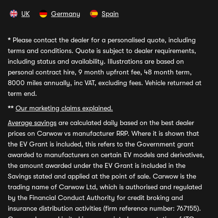
UK
Germany
Spain
*
Please contact the dealer for a personalised quote, including
terms and conditions. Quote is subject to dealer requirements,
including status and availability. Illustrations are based on
personal contract hire, 9 month upfront fee, 48 month term,
8000 miles annually, inc VAT, excluding fees. Vehicle returned at
term end.
**
Our marketing claims explained.
Average savings
are calculated daily based on the best dealer
prices on Carwow vs manufacturer RRP. Where it is shown that
the EV Grant is included, this refers to the Government grant
awarded to manufacturers on certain EV models and derivatives,
the amount awarded under the EV Grant is included in the
Savings stated and applied at the point of sale. Carwow is the
trading name of Carwow Ltd, which is authorised and regulated
by the Financial Conduct Authority for credit broking and
insurance distribution activities (firm reference number: 767155).