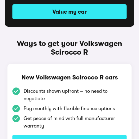
Value my car
Ways to get your Volkswagen
Scirocco R
New Volkswagen Scirocco R cars
Discounts shown upfront – no need to
negotiate
Pay monthly with flexible finance options
Get peace of mind with full manufacturer
warranty