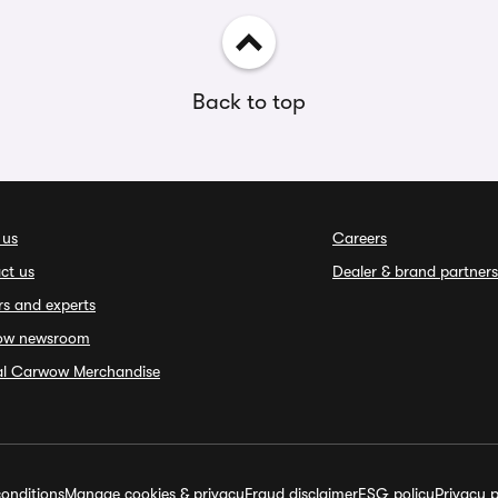
Back to top
 us
Careers
ct us
Dealer & brand partners
rs and experts
ow newsroom
ial Carwow Merchandise
onditions
Manage cookies & privacy
Fraud disclaimer
ESG policy
Privacy p