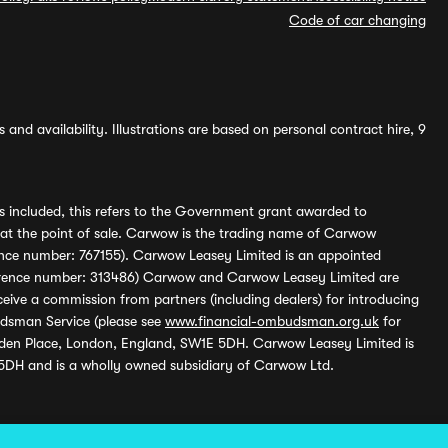
Code of car changing
and availability. Illustrations are based on personal contract hire, 9
s included, this refers to the Government grant awarded to
 at the point of sale. Carwow is the trading name of Carwow
ference number: 767155). Carwow Leasey Limited is an appointed
reference number: 313486) Carwow and Carwow Leasey Limited are
ive a commission from partners (including dealers) for introducing
udsman Service (please see
www.financial-ombudsman.org.uk
for
enden Place, London, England, SW1E 5DH. Carwow Leasey Limited is
 5DH and is a wholly owned subsidiary of Carwow Ltd.