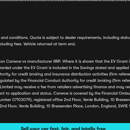
and conditions. Quote is subject to dealer requirements, including status 
luding fees. Vehicle returned at term end.
s on Carwow vs manufacturer RRP. Where it is shown that the EV Grant i
rded under the EV Grant is included in the Savings stated and applied
ority for credit broking and insurance distribution activities (firm re
regulated by the Financial Conduct Authority for credit broking (firm 
mited may receive a fee from retailers advertising finance and may rece
ect to application and status. Carwow is covered by the Financial Omb
umber 07103079), registered office 2nd Floor, Verde Building, 10 Bress
 2nd Floor, Verde Building, 10 Bressenden Place, London, England, SW1E
Sell your car fast, fair, and totally free