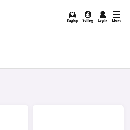
Buying
Selling
Log in
Menu