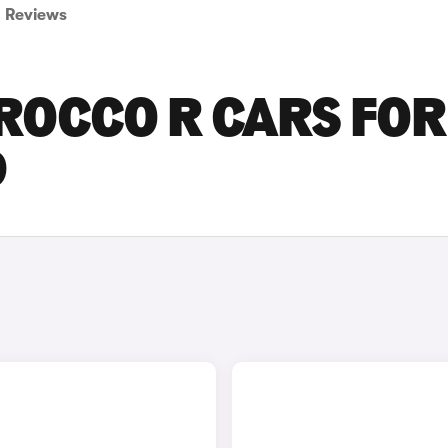
Reviews
ROCCO R CARS FOR
D