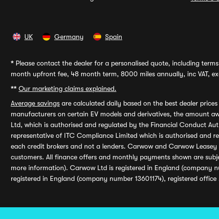
UK
Germany
Spain
*
Please contact the dealer for a personalised quote, including terms 
month upfront fee, 48 month term, 8000 miles annually, inc VAT, exc
**
Our marketing claims explained.
Average savings
are calculated daily based on the best dealer price
manufacturers on certain EV models and derivatives, the amount awa
Ltd, which is authorised and regulated by the Financial Conduct Auth
representative of ITC Compliance Limited which is authorised and 
each credit brokers and not a lenders. Carwow and Carwow Leasey Li
customers. All finance offers and monthly payments shown are subj
more information). Carwow Ltd is registered in England (company n
registered in England (company number 13601174), registered office