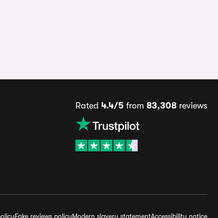
Rated
4.4/5
from
83,308
reviews
olicy
Fake reviews policy
Modern slavery statement
Accessibility notice