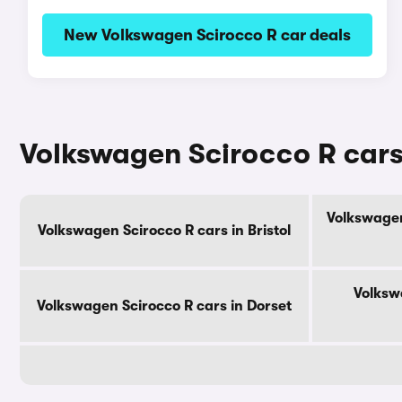
New Volkswagen Scirocco R car deals
Volkswagen Scirocco R cars
Volkswagen
Volkswagen Scirocco R cars in Bristol
Volksw
Volkswagen Scirocco R cars in Dorset