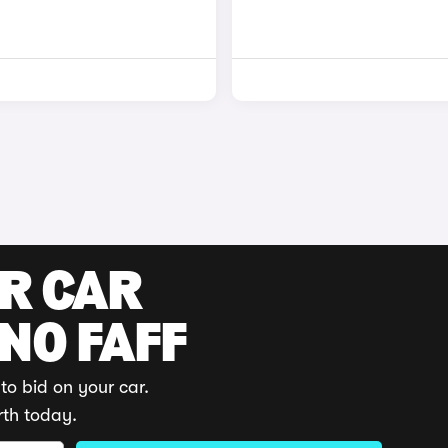
UR CAR
 NO FAFF
to bid on your car.
rth today.