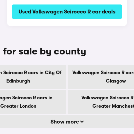
Used Volkswagen Scirocco R car deals
 for sale by county
 Scirocco R cars in City Of
Volkswagen Scirocco R cars
Edinburgh
Glasgow
agen Scirocco R cars in
Volkswagen Scirocco R 
Greater London
Greater Manches
Show more