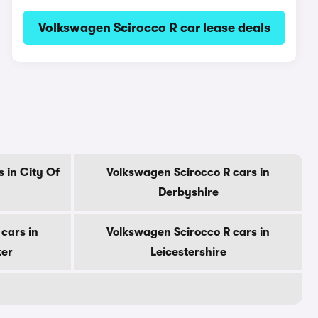
Volkswagen Scirocco R car lease deals
 in City Of
Volkswagen Scirocco R cars in
Derbyshire
cars in
Volkswagen Scirocco R cars in
ter
Leicestershire