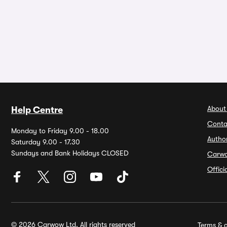
About
Help Centre
Conta
Monday to Friday 9.00 - 18.00
Autho
Saturday 9.00 - 17.30
Sundays and Bank Holidays CLOSED
Carw
Offic
© 2026 Carwow Ltd. All rights reserved
Terms & c