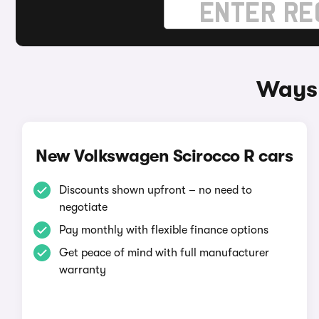
Ways 
New Volkswagen Scirocco R cars
Discounts shown upfront – no need to
negotiate
Pay monthly with flexible finance options
Get peace of mind with full manufacturer
warranty