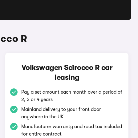
occo R
Volkswagen Scirocco R car
leasing
Pay a set amount each month over a period of
2, 3 or 4 years
Mainland delivery to your front door
anywhere in the UK
Manufacturer warranty and road tax included
for entire contract