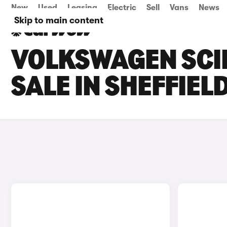
New
Used
Leasing
Electric
Sell
Vans
News
Skip to main content
VOLKSWAGEN SCI
SALE IN SHEFFIEL