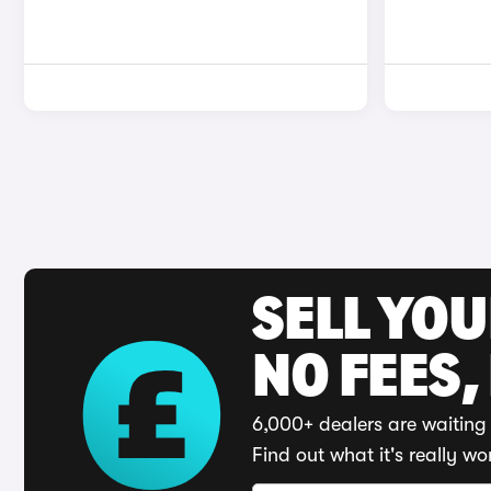
SELL YO
NO FEES,
6,000+ dealers are waiting 
Find out what it's really wo