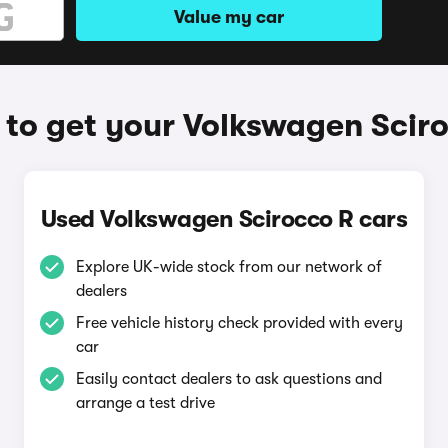
Value my car
to get your Volkswagen Scir
Used Volkswagen Scirocco R cars
Explore UK-wide stock from our network of
dealers
Free vehicle history check provided with every
car
Easily contact dealers to ask questions and
arrange a test drive