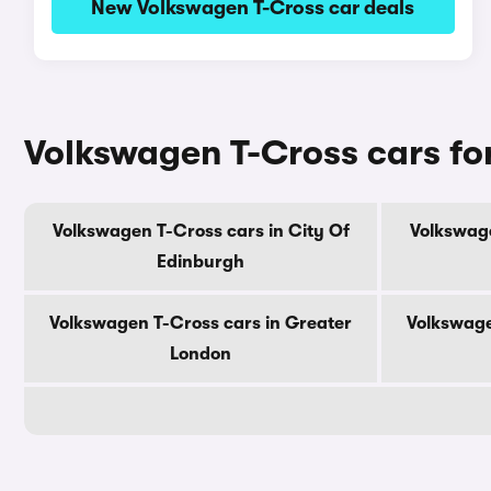
New Volkswagen T-Cross car deals
Volkswagen T-Cross cars fo
Volkswagen T-Cross cars in City Of
Volkswage
Edinburgh
Volkswagen T-Cross cars in Greater
Volkswage
London