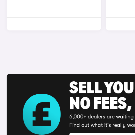
SELL YO
NO FEES,
6,000+ dealers are waiting 
Find out what it's really wo