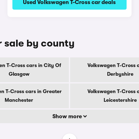
Used Volkswagen T-Cross car deals
r sale by county
n T-Cross cars in City Of
Volkswagen T-Cross c
Glasgow
Derbyshire
n T-Cross cars in Greater
Volkswagen T-Cross c
Manchester
Leicestershire
Show more