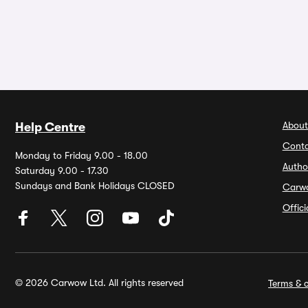
About
Help Centre
Conta
Monday to Friday 9.00 - 18.00
Autho
Saturday 9.00 - 17.30
Sundays and Bank Holidays CLOSED
Carw
Offic
© 2026 Carwow Ltd. All rights reserved
Terms & c