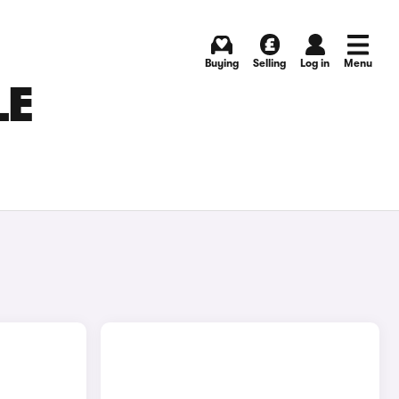
Buying
Selling
Log in
Menu
LE