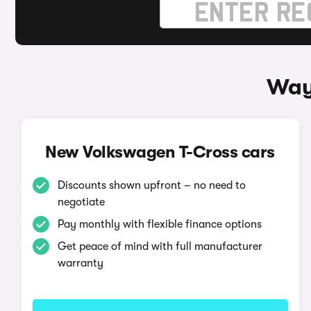
Way
New Volkswagen T-Cross cars
Discounts shown upfront – no need to
negotiate
Pay monthly with flexible finance options
Get peace of mind with full manufacturer
warranty