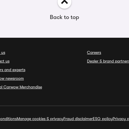
Back to top
 us
Careers
ct us
Dealer & brand partner
rs and experts
ow newsroom
ial Carwow Merchandise
onditions
Manage cookies & privacy
Fraud disclaimer
ESG policy
Privacy p