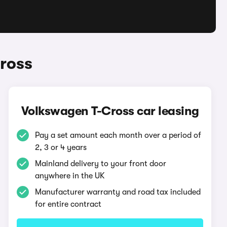
ross
Volkswagen T-Cross car leasing
Pay a set amount each month over a period of
2, 3 or 4 years
Mainland delivery to your front door
anywhere in the UK
Manufacturer warranty and road tax included
for entire contract