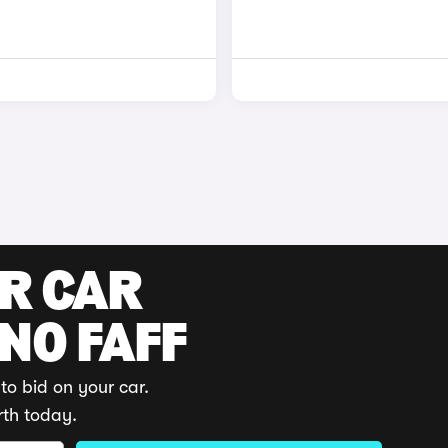
UR CAR
 NO FAFF
to bid on your car.
rth today.