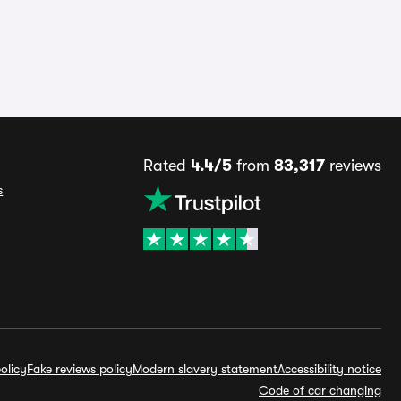
Rated
4.4/5
from
83,317
reviews
s
olicy
Fake reviews policy
Modern slavery statement
Accessibility notice
Code of car changing