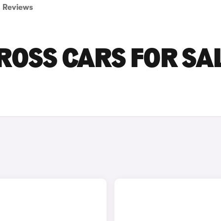
Reviews
ROSS CARS FOR SA