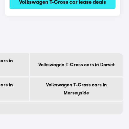
Volkswagen T-Cross car lease deals
ars in
Volkswagen T-Cross cars in Dorset
ars in
Volkswagen T-Cross cars in
Merseyside