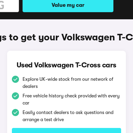
Value my car
s to get your Volkswagen T-C
Used Volkswagen T-Cross cars
Explore UK-wide stock from our network of
dealers
Free vehicle history check provided with every
car
Easily contact dealers to ask questions and
arrange a test drive