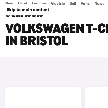
New
Used
Leasing
Electric
Sell
Vans
News
Skip to main content
VOLKSWAGEN T-C
IN BRISTOL