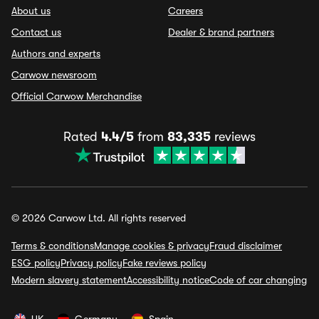
About us
Careers
Contact us
Dealer & brand partners
Authors and experts
Carwow newsroom
Official Carwow Merchandise
Rated
4.4/5
from
83,335
reviews
© 2026 Carwow Ltd. All rights reserved
Terms & conditions
Manage cookies & privacy
Fraud disclaimer
ESG policy
Privacy policy
Fake reviews policy
Modern slavery statement
Accessibility notice
Code of car changing