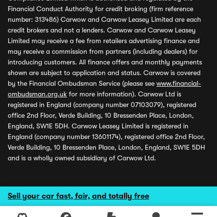
Financial Conduct Authority for credit broking (firm reference
number: 313486) Carwow and Carwow Leasey Limited are each
credit brokers and not a lenders. Carwow and Carwow Leasey
Limited may receive a fee from retailers advertising finance and
may receive a commission from partners (including dealers) for
introducing customers. All finance offers and monthly payments
shown are subject to application and status. Carwow is covered
by the Financial Ombudsman Service (please see
www.financial-
ombudsman.org.uk
for more information). Carwow Ltd is
registered in England (company number 07103079), registered
office 2nd Floor, Verde Building, 10 Bressenden Place, London,
England, SW1E 5DH. Carwow Leasey Limited is registered in
England (company number 13601174), registered office 2nd Floor,
Verde Building, 10 Bressenden Place, London, England, SW1E 5DH
and is a wholly owned subsidiary of Carwow Ltd.
Sell your car fast, fair, and totally free