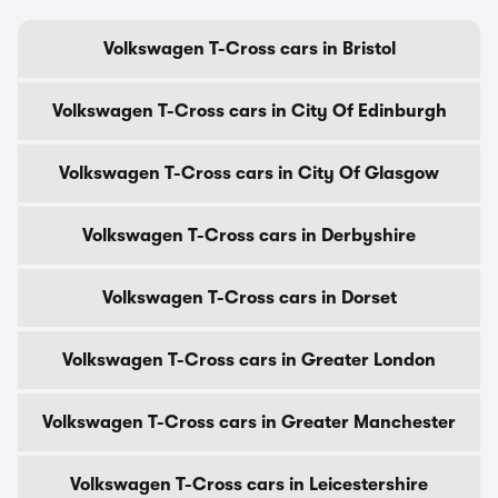
Volkswagen T-Cross cars in Bristol
Volkswagen T-Cross cars in City Of Edinburgh
Volkswagen T-Cross cars in City Of Glasgow
Volkswagen T-Cross cars in Derbyshire
Volkswagen T-Cross cars in Dorset
Volkswagen T-Cross cars in Greater London
Volkswagen T-Cross cars in Greater Manchester
Volkswagen T-Cross cars in Leicestershire