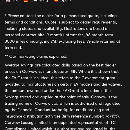
UK
Germany
Spain
*
Please contact the dealer for a personalised quote, including
terms and conditions. Quote is subject to dealer requirements,
including status and availability. Illustrations are based on
personal contract hire, 9 month upfront fee, 48 month term,
8000 miles annually, inc VAT, excluding fees. Vehicle returned at
term end.
**
Our marketing claims explained.
Average savings
are calculated daily based on the best dealer
prices on Carwow vs manufacturer RRP. Where it is shown that
the EV Grant is included, this refers to the Government grant
awarded to manufacturers on certain EV models and derivatives,
the amount awarded under the EV Grant is included in the
Savings stated and applied at the point of sale. Carwow is the
trading name of Carwow Ltd, which is authorised and regulated
by the Financial Conduct Authority for credit broking and
insurance distribution activities (firm reference number: 767155).
Carwow Leasey Limited is an appointed representative of ITC
Compliance Limited which is authorised and regulated by the