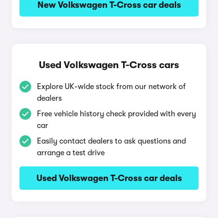
New Volkswagen T-Cross car deals
Used Volkswagen T-Cross cars
Explore UK-wide stock from our network of
dealers
Free vehicle history check provided with every
car
Easily contact dealers to ask questions and
arrange a test drive
Used Volkswagen T-Cross car deals