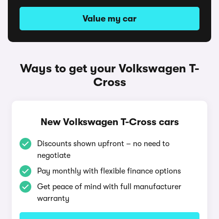
Value my car
Ways to get your Volkswagen T-
Cross
New Volkswagen T-Cross cars
Discounts shown upfront – no need to
negotiate
Pay monthly with flexible finance options
Get peace of mind with full manufacturer
warranty