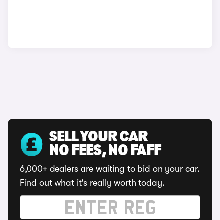
SELL YOUR CAR
NO FEES, NO FAFF
6,000+ dealers are waiting to bid on your car.
Find out what it's really worth today.