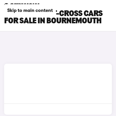
Skip to main content
VOLKSWAGEN T-CROSS CARS
FOR SALE IN BOURNEMOUTH