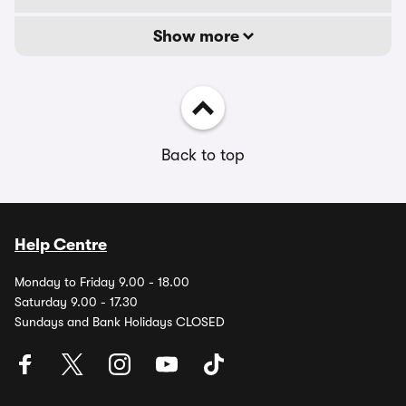
Show more
Back to top
Help Centre
Monday to Friday 9.00 - 18.00
Saturday 9.00 - 17.30
Sundays and Bank Holidays CLOSED