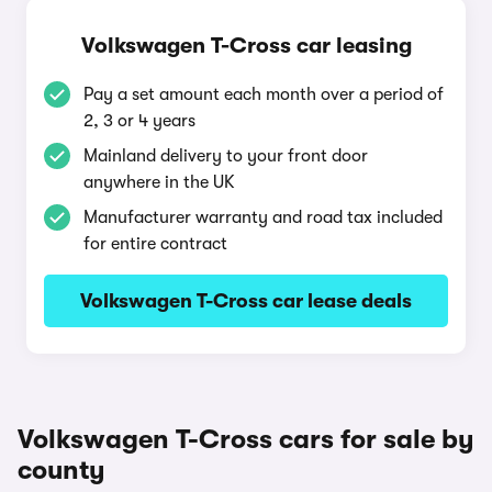
Volkswagen T-Cross car leasing
Pay a set amount each month over a period of
2, 3 or 4 years
Mainland delivery to your front door
anywhere in the UK
Manufacturer warranty and road tax included
for entire contract
Volkswagen T-Cross car lease deals
Volkswagen T-Cross cars for sale by
county