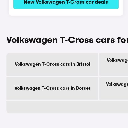
New Volkswagen T-Cross car deals
Volkswagen T-Cross cars fo
Volkswage
Volkswagen T-Cross cars in Bristol
Volkswage
Volkswagen T-Cross cars in Dorset