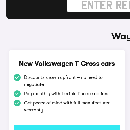
Way
New Volkswagen T-Cross cars
Discounts shown upfront – no need to
negotiate
Pay monthly with flexible finance options
Get peace of mind with full manufacturer
warranty