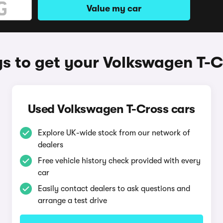
Value my car
s to get your Volkswagen T-C
Used Volkswagen T-Cross cars
Explore UK-wide stock from our network of
dealers
Free vehicle history check provided with every
car
Easily contact dealers to ask questions and
arrange a test drive