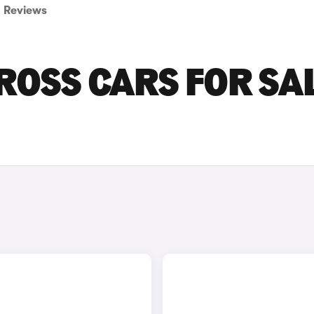
Reviews
ROSS CARS FOR SA