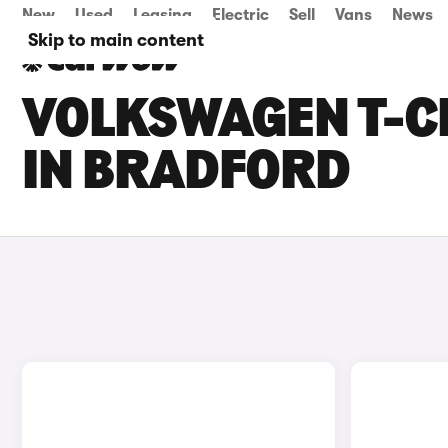
New
Used
Leasing
Electric
Sell
Vans
News
Skip to main content
VOLKSWAGEN T-C
IN BRADFORD