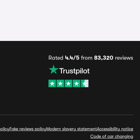
Rated
4.4/5
from
83,320
reviews
olicy
Fake reviews policy
Modern slavery statement
Accessibility notice
Code of car changing