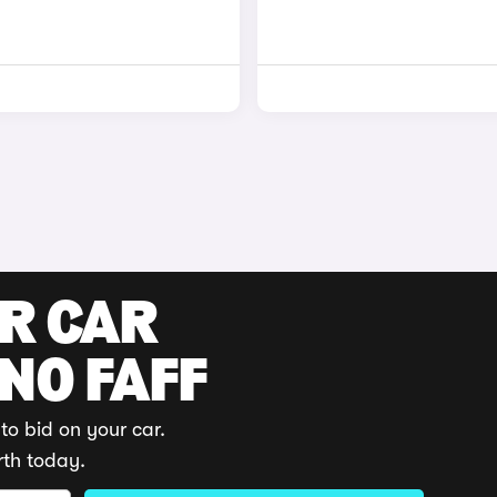
UR CAR
 NO FAFF
to bid on your car.
rth today.