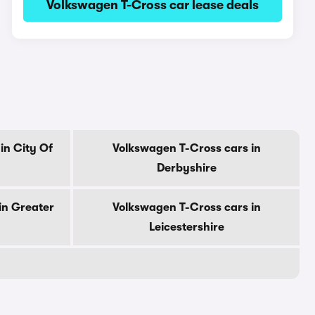
Volkswagen T-Cross car lease deals
in City Of
Volkswagen T-Cross cars in
Derbyshire
in Greater
Volkswagen T-Cross cars in
Leicestershire