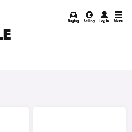
Buying
Selling
Log in
Menu
LE