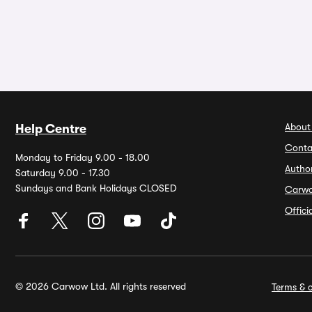
About
Help Centre
Conta
Monday to Friday 9.00 - 18.00
Autho
Saturday 9.00 - 17.30
Sundays and Bank Holidays CLOSED
Carw
Offic
© 2026 Carwow Ltd. All rights reserved
Terms & c