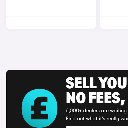
SELL YO
NO FEES,
6,000+ dealers are waiting 
Find out what it's really wo