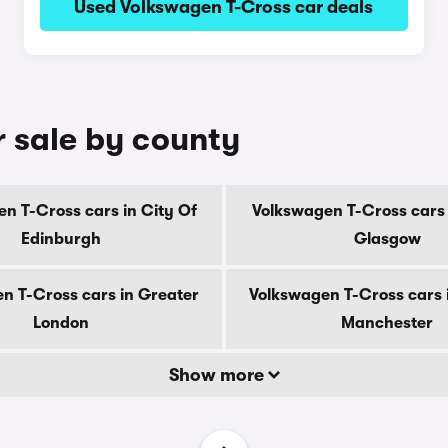
Used Volkswagen T-Cross car deals
r sale by county
n T-Cross cars in City Of
Volkswagen T-Cross cars 
Edinburgh
Glasgow
n T-Cross cars in Greater
Volkswagen T-Cross cars 
London
Manchester
Show more