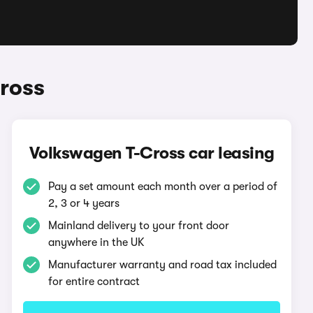
ross
Volkswagen T-Cross car leasing
Pay a set amount each month over a period of
2, 3 or 4 years
Mainland delivery to your front door
anywhere in the UK
Manufacturer warranty and road tax included
for entire contract