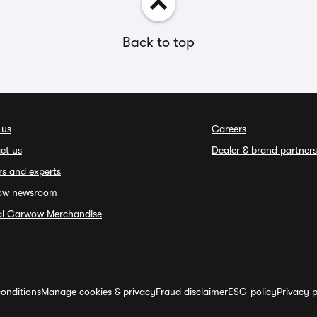
Back to top
 us
Careers
ct us
Dealer & brand partners
rs and experts
ow newsroom
ial Carwow Merchandise
onditions
Manage cookies & privacy
Fraud disclaimer
ESG policy
Privacy p