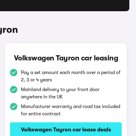
yron
Volkswagen Tayron car leasing
Pay a set amount each month over a period of
2, 3 or 4 years
Mainland delivery to your front door
anywhere in the UK
Manufacturer warranty and road tax included
for entire contract
Volkswagen Tayron car lease deals