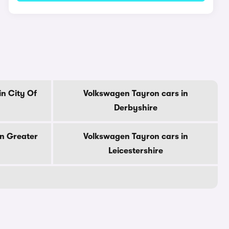
n City Of
Volkswagen Tayron cars in
Derbyshire
in Greater
Volkswagen Tayron cars in
Leicestershire