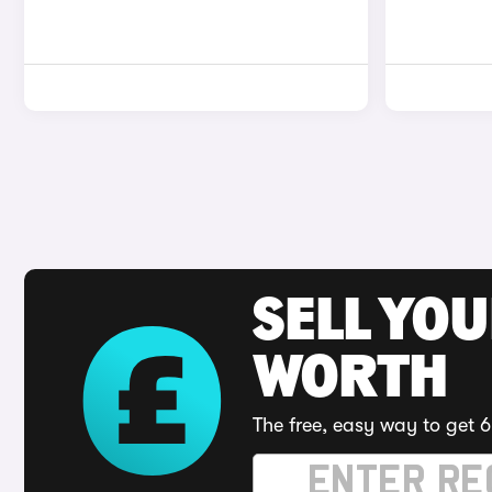
SELL YOU
WORTH
The free, easy way to get 6