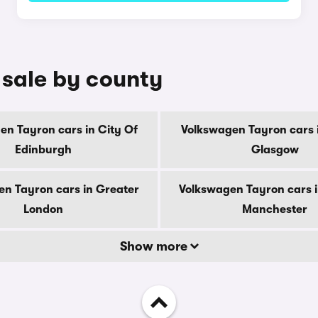
 sale by county
en Tayron cars in City Of
Volkswagen Tayron cars i
Edinburgh
Glasgow
n Tayron cars in Greater
Volkswagen Tayron cars 
London
Manchester
Show more