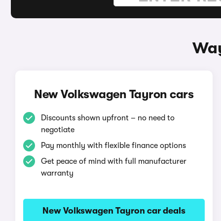
Way
New Volkswagen Tayron cars
Discounts shown upfront – no need to
negotiate
Pay monthly with flexible finance options
Get peace of mind with full manufacturer
warranty
New Volkswagen Tayron car deals