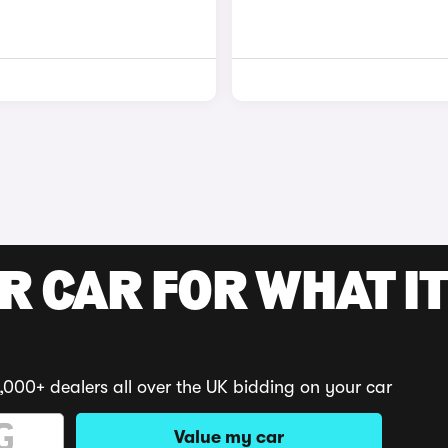
R CAR FOR WHAT IT
,000+ dealers all over the UK bidding on your car
Value my car