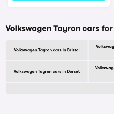
Volkswagen Tayron cars for
Volkswag
Volkswagen Tayron cars in Bristol
Volkswage
Volkswagen Tayron cars in Dorset