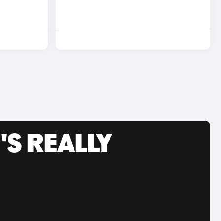
'S REALLY