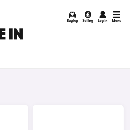
Buying
Selling
Log in
Menu
 IN