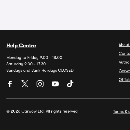
About
Help Centre
Conta
Monday to Friday 9.00 - 18.00
Autho
Saturday 9.00 - 17.30
Sundays and Bank Holidays CLOSED
Carw
Offic
© 2026 Carwow Ltd. All rights reserved
Terms & c