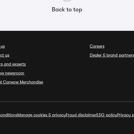
Back to top
 us
Careers
ct us
Dealer & brand partner
rs and experts
ow newsroom
ial Carwow Merchandise
onditions
Manage cookies & privacy
Fraud disclaimer
ESG policy
Privacy p