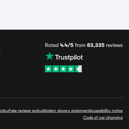
Rated
4.4/5
from
83,335
reviews
s
olicy
Fake reviews policy
Modern slavery statement
Accessibility notice
Code of car changing