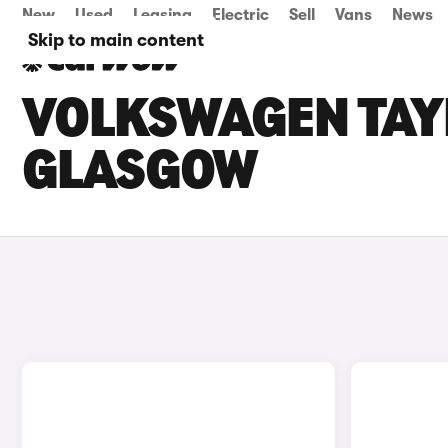
New
Used
Leasing
Electric
Sell
Vans
News
Skip to main content
VOLKSWAGEN TAYR
GLASGOW