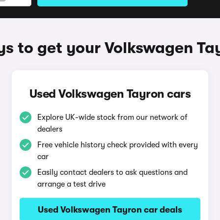
s to get your Volkswagen Ta
Used Volkswagen Tayron cars
Explore UK-wide stock from our network of
dealers
Free vehicle history check provided with every
car
Easily contact dealers to ask questions and
arrange a test drive
Used Volkswagen Tayron car deals