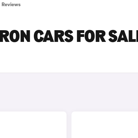
Reviews
ON CARS FOR SALE