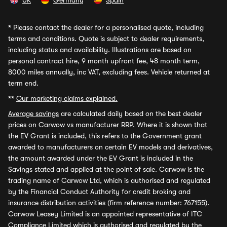
UK
Germany
Spain
*
Please contact the dealer for a personalised quote, including
terms and conditions. Quote is subject to dealer requirements,
including status and availability. Illustrations are based on
personal contract hire, 9 month upfront fee, 48 month term,
8000 miles annually, inc VAT, excluding fees. Vehicle returned at
term end.
**
Our marketing claims explained.
Average savings
are calculated daily based on the best dealer
prices on Carwow vs manufacturer RRP. Where it is shown that
the EV Grant is included, this refers to the Government grant
awarded to manufacturers on certain EV models and derivatives,
the amount awarded under the EV Grant is included in the
Savings stated and applied at the point of sale. Carwow is the
trading name of Carwow Ltd, which is authorised and regulated
by the Financial Conduct Authority for credit broking and
insurance distribution activities (firm reference number: 767155).
Carwow Leasey Limited is an appointed representative of ITC
Compliance Limited which is authorised and regulated by the