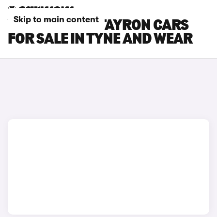
Skip to main content
VOLKSWAGEN TAYRON CARS
FOR SALE IN TYNE AND WEAR