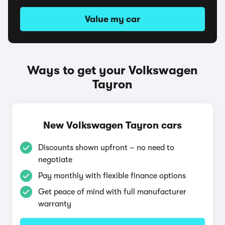
Value my car
Ways to get your Volkswagen
Tayron
New Volkswagen Tayron cars
Discounts shown upfront – no need to
negotiate
Pay monthly with flexible finance options
Get peace of mind with full manufacturer
warranty