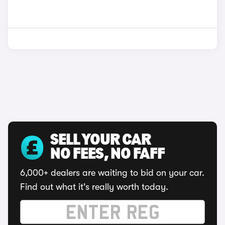
SELL YOUR CAR
NO FEES, NO FAFF
6,000+ dealers are waiting to bid on your car.
Find out what it's really worth today.