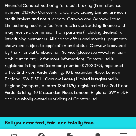
Financial Conduct Authority for credit broking (firm reference
number: 313486) Carwow and Carwow Leasey Limited are each
credit brokers and not a lenders. Carwow and Carwow Leasey
Limited may receive a fee from retailers advertising finance and
may receive a commission from partners (including dealers) for
introducing customers. All finance offers and monthly payments
shown are subject to application and status. Carwow is covered
by the Financial Ombudsman Service (please see
www.financial-
ombudsman.org.uk
for more information). Carwow Ltd is
registered in England (company number 07103079), registered
office 2nd Floor, Verde Building, 10 Bressenden Place, London,
England, SW1E 5DH. Carwow Leasey Limited is registered in
England (company number 13601174), registered office 2nd Floor,
Verde Building, 10 Bressenden Place, London, England, SW1E 5DH
and is a wholly owned subsidiary of Carwow Ltd.
Sell your car fast, fair, and totally free