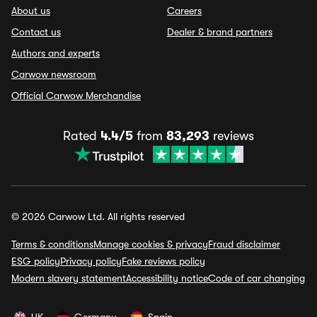
About us
Careers
Contact us
Dealer & brand partners
Authors and experts
Carwow newsroom
Official Carwow Merchandise
Rated
4.4/5
from
83,293
reviews
© 2026 Carwow Ltd. All rights reserved
Terms & conditions
Manage cookies & privacy
Fraud disclaimer
ESG policy
Privacy policy
Fake reviews policy
Modern slavery statement
Accessibility notice
Code of car changing