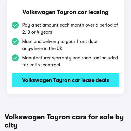
Volkswagen Tayron car leasing
Pay a set amount each month over a period of
2, 3 or 4 years
Mainland delivery to your front door
anywhere in the UK
Manufacturer warranty and road tax included
for entire contract
Volkswagen Tayron car lease deals
Volkswagen Tayron cars for sale by
city