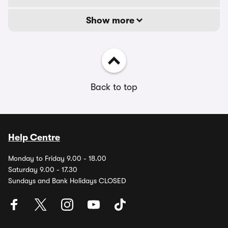
Show more
Back to top
Help Centre
Monday to Friday 9.00 - 18.00
Saturday 9.00 - 17.30
Sundays and Bank Holidays CLOSED