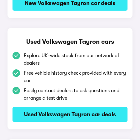
New Volkswagen Tayron car deals
Used Volkswagen Tayron cars
Explore UK-wide stock from our network of
dealers
Free vehicle history check provided with every
car
Easily contact dealers to ask questions and
arrange a test drive
Used Volkswagen Tayron car deals