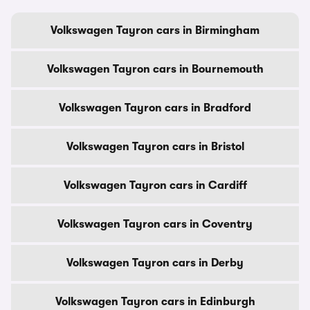
Volkswagen Tayron cars in Birmingham
Volkswagen Tayron cars in Bournemouth
Volkswagen Tayron cars in Bradford
Volkswagen Tayron cars in Bristol
Volkswagen Tayron cars in Cardiff
Volkswagen Tayron cars in Coventry
Volkswagen Tayron cars in Derby
Volkswagen Tayron cars in Edinburgh