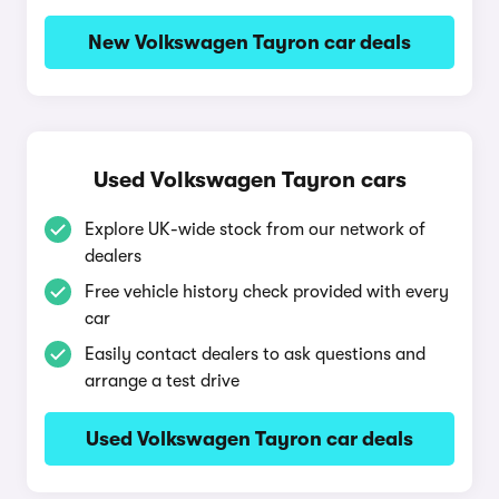
New Volkswagen Tayron car deals
Used Volkswagen Tayron cars
Explore UK-wide stock from our network of
dealers
Free vehicle history check provided with every
car
Easily contact dealers to ask questions and
arrange a test drive
Used Volkswagen Tayron car deals