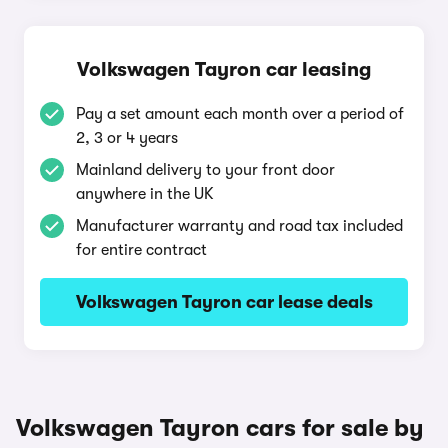
Volkswagen Tayron car leasing
Pay a set amount each month over a period of
2, 3 or 4 years
Mainland delivery to your front door
anywhere in the UK
Manufacturer warranty and road tax included
for entire contract
Volkswagen Tayron car lease deals
Volkswagen Tayron cars for sale by