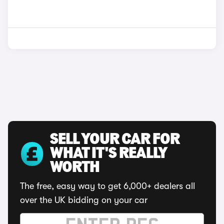
SELL YOUR CAR FOR
WHAT IT'S REALLY
WORTH
The free, easy way to get 6,000+ dealers all
over the UK bidding on your car