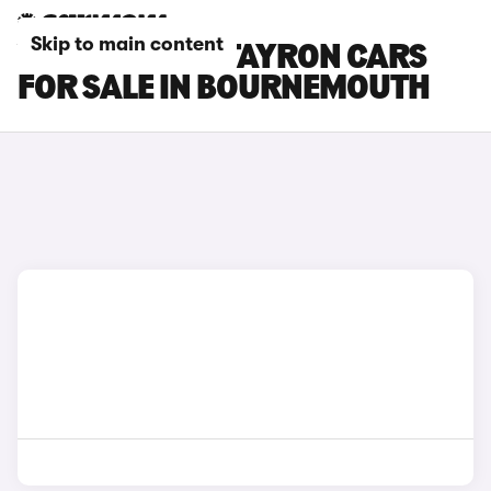
Skip to main content
VOLKSWAGEN TAYRON CARS
FOR SALE IN BOURNEMOUTH