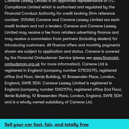
Carwow Leasey Limited is an appointed representative of ITC
Compliance Limited which is authorised and regulated by the
Financial Conduct Authority for credit broking (firm reference
number: 313486) Carwow and Carwow Leasey Limited are each
credit brokers and not a lenders. Carwow and Carwow Leasey
Limited may receive a fee from retailers advertising finance and
may receive a commission from partners (including dealers) for
introducing customers. All finance offers and monthly payments
shown are subject to application and status. Carwow is covered
by the Financial Ombudsman Service (please see
www.financial-
ombudsman.org.uk
for more information). Carwow Ltd is
registered in England (company number 07103079), registered
office 2nd Floor, Verde Building, 10 Bressenden Place, London,
England, SW1E 5DH. Carwow Leasey Limited is registered in
England (company number 13601174), registered office 2nd Floor,
Verde Building, 10 Bressenden Place, London, England, SW1E 5DH
and is a wholly owned subsidiary of Carwow Ltd.
Sell your car fast, fair, and totally free