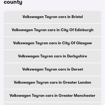
county
Volkswagen Tayron cars in Bristol
Volkswagen Tayron cars in City Of Edinburgh
Volkswagen Tayron cars in City Of Glasgow
Volkswagen Tayron cars in Derbyshire
Volkswagen Tayron cars in Dorset
Volkswagen Tayron cars in Greater London
Volkswagen Tayron cars in Greater Manchester