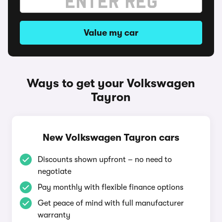
Value my car
Ways to get your Volkswagen
Tayron
New Volkswagen Tayron cars
Discounts shown upfront – no need to
negotiate
Pay monthly with flexible finance options
Get peace of mind with full manufacturer
warranty