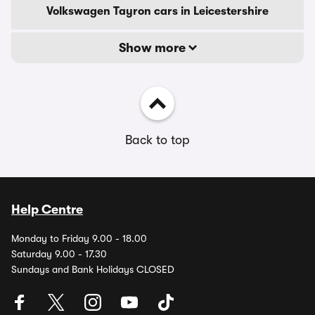
Volkswagen Tayron cars in Leicestershire
Show more
Back to top
Help Centre
Monday to Friday 9.00 - 18.00
Saturday 9.00 - 17.30
Sundays and Bank Holidays CLOSED