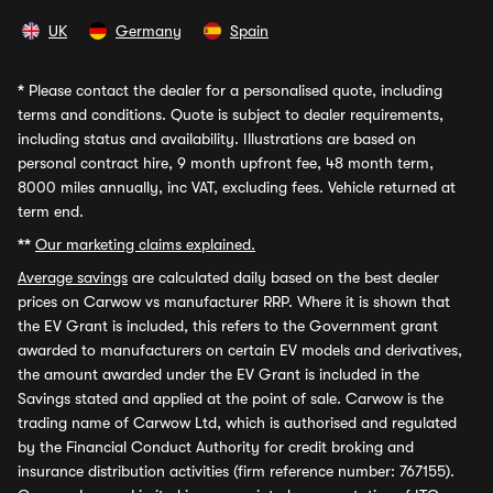
UK
Germany
Spain
*
Please contact the dealer for a personalised quote, including
terms and conditions. Quote is subject to dealer requirements,
including status and availability. Illustrations are based on
personal contract hire, 9 month upfront fee, 48 month term,
8000 miles annually, inc VAT, excluding fees. Vehicle returned at
term end.
**
Our marketing claims explained.
Average savings
are calculated daily based on the best dealer
prices on Carwow vs manufacturer RRP. Where it is shown that
the EV Grant is included, this refers to the Government grant
awarded to manufacturers on certain EV models and derivatives,
the amount awarded under the EV Grant is included in the
Savings stated and applied at the point of sale. Carwow is the
trading name of Carwow Ltd, which is authorised and regulated
by the Financial Conduct Authority for credit broking and
insurance distribution activities (firm reference number: 767155).