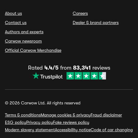
About us
Careers
Contact us
Dealer & brand partners
Authors and experts
Carwow newsroom
Official Carwow Merchandise
Rated
4.4/5
from
83,341
reviews
© 2026 Carwow Ltd. All rights reserved
Terms & conditions
Manage cookies & privacy
Fraud disclaimer
ESG policy
Privacy policy
Fake reviews policy
Modern slavery statement
Accessibility notice
Code of car changing