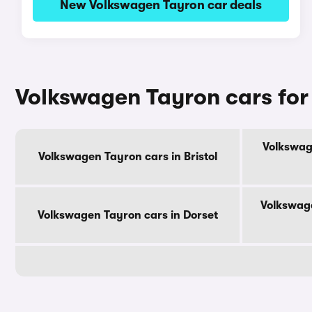
New Volkswagen Tayron car deals
Volkswagen Tayron cars for
Volkswag
Volkswagen Tayron cars in Bristol
Volkswage
Volkswagen Tayron cars in Dorset