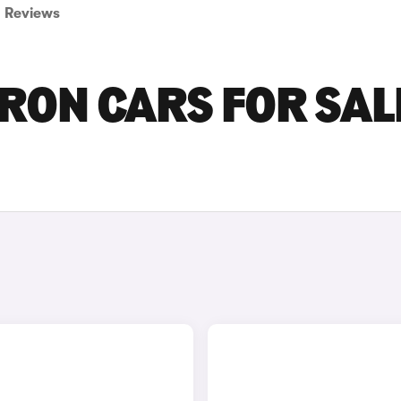
Reviews
ON CARS FOR SALE