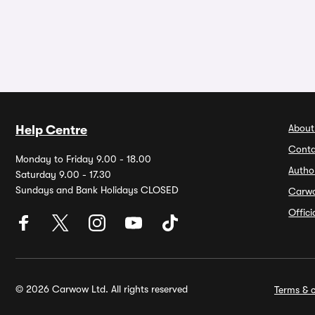
About
Help Centre
Conta
Monday to Friday 9.00 - 18.00
Autho
Saturday 9.00 - 17.30
Sundays and Bank Holidays CLOSED
Carw
Offic
© 2026 Carwow Ltd. All rights reserved
Terms & c