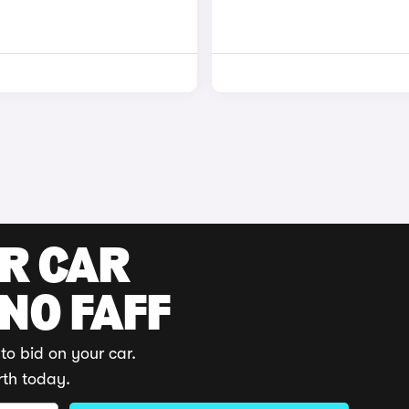
UR CAR
 NO FAFF
to bid on your car.
rth today.