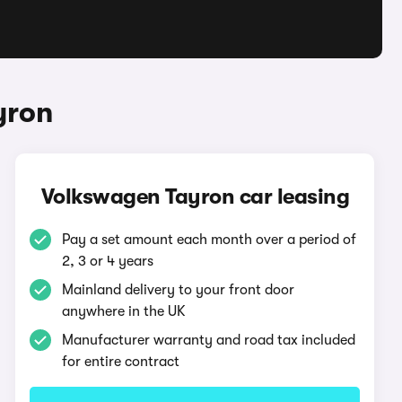
yron
Volkswagen Tayron car leasing
Pay a set amount each month over a period of
2, 3 or 4 years
Mainland delivery to your front door
anywhere in the UK
Manufacturer warranty and road tax included
for entire contract