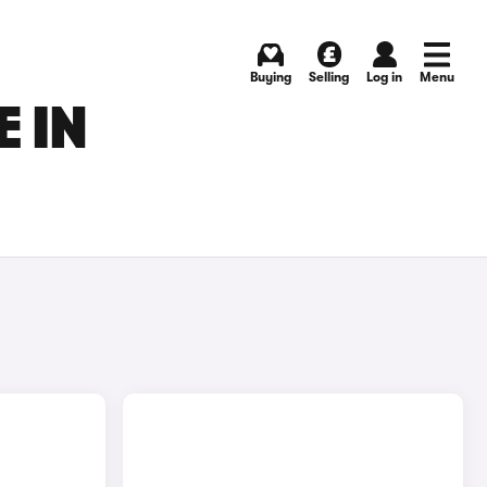
Buying
Selling
Log in
Menu
 IN