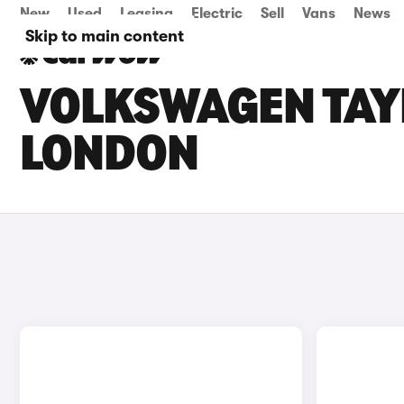
New
Used
Leasing
Electric
Sell
Vans
News
Skip to main content
VOLKSWAGEN TAYR
LONDON