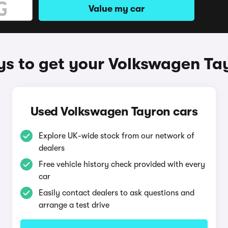
Value my car
s to get your Volkswagen Ta
Used Volkswagen Tayron cars
Explore UK-wide stock from our network of
dealers
Free vehicle history check provided with every
car
Easily contact dealers to ask questions and
arrange a test drive