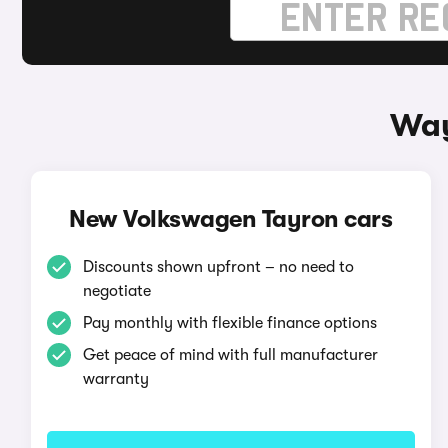
Way
New Volkswagen Tayron cars
Discounts shown upfront – no need to
negotiate
Pay monthly with flexible finance options
Get peace of mind with full manufacturer
warranty