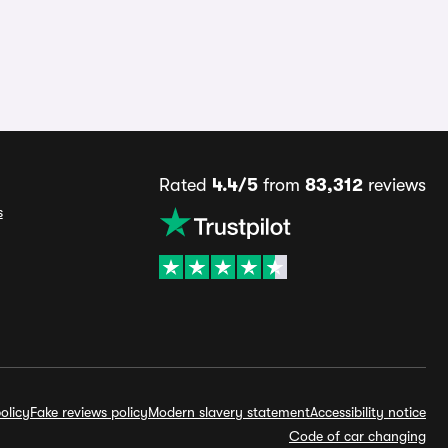
Rated
4.4/5
from
83,312
reviews
s
olicy
Fake reviews policy
Modern slavery statement
Accessibility notice
Code of car changing