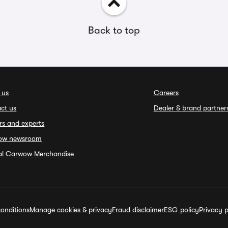
Back to top
 us
Careers
ct us
Dealer & brand partner
rs and experts
ow newsroom
ial Carwow Merchandise
onditions
Manage cookies & privacy
Fraud disclaimer
ESG policy
Privacy p