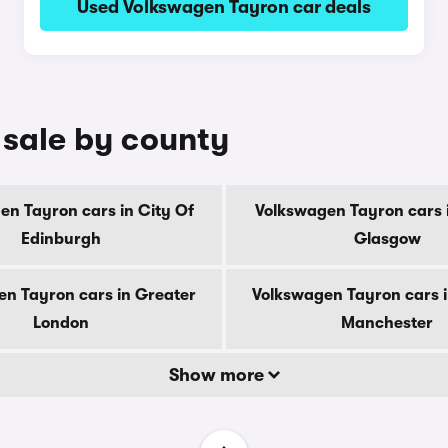
Used Volkswagen Tayron car deals
 sale by county
en Tayron cars in City Of
Volkswagen Tayron cars i
Edinburgh
Glasgow
n Tayron cars in Greater
Volkswagen Tayron cars 
London
Manchester
Show more