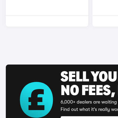
SELL YO
NO FEES,
6,000+ dealers are waiting 
Find out what it's really wo