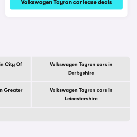
Volkswagen Tayron car lease deals
n City Of
Volkswagen Tayron cars in
Derbyshire
in Greater
Volkswagen Tayron cars in
Leicestershire