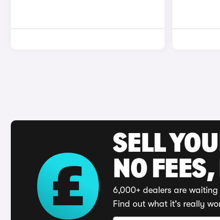
SELL YO
NO FEES,
6,000+ dealers are waiting 
Find out what it's really wo