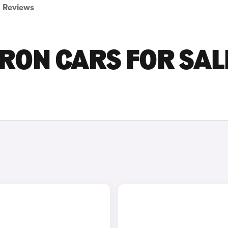
Reviews
ON CARS FOR SALE