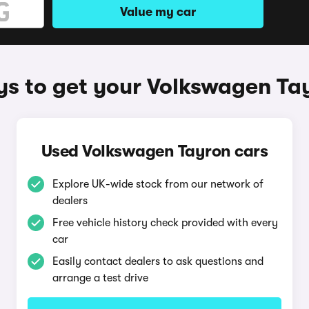
Value my car
s to get your Volkswagen Ta
Used Volkswagen Tayron cars
Explore UK-wide stock from our network of
dealers
Free vehicle history check provided with every
car
Easily contact dealers to ask questions and
arrange a test drive