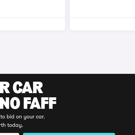
UR CAR
 NO FAFF
to bid on your car.
rth today.