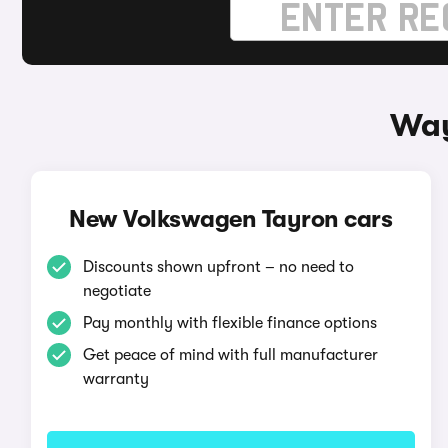
Way
New Volkswagen Tayron cars
Discounts shown upfront – no need to
negotiate
Pay monthly with flexible finance options
Get peace of mind with full manufacturer
warranty