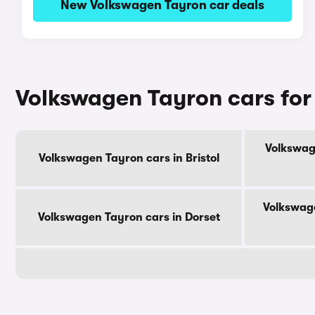
New Volkswagen Tayron car deals
Volkswagen Tayron cars for
Volkswag
Volkswagen Tayron cars in Bristol
Volkswage
Volkswagen Tayron cars in Dorset