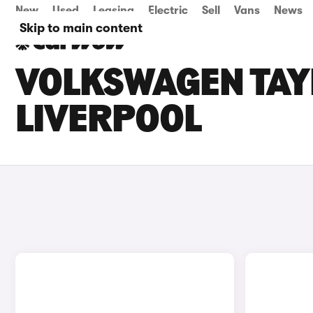
New
Used
Leasing
Electric
Sell
Vans
News
Skip to main content
VOLKSWAGEN TAYR
LIVERPOOL