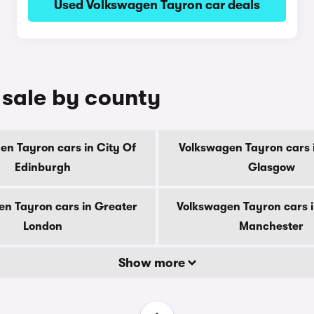
Used Volkswagen Tayron car deals
 sale by county
en Tayron cars in City Of
Volkswagen Tayron cars i
Edinburgh
Glasgow
n Tayron cars in Greater
Volkswagen Tayron cars 
London
Manchester
Show more