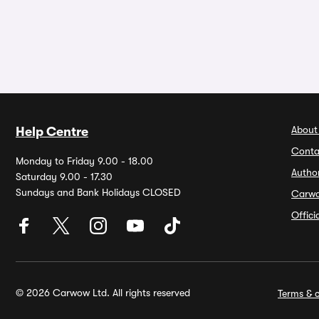
About
Help Centre
Conta
Monday to Friday 9.00 - 18.00
Autho
Saturday 9.00 - 17.30
Sundays and Bank Holidays CLOSED
Carw
Offic
© 2026 Carwow Ltd. All rights reserved
Terms & c