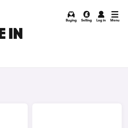
Buying
Selling
Log in
Menu
 IN