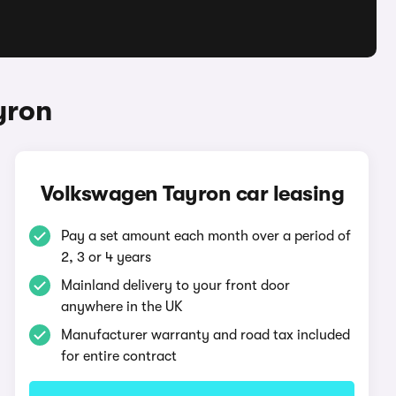
yron
Volkswagen Tayron car leasing
Pay a set amount each month over a period of
2, 3 or 4 years
Mainland delivery to your front door
anywhere in the UK
Manufacturer warranty and road tax included
for entire contract