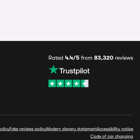
Rated
4.4/5
from
83,320
reviews
olicy
Fake reviews policy
Modern slavery statement
Accessibility notice
Code of car changing