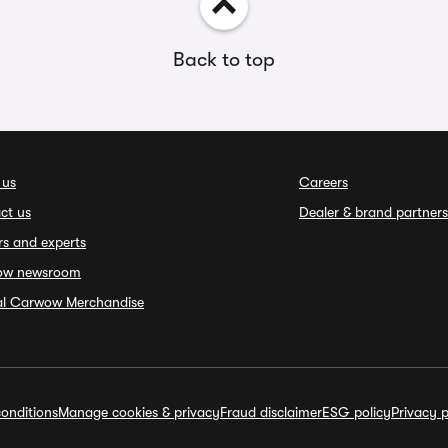
Back to top
 us
Careers
ct us
Dealer & brand partners
rs and experts
ow newsroom
ial Carwow Merchandise
onditions
Manage cookies & privacy
Fraud disclaimer
ESG policy
Privacy p