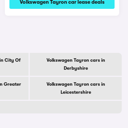
Volkswagen Tayron car lease deals
n City Of
Volkswagen Tayron cars in
Derbyshire
in Greater
Volkswagen Tayron cars in
Leicestershire