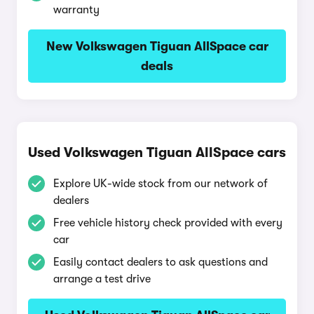
warranty
New Volkswagen Tiguan AllSpace car
deals
Used Volkswagen Tiguan AllSpace cars
Explore UK-wide stock from our network of
dealers
Free vehicle history check provided with every
car
Easily contact dealers to ask questions and
arrange a test drive