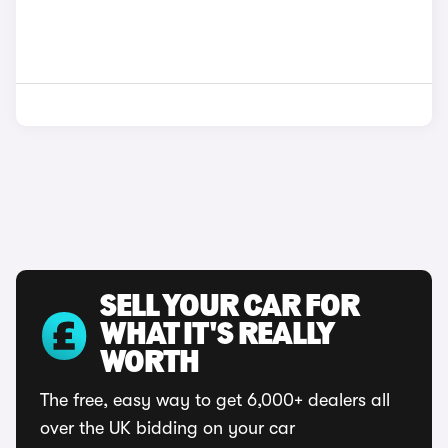
SELL YOUR CAR FOR
WHAT IT'S REALLY
WORTH
The free, easy way to get 6,000+ dealers all
over the UK bidding on your car