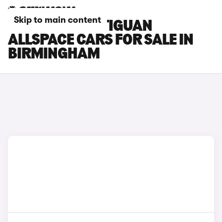
Skip to main content
VOLKSWAGEN TIGUAN
ALLSPACE CARS FOR SALE IN
BIRMINGHAM