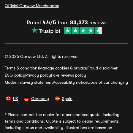
Official Carwow Merchandise
Rated
4.4/5
from
83,373
reviews
© 2026 Carwow Ltd. All rights reserved
Terms & conditions
Manage cookies & privacy
Fraud disclaimer
ESG policy
Privacy policy
Fake reviews policy
Modern slavery statement
Accessibility notice
Code of car changing
UK
Germany
Spain
*
Please contact the dealer for a personalised quote, including
terms and conditions. Quote is subject to dealer requirements,
including status and availability. Illustrations are based on