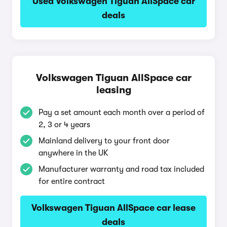
Used Volkswagen Tiguan AllSpace car
deals
Volkswagen Tiguan AllSpace car
leasing
Pay a set amount each month over a period of
2, 3 or 4 years
Mainland delivery to your front door
anywhere in the UK
Manufacturer warranty and road tax included
for entire contract
Volkswagen Tiguan AllSpace car lease
deals