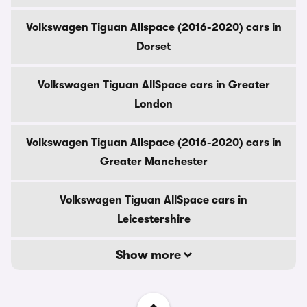
Volkswagen Tiguan Allspace (2016-2020) cars in
Dorset
Volkswagen Tiguan AllSpace cars in Greater
London
Volkswagen Tiguan Allspace (2016-2020) cars in
Greater Manchester
Volkswagen Tiguan AllSpace cars in
Leicestershire
Show more