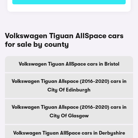
Volkswagen Tiguan AllSpace cars
for sale by county
Volkswagen Tiguan AllSpace cars in Bristol
Volkswagen Tiguan Allspace (2016-2020) cars in
City Of Edinburgh
Volkswagen Tiguan Allspace (2016-2020) cars in
City Of Glasgow
Volkswagen Tiguan AllSpace cars in Derbyshire