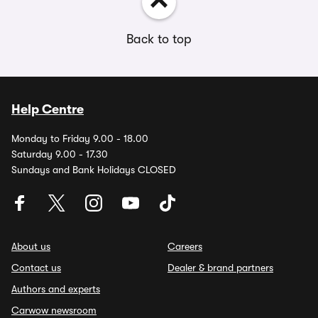
Back to top
Help Centre
Monday to Friday 9.00 - 18.00
Saturday 9.00 - 17.30
Sundays and Bank Holidays CLOSED
About us
Careers
Contact us
Dealer & brand partners
Authors and experts
Carwow newsroom