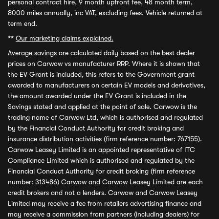
personal contract hire, 9 month upfront fee, 48 month term,
8000 miles annually, inc VAT, excluding fees. Vehicle returned at
term end.
**
Our marketing claims explained.
Average savings
are calculated daily based on the best dealer
prices on Carwow vs manufacturer RRP. Where it is shown that
the EV Grant is included, this refers to the Government grant
awarded to manufacturers on certain EV models and derivatives,
the amount awarded under the EV Grant is included in the
Savings stated and applied at the point of sale. Carwow is the
trading name of Carwow Ltd, which is authorised and regulated
by the Financial Conduct Authority for credit broking and
insurance distribution activities (firm reference number: 767155).
Carwow Leasey Limited is an appointed representative of ITC
Compliance Limited which is authorised and regulated by the
Financial Conduct Authority for credit broking (firm reference
number: 313486) Carwow and Carwow Leasey Limited are each
credit brokers and not a lenders. Carwow and Carwow Leasey
Limited may receive a fee from retailers advertising finance and
may receive a commission from partners (including dealers) for