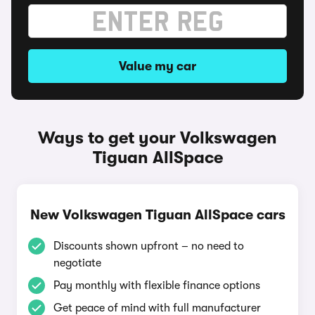
Value my car
Ways to get your Volkswagen
Tiguan AllSpace
New Volkswagen Tiguan AllSpace cars
Discounts shown upfront – no need to
negotiate
Pay monthly with flexible finance options
Get peace of mind with full manufacturer