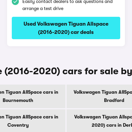
Easily contact dealers to ask questions and
arrange a test drive
Used Volkswagen Tiguan Allspace
(2016-2020) car deals
(2016-2020) cars for sale by
n Tiguan AllSpace cars in
Volkswagen Tiguan AllSpa
Bournemouth
Bradford
n Tiguan AllSpace cars in
Volkswagen Tiguan Allsp
Coventry
2020) cars in Der