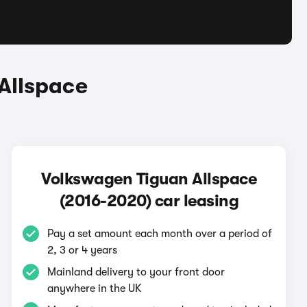
Allspace
Volkswagen Tiguan Allspace
(2016-2020) car leasing
Pay a set amount each month over a period of
2, 3 or 4 years
Mainland delivery to your front door
anywhere in the UK