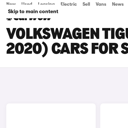
New
Used
Leasing
Electric
Sell
Vans
News
Skip to main content
VOLKSWAGEN TIG
2020) CARS FOR 