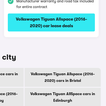
Manufacturer warranty and road tax included
for entire contract
Volkswagen Tiguan Allspace (2016-
2020) car lease deals
 city
ce cars in
Volkswagen Tiguan Allspace (2016-
2020) cars in Bristol
ace (2016-
Volkswagen Tiguan AllSpace cars in
by
Edinburgh