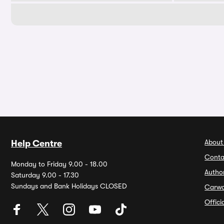
About
Help Centre
Conta
Monday to Friday 9.00 - 18.00
Autho
Saturday 9.00 - 17.30
Sundays and Bank Holidays CLOSED
Carw
Offic