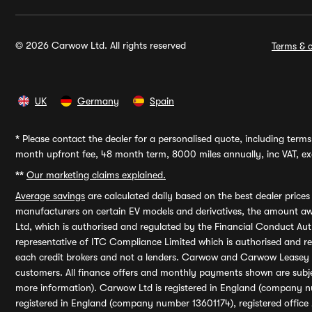
© 2026 Carwow Ltd. All rights reserved
Terms & c
UK
Germany
Spain
*
Please contact the dealer for a personalised quote, including terms 
month upfront fee, 48 month term, 8000 miles annually, inc VAT, exc
**
Our marketing claims explained.
Average savings
are calculated daily based on the best dealer price
manufacturers on certain EV models and derivatives, the amount awa
Ltd, which is authorised and regulated by the Financial Conduct Auth
representative of ITC Compliance Limited which is authorised and 
each credit brokers and not a lenders. Carwow and Carwow Leasey Li
customers. All finance offers and monthly payments shown are subj
more information). Carwow Ltd is registered in England (company n
registered in England (company number 13601174), registered office