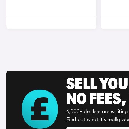
SELL YO
NO FEES,
6,000+ dealers are waiting 
Find out what it's really wo