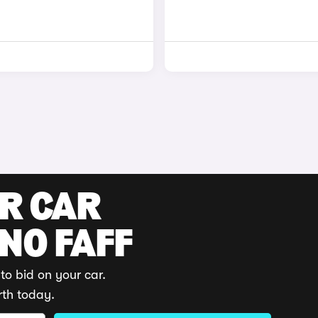
UR CAR
 NO FAFF
to bid on your car.
rth today.