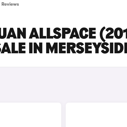
Reviews
UAN ALLSPACE (20
SALE IN MERSEYSID