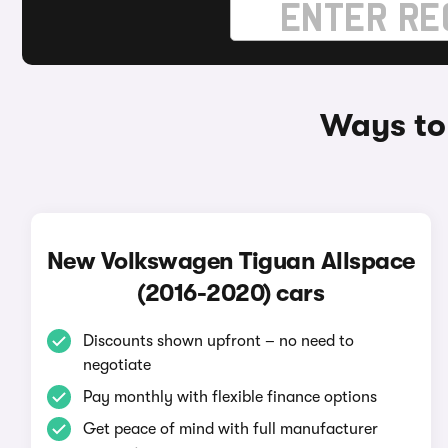
Ways to
New Volkswagen Tiguan Allspace
(2016-2020) cars
Discounts shown upfront – no need to
negotiate
Pay monthly with flexible finance options
Get peace of mind with full manufacturer