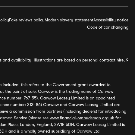
olicy
Fake reviews policy
Modern slavery statement
Accessibility notice
Code of car changing
and availability. Illustrations are based on personal contract hire, 9
s included, this refers to the Government grant awarded to
 at the point of sale. Carwow is the trading name of Carwow
ference number: 767155). Carwow Leasey Limited is an appointed
reference number: 313486) Carwow and Carwow Leasey Limited are
ive a commission from partners (including dealers) for introducing
udsman Service (please see
www.financial-ombudsman.org.uk
for
enden Place, London, England, SW1E 5DH. Carwow Leasey Limited is
 5DH and is a wholly owned subsidiary of Carwow Ltd.