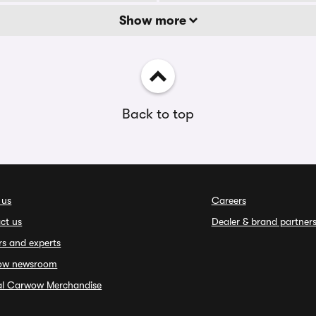
Show more
Back to top
 us
Careers
ct us
Dealer & brand partner
rs and experts
ow newsroom
ial Carwow Merchandise