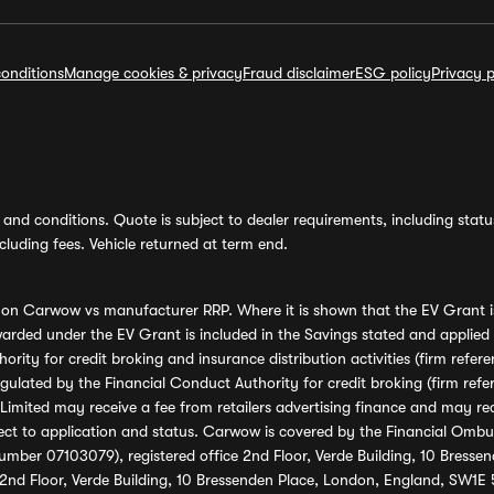
onditions
Manage cookies & privacy
Fraud disclaimer
ESG policy
Privacy p
and conditions. Quote is subject to dealer requirements, including status 
luding fees. Vehicle returned at term end.
s on Carwow vs manufacturer RRP. Where it is shown that the EV Grant i
rded under the EV Grant is included in the Savings stated and applied
ority for credit broking and insurance distribution activities (firm re
regulated by the Financial Conduct Authority for credit broking (firm 
mited may receive a fee from retailers advertising finance and may rece
ect to application and status. Carwow is covered by the Financial Omb
umber 07103079), registered office 2nd Floor, Verde Building, 10 Bress
 2nd Floor, Verde Building, 10 Bressenden Place, London, England, SW1E