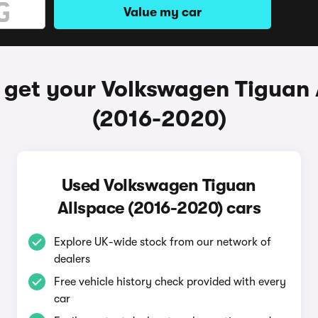
Value my car
 get your Volkswagen Tiguan 
(2016-2020)
Used Volkswagen Tiguan
Allspace (2016-2020) cars
Explore UK-wide stock from our network of
dealers
Free vehicle history check provided with every
car