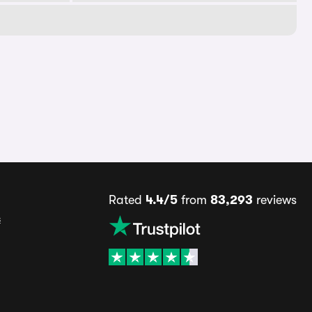
Rated
4.4/5
from
83,293
reviews
s