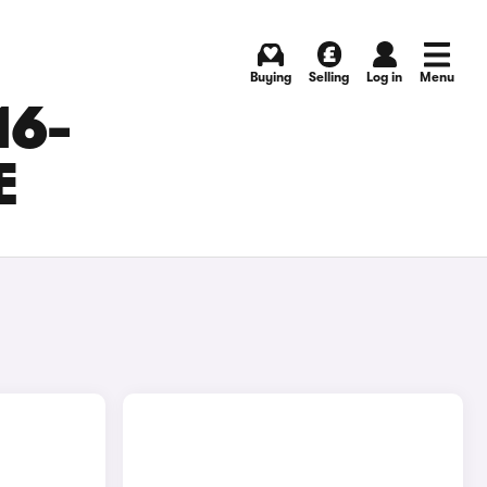
Buying
Selling
Log in
Menu
16-
E