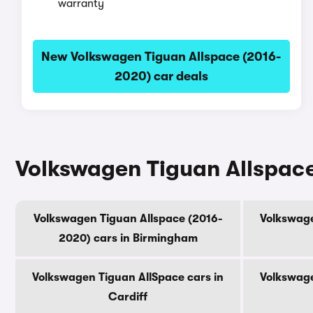
warranty
New Volkswagen Tiguan Allspace (2016-
2020) car deals
Volkswagen Tiguan Allspace 
Volkswagen Tiguan Allspace (2016-
Volkswage
2020) cars in Birmingham
Volkswagen Tiguan AllSpace cars in
Volkswage
Cardiff