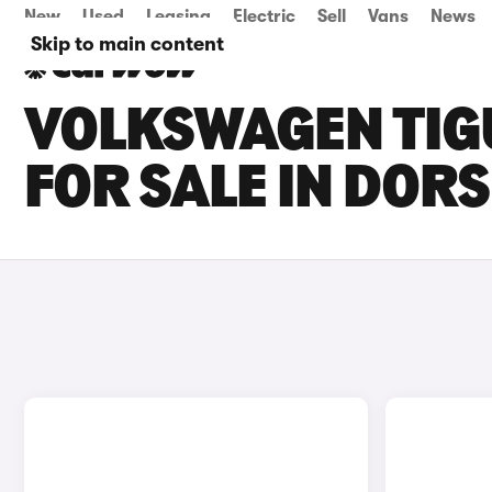
New
Used
Leasing
Electric
Sell
Vans
News
Skip to main content
VOLKSWAGEN TIG
FOR SALE IN DOR