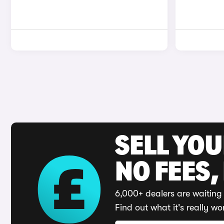
SELL YO
NO FEES,
6,000+ dealers are waiting 
Find out what it's really wo