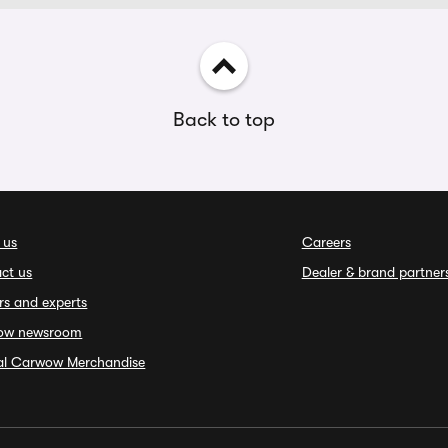
Back to top
 us
Careers
ct us
Dealer & brand partner
rs and experts
ow newsroom
ial Carwow Merchandise