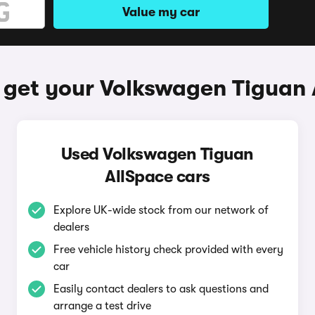
Value my car
 get your Volkswagen Tiguan 
Used Volkswagen Tiguan
AllSpace cars
Explore UK-wide stock from our network of
dealers
Free vehicle history check provided with every
car
Easily contact dealers to ask questions and
arrange a test drive