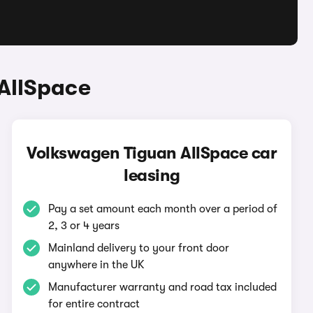
AllSpace
Volkswagen Tiguan AllSpace car
leasing
Pay a set amount each month over a period of
2, 3 or 4 years
Mainland delivery to your front door
anywhere in the UK
Manufacturer warranty and road tax included
for entire contract