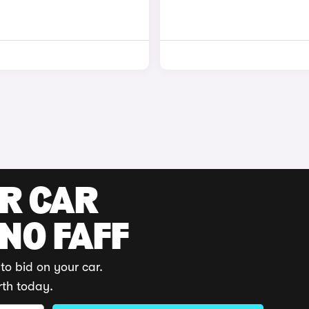
UR CAR
 NO FAFF
to bid on your car.
rth today.