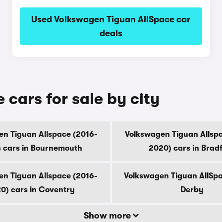
Used Volkswagen Tiguan AllSpace car
deals
cars for sale by city
n Tiguan Allspace (2016-
Volkswagen Tiguan Allsp
 cars in Bournemouth
2020) cars in Brad
n Tiguan Allspace (2016-
Volkswagen Tiguan AllSpa
0) cars in Coventry
Derby
Show more