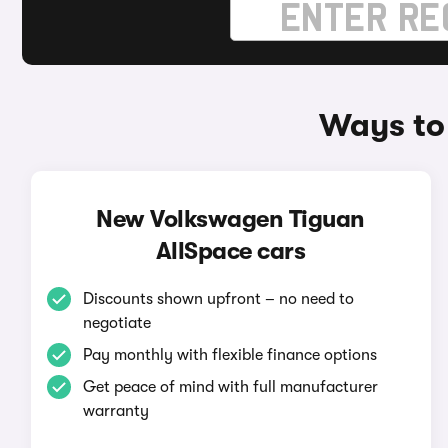
Ways to
New Volkswagen Tiguan
AllSpace cars
Discounts shown upfront – no need to
negotiate
Pay monthly with flexible finance options
Get peace of mind with full manufacturer
warranty