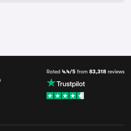
Rated
4.4/5
from
83,318
reviews
s