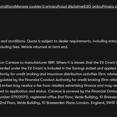
onditions
Manage cookies & privacy
Fraud disclaimer
ESG policy
Privacy p
and conditions. Quote is subject to dealer requirements, including status 
luding fees. Vehicle returned at term end.
s on Carwow vs manufacturer RRP. Where it is shown that the EV Grant i
rded under the EV Grant is included in the Savings stated and applied
ority for credit broking and insurance distribution activities (firm re
regulated by the Financial Conduct Authority for credit broking (firm 
mited may receive a fee from retailers advertising finance and may rece
ect to application and status. Carwow is covered by the Financial Omb
umber 07103079), registered office 2nd Floor, Verde Building, 10 Bress
 2nd Floor, Verde Building, 10 Bressenden Place, London, England, SW1E