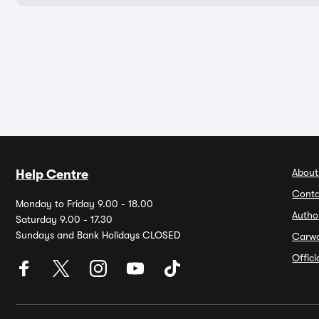
About
Help Centre
Conta
Monday to Friday 9.00 - 18.00
Autho
Saturday 9.00 - 17.30
Sundays and Bank Holidays CLOSED
Carw
Offic