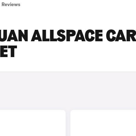
Reviews
UAN ALLSPACE CA
SET