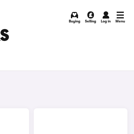
Buying
Selling
Log in
Menu
RS