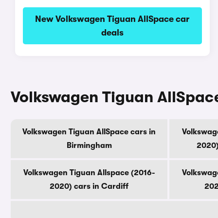
New Volkswagen Tiguan AllSpace car
deals
Volkswagen Tiguan AllSpace 
Volkswagen Tiguan AllSpace cars in
Volkswage
Birmingham
2020)
Volkswagen Tiguan Allspace (2016-
Volkswage
2020) cars in Cardiff
202