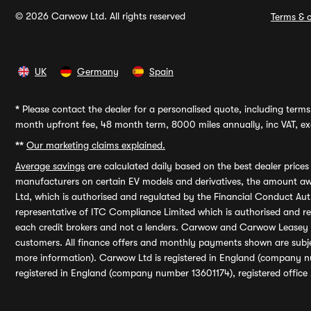
© 2026 Carwow Ltd. All rights reserved
Terms & c
UK
Germany
Spain
*
Please contact the dealer for a personalised quote, including terms 
month upfront fee, 48 month term, 8000 miles annually, inc VAT, exc
**
Our marketing claims explained.
Average savings
are calculated daily based on the best dealer price
manufacturers on certain EV models and derivatives, the amount awa
Ltd, which is authorised and regulated by the Financial Conduct Auth
representative of ITC Compliance Limited which is authorised and 
each credit brokers and not a lenders. Carwow and Carwow Leasey Li
customers. All finance offers and monthly payments shown are subj
more information). Carwow Ltd is registered in England (company n
registered in England (company number 13601174), registered office