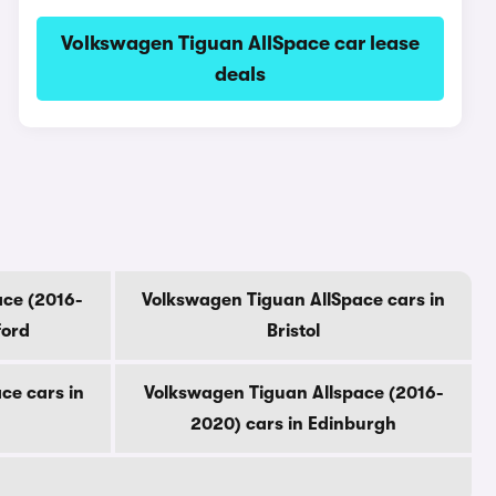
Volkswagen Tiguan AllSpace car lease
deals
ace (2016-
Volkswagen Tiguan AllSpace cars in
ford
Bristol
ce cars in
Volkswagen Tiguan Allspace (2016-
2020) cars in Edinburgh