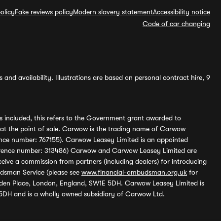
olicy
Fake reviews policy
Modern slavery statement
Accessibility notice
Code of car changing
and availability. Illustrations are based on personal contract hire, 9
s included, this refers to the Government grant awarded to
 at the point of sale. Carwow is the trading name of Carwow
ference number: 767155). Carwow Leasey Limited is an appointed
reference number: 313486) Carwow and Carwow Leasey Limited are
ive a commission from partners (including dealers) for introducing
udsman Service (please see
www.financial-ombudsman.org.uk
for
enden Place, London, England, SW1E 5DH. Carwow Leasey Limited is
 5DH and is a wholly owned subsidiary of Carwow Ltd.