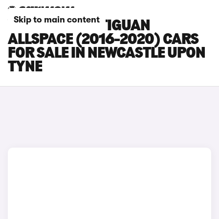
Skip to main content
VOLKSWAGEN TIGUAN
ALLSPACE (2016-2020) CARS
FOR SALE IN NEWCASTLE UPON
TYNE