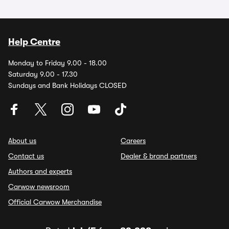
Help Centre
Monday to Friday 9.00 - 18.00
Saturday 9.00 - 17.30
Sundays and Bank Holidays CLOSED
About us
Careers
Contact us
Dealer & brand partners
Authors and experts
Carwow newsroom
Official Carwow Merchandise