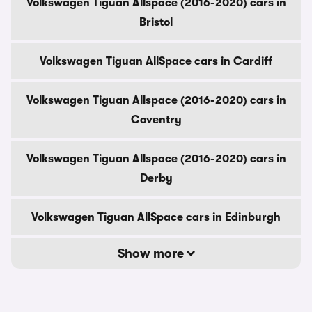
Volkswagen Tiguan Allspace (2016-2020) cars in
Bristol
Volkswagen Tiguan AllSpace cars in Cardiff
Volkswagen Tiguan Allspace (2016-2020) cars in
Coventry
Volkswagen Tiguan Allspace (2016-2020) cars in
Derby
Volkswagen Tiguan AllSpace cars in Edinburgh
Show more