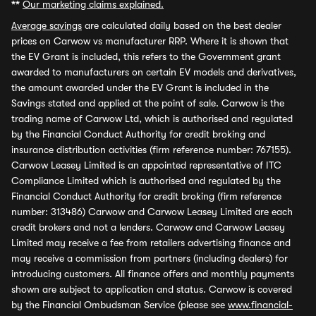
**
Our marketing claims explained.
Average savings
are calculated daily based on the best dealer
prices on Carwow vs manufacturer RRP. Where it is shown that
the EV Grant is included, this refers to the Government grant
awarded to manufacturers on certain EV models and derivatives,
the amount awarded under the EV Grant is included in the
Savings stated and applied at the point of sale. Carwow is the
trading name of Carwow Ltd, which is authorised and regulated
by the Financial Conduct Authority for credit broking and
insurance distribution activities (firm reference number: 767155).
Carwow Leasey Limited is an appointed representative of ITC
Compliance Limited which is authorised and regulated by the
Financial Conduct Authority for credit broking (firm reference
number: 313486) Carwow and Carwow Leasey Limited are each
credit brokers and not a lenders. Carwow and Carwow Leasey
Limited may receive a fee from retailers advertising finance and
may receive a commission from partners (including dealers) for
introducing customers. All finance offers and monthly payments
shown are subject to application and status. Carwow is covered
by the Financial Ombudsman Service (please see
www.financial-