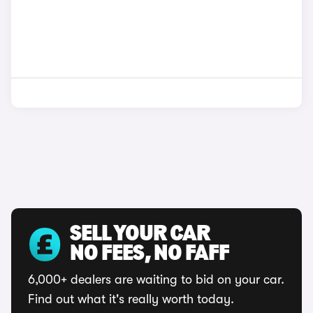
SELL YOUR CAR
NO FEES, NO FAFF
6,000+ dealers are waiting to bid on your car.
Find out what it's really worth today.