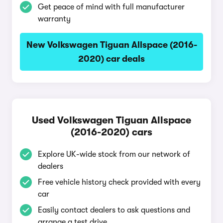
Get peace of mind with full manufacturer
warranty
New Volkswagen Tiguan Allspace (2016-
2020) car deals
Used Volkswagen Tiguan Allspace
(2016-2020) cars
Explore UK-wide stock from our network of
dealers
Free vehicle history check provided with every
car
Easily contact dealers to ask questions and
arrange a test drive