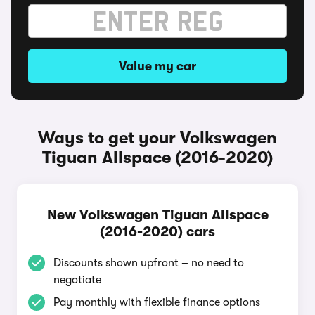
Value my car
Ways to get your Volkswagen
Tiguan Allspace (2016-2020)
New Volkswagen Tiguan Allspace
(2016-2020) cars
Discounts shown upfront – no need to
negotiate
Pay monthly with flexible finance options