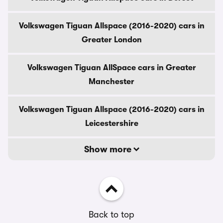
Volkswagen Tiguan Allspace (2016-2020) cars in
Greater London
Volkswagen Tiguan AllSpace cars in Greater
Manchester
Volkswagen Tiguan Allspace (2016-2020) cars in
Leicestershire
Show more
Back to top