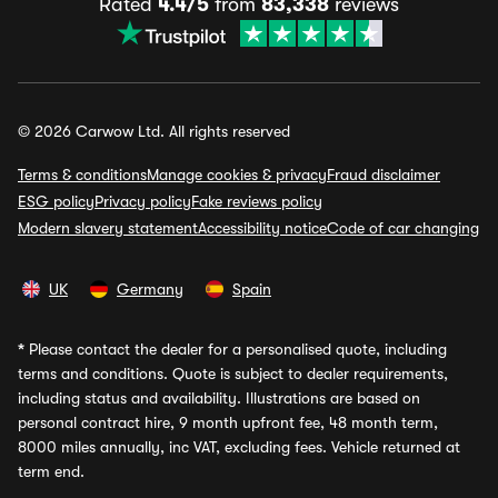
Rated
4.4/5
from
83,338
reviews
© 2026 Carwow Ltd. All rights reserved
Terms & conditions
Manage cookies & privacy
Fraud disclaimer
ESG policy
Privacy policy
Fake reviews policy
Modern slavery statement
Accessibility notice
Code of car changing
UK
Germany
Spain
*
Please contact the dealer for a personalised quote, including
terms and conditions. Quote is subject to dealer requirements,
including status and availability. Illustrations are based on
personal contract hire, 9 month upfront fee, 48 month term,
8000 miles annually, inc VAT, excluding fees. Vehicle returned at
term end.