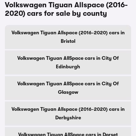
Volkswagen Tiguan Allspace (2016-
2020) cars for sale by county
Volkswagen Tiguan Allspace (2016-2020) cars in
Bristol
Volkswagen Tiguan AllSpace cars in City Of
Edinburgh
Volkswagen Tiguan AllSpace cars in City Of
Glasgow
Volkswagen Tiguan Allspace (2016-2020) cars in
Derbyshire
Volkswagen Tiguan AllSpace cars in Dorset