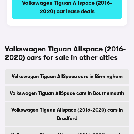
Volkswagen Tiguan Allspace (2016-
2020) car lease deals
Volkswagen Tiguan Allspace (2016-
2020) cars for sale in other cities
Volkswagen Tiguan AllSpace cars in Birmingham
Volkswagen Tiguan AllSpace cars in Bournemouth
Volkswagen Tiguan Allspace (2016-2020) cars in
Bradford