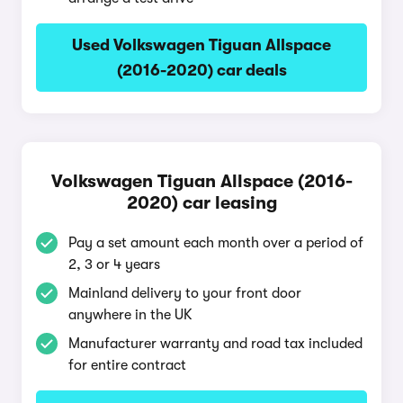
Used Volkswagen Tiguan Allspace
(2016-2020) car deals
Volkswagen Tiguan Allspace (2016-
2020) car leasing
Pay a set amount each month over a period of
2, 3 or 4 years
Mainland delivery to your front door
anywhere in the UK
Manufacturer warranty and road tax included
for entire contract