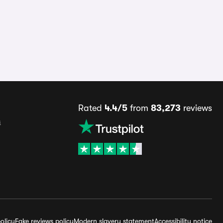
Rated
4.4/5
from
83,273
reviews
s
olicy
Fake reviews policy
Modern slavery statement
Accessibility notice