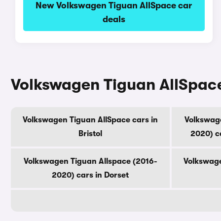
New Volkswagen Tiguan AllSpace car
deals
Volkswagen Tiguan AllSpace
Volkswagen Tiguan AllSpace cars in
Volkswage
Bristol
2020) c
Volkswagen Tiguan Allspace (2016-
Volkswage
2020) cars in Dorset