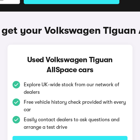
 get your Volkswagen Tiguan 
Used Volkswagen Tiguan
AllSpace cars
Explore UK-wide stock from our network of
dealers
Free vehicle history check provided with every
car
Easily contact dealers to ask questions and
arrange a test drive