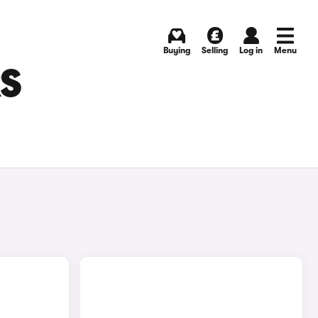
Buying
Selling
Log in
Menu
RS