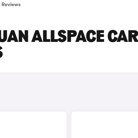
Reviews
UAN ALLSPACE CA
S