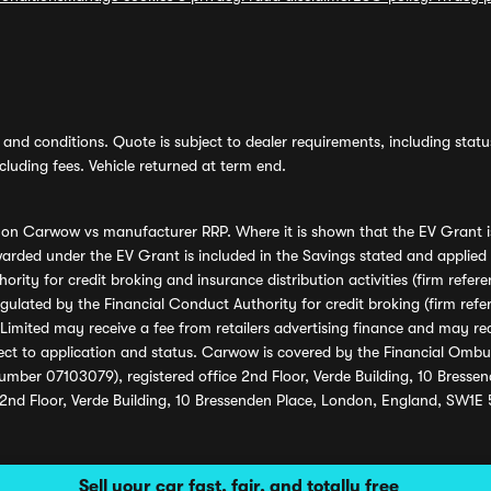
and conditions. Quote is subject to dealer requirements, including status 
luding fees. Vehicle returned at term end.
s on Carwow vs manufacturer RRP. Where it is shown that the EV Grant i
rded under the EV Grant is included in the Savings stated and applied
ority for credit broking and insurance distribution activities (firm re
regulated by the Financial Conduct Authority for credit broking (firm 
mited may receive a fee from retailers advertising finance and may rece
ect to application and status. Carwow is covered by the Financial Omb
umber 07103079), registered office 2nd Floor, Verde Building, 10 Bress
 2nd Floor, Verde Building, 10 Bressenden Place, London, England, SW1E
Sell your car fast, fair, and totally free