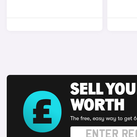
SELL YOU
WORTH
The free, easy way to get 6