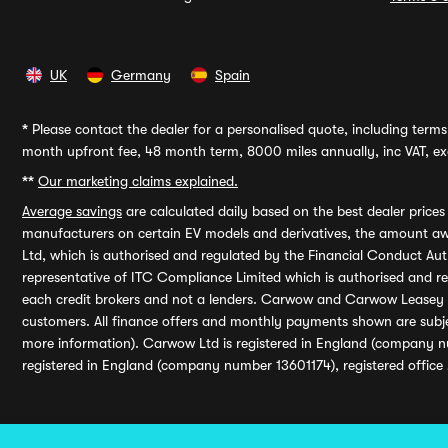
UK
Germany
Spain
*
Please contact the dealer for a personalised quote, including terms 
month upfront fee, 48 month term, 8000 miles annually, inc VAT, exc
**
Our marketing claims explained.
Average savings
are calculated daily based on the best dealer price
manufacturers on certain EV models and derivatives, the amount awa
Ltd, which is authorised and regulated by the Financial Conduct Auth
representative of ITC Compliance Limited which is authorised and 
each credit brokers and not a lenders. Carwow and Carwow Leasey Li
customers. All finance offers and monthly payments shown are subj
more information). Carwow Ltd is registered in England (company n
registered in England (company number 13601174), registered office