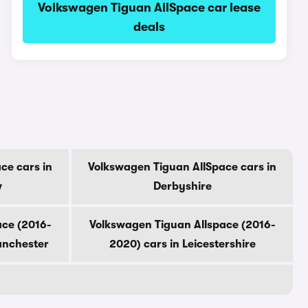
Volkswagen Tiguan AllSpace car lease
deals
ce cars in
Volkswagen Tiguan AllSpace cars in
w
Derbyshire
ace (2016-
Volkswagen Tiguan Allspace (2016-
anchester
2020) cars in Leicestershire