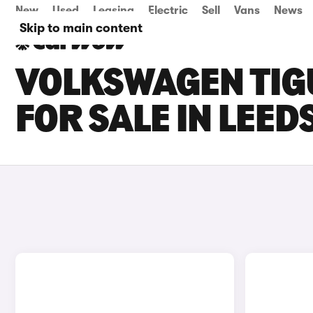
New
Used
Leasing
Electric
Sell
Vans
News
Skip to main content
VOLKSWAGEN TIG
FOR SALE IN LEED