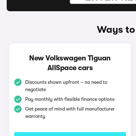
Ways to
New Volkswagen Tiguan
AllSpace cars
Discounts shown upfront – no need to
negotiate
Pay monthly with flexible finance options
Get peace of mind with full manufacturer
warranty