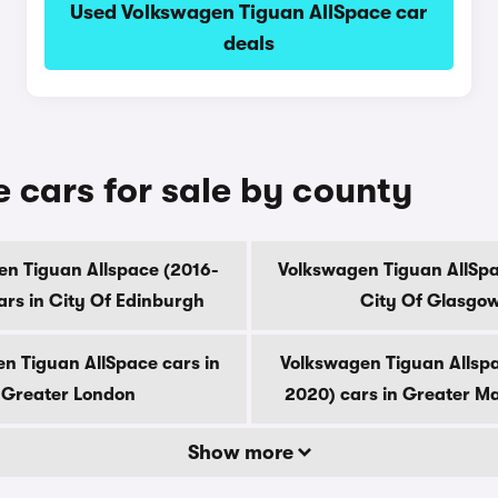
Used Volkswagen Tiguan AllSpace car
deals
 cars for sale by county
n Tiguan Allspace (2016-
Volkswagen Tiguan AllSpa
ars in City Of Edinburgh
City Of Glasgo
n Tiguan AllSpace cars in
Volkswagen Tiguan Allsp
Greater London
2020) cars in Greater M
Show more