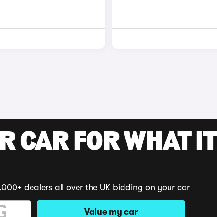
R CAR FOR WHAT IT
,000+ dealers all over the UK bidding on your car
Value my car