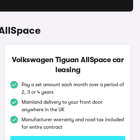
AllSpace
Volkswagen Tiguan AllSpace car
leasing
Pay a set amount each month over a period of
2, 3 or 4 years
Mainland delivery to your front door
anywhere in the UK
Manufacturer warranty and road tax included
for entire contract