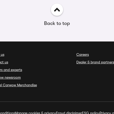
Back to top
 us
Careers
ct us
Dealer & brand partner
rs and experts
ow newsroom
ial Carwow Merchandise
onditions
Manage cookies & privacy
Fraud disclaimer
ESG policy
Privacy p