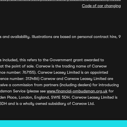
Code of car changing
and availability. Illustrations are based on personal contract hire, 9
s included, this refers to the Government grant awarded to
 at the point of sale. Carwow is the trading name of Carwow
ference number: 767155). Carwow Leasey Limited is an appointed
reference number: 313486) Carwow and Carwow Leasey Limited are
ive a commission from partners (including dealers) for introducing
udsman Service (please see
www.financial-ombudsman.org.uk
for
enden Place, London, England, SW1E 5DH. Carwow Leasey Limited is
 5DH and is a wholly owned subsidiary of Carwow Ltd.