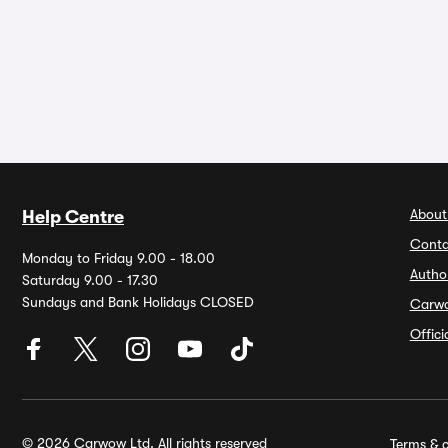
About
Help Centre
Conta
Monday to Friday 9.00 - 18.00
Autho
Saturday 9.00 - 17.30
Sundays and Bank Holidays CLOSED
Carw
Offic
© 2026 Carwow Ltd. All rights reserved
Terms & c