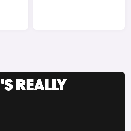
'S REALLY