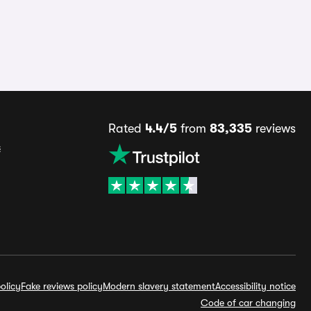
Rated
4.4/5
from
83,335
reviews
s
olicy
Fake reviews policy
Modern slavery statement
Accessibility notice
Code of car changing