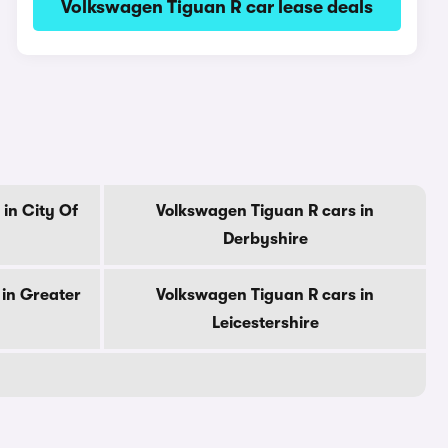
Volkswagen Tiguan R car lease deals
in City Of
Volkswagen Tiguan R cars in
Derbyshire
in Greater
Volkswagen Tiguan R cars in
Leicestershire