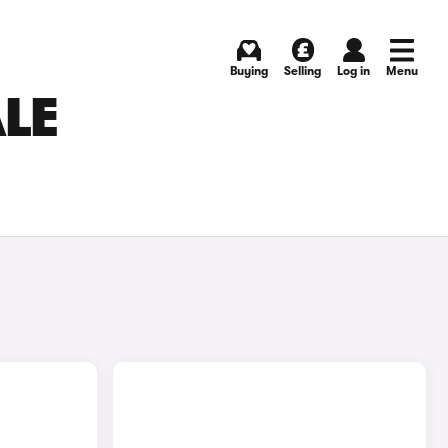
Buying
Selling
Log in
Menu
ALE