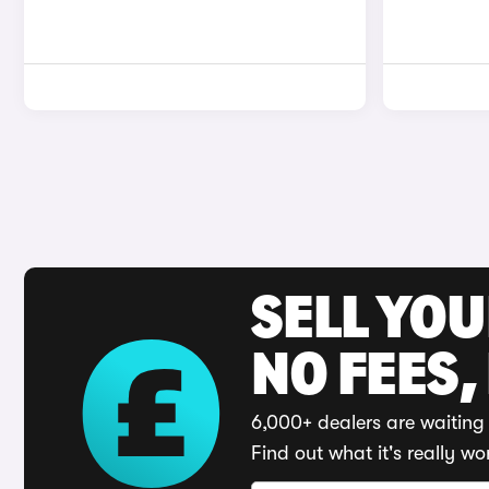
SELL YO
NO FEES,
6,000+ dealers are waiting 
Find out what it's really wo