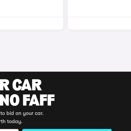
UR CAR
 NO FAFF
to bid on your car.
rth today.