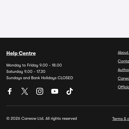
About
Help Centre
Conta
Monday to Friday 9.00 - 18.00
Autho
Saturday 9.00 - 17.30
Sundays and Bank Holidays CLOSED
Carw
Offic
© 2026 Carwow Ltd. All rights reserved
Terms & c