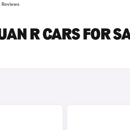
Reviews
AN R CARS FOR S