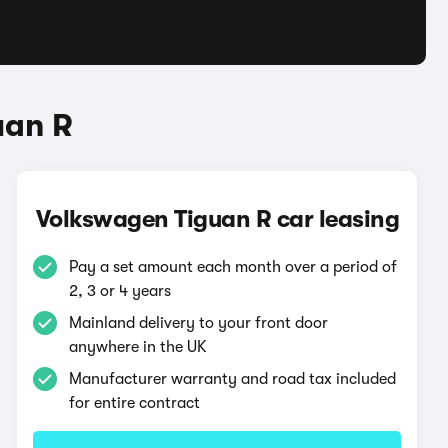
uan R
Volkswagen Tiguan R car leasing
Pay a set amount each month over a period of
2, 3 or 4 years
Mainland delivery to your front door
anywhere in the UK
Manufacturer warranty and road tax included
for entire contract