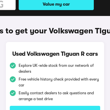
Value my car
 to get your Volkswagen Tig
Used Volkswagen Tiguan R cars
Explore UK-wide stock from our network of
dealers
Free vehicle history check provided with every
car
Easily contact dealers to ask questions and
arrange a test drive