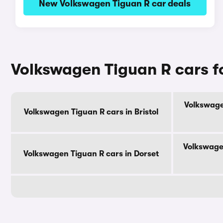
New Volkswagen Tiguan R car deals
Volkswagen Tiguan R cars f
Volkswage
Volkswagen Tiguan R cars in Bristol
Volkswage
Volkswagen Tiguan R cars in Dorset