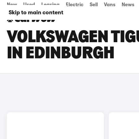
New
Used
Leasing
Electric
Sell
Vans
News
Skip to main content
VOLKSWAGEN TIGU
IN EDINBURGH