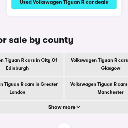
Used Volkswagen Tiguan R car deals
or sale by county
n Tiguan R cars in City Of
Volkswagen Tiguan R cars 
Edinburgh
Glasgow
n Tiguan R cars in Greater
Volkswagen Tiguan R cars 
London
Manchester
Show more