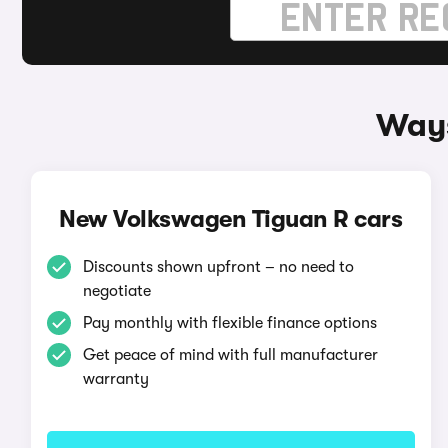
Ways
New Volkswagen Tiguan R cars
Discounts shown upfront – no need to
negotiate
Pay monthly with flexible finance options
Get peace of mind with full manufacturer
warranty