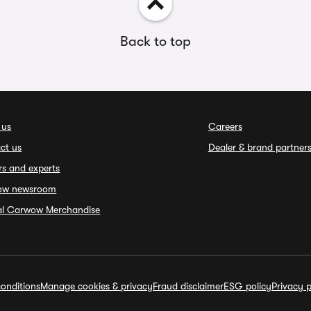
Back to top
 us
Careers
ct us
Dealer & brand partner
rs and experts
ow newsroom
ial Carwow Merchandise
onditions
Manage cookies & privacy
Fraud disclaimer
ESG policy
Privacy p