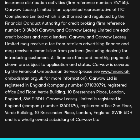
insurance distribution activities (firm reference number: 767155).
Carwow Leasey Limited is an appointed representative of ITC
Compliance Limited which is authorised and regulated by the
Financial Conduct Authority for credit broking (firm reference
number: 313486) Carwow and Carwow Leasey Limited are each
credit brokers and not a lenders. Carwow and Carwow Leasey
Limited may receive a fee from retailers advertising finance and
may receive a commission from partners (including dealers) for
introducing customers. All finance offers and monthly payments
shown are subject to application and status. Carwow is covered
by the Financial Ombudsman Service (please see
www.financial-
ombudsman.org.uk
for more information). Carwow Ltd is
registered in England (company number 07103079), registered
office 2nd Floor, Verde Building, 10 Bressenden Place, London,
England, SW1E 5DH. Carwow Leasey Limited is registered in
England (company number 13601174), registered office 2nd Floor,
Verde Building, 10 Bressenden Place, London, England, SW1E 5DH
and is a wholly owned subsidiary of Carwow Ltd.