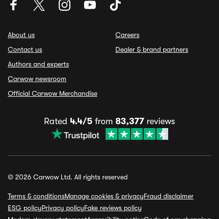
About us
Careers
Contact us
Dealer & brand partners
Authors and experts
Carwow newsroom
Official Carwow Merchandise
Rated
4.4/5
from
83,377
reviews
© 2026 Carwow Ltd. All rights reserved
Terms & conditions
Manage cookies & privacy
Fraud disclaimer
ESG policy
Privacy policy
Fake reviews policy