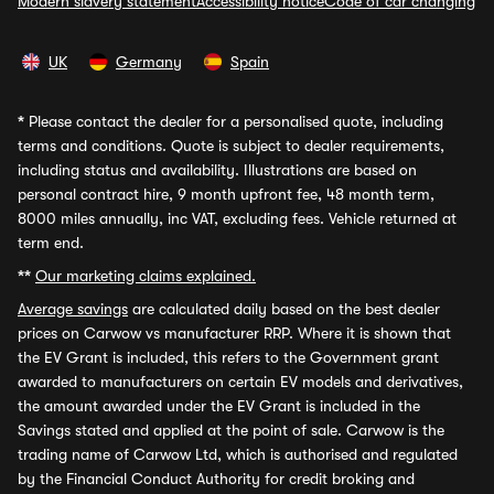
Modern slavery statement
Accessibility notice
Code of car changing
UK
Germany
Spain
*
Please contact the dealer for a personalised quote, including
terms and conditions. Quote is subject to dealer requirements,
including status and availability. Illustrations are based on
personal contract hire, 9 month upfront fee, 48 month term,
8000 miles annually, inc VAT, excluding fees. Vehicle returned at
term end.
**
Our marketing claims explained.
Average savings
are calculated daily based on the best dealer
prices on Carwow vs manufacturer RRP. Where it is shown that
the EV Grant is included, this refers to the Government grant
awarded to manufacturers on certain EV models and derivatives,
the amount awarded under the EV Grant is included in the
Savings stated and applied at the point of sale. Carwow is the
trading name of Carwow Ltd, which is authorised and regulated
by the Financial Conduct Authority for credit broking and