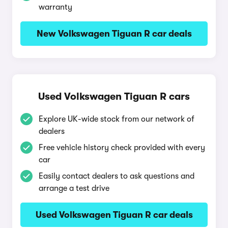
warranty
New Volkswagen Tiguan R car deals
Used Volkswagen Tiguan R cars
Explore UK-wide stock from our network of
dealers
Free vehicle history check provided with every
car
Easily contact dealers to ask questions and
arrange a test drive
Used Volkswagen Tiguan R car deals