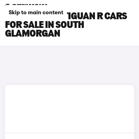
Skip to main content
VOLKSWAGEN TIGUAN R CARS
FOR SALE IN SOUTH
GLAMORGAN