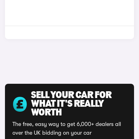
SELL YOUR CAR FOR
WHAT IT'S REALLY
WORTH
The free, easy way to get 6,000+ dealers all
over the UK bidding on your car