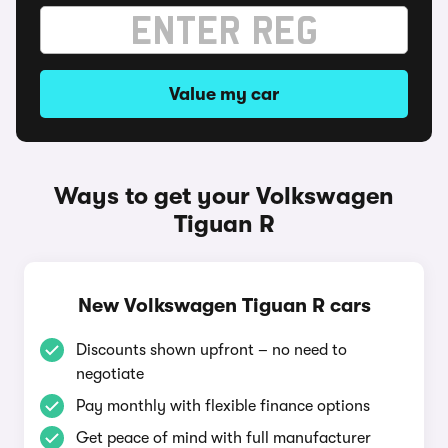
Value my car
Ways to get your Volkswagen
Tiguan R
New Volkswagen Tiguan R cars
Discounts shown upfront – no need to
negotiate
Pay monthly with flexible finance options
Get peace of mind with full manufacturer