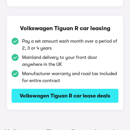
Volkswagen Tiguan R car leasing
Pay a set amount each month over a period of
2, 3 or 4 years
Mainland delivery to your front door
anywhere in the UK
Manufacturer warranty and road tax included
for entire contract
Volkswagen Tiguan R car lease deals