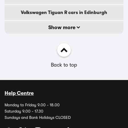
Volkswagen Tiguan R cars in Edinburgh
Show more
Back to top
Help Centre
Monday to Friday 9.00 - 18.00
Saturday 9.00 - 17.30
Sundays and Bank Holidays CLOSED