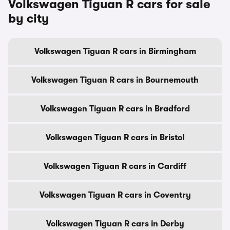
Volkswagen Tiguan R cars for sale
by city
Volkswagen Tiguan R cars in Birmingham
Volkswagen Tiguan R cars in Bournemouth
Volkswagen Tiguan R cars in Bradford
Volkswagen Tiguan R cars in Bristol
Volkswagen Tiguan R cars in Cardiff
Volkswagen Tiguan R cars in Coventry
Volkswagen Tiguan R cars in Derby