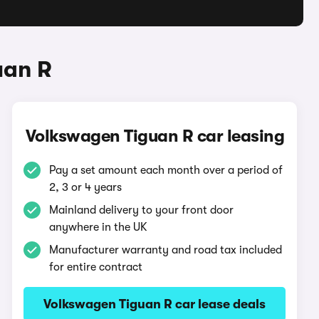
uan R
Volkswagen Tiguan R car leasing
Pay a set amount each month over a period of
2, 3 or 4 years
Mainland delivery to your front door
anywhere in the UK
Manufacturer warranty and road tax included
for entire contract
Volkswagen Tiguan R car lease deals