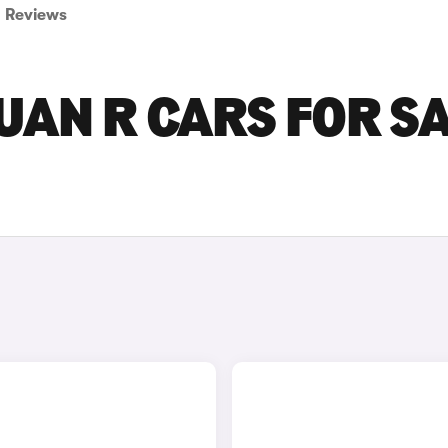
Reviews
AN R CARS FOR S