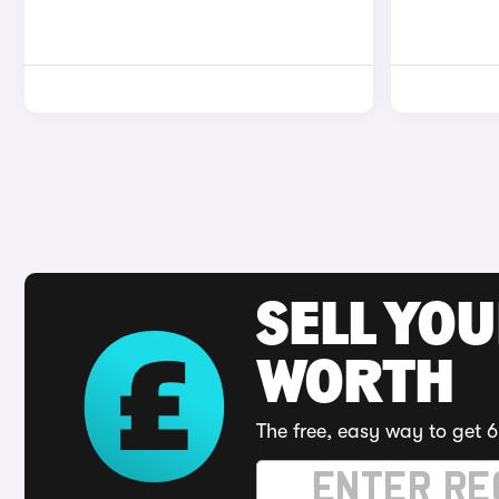
SELL YOU
WORTH
The free, easy way to get 6