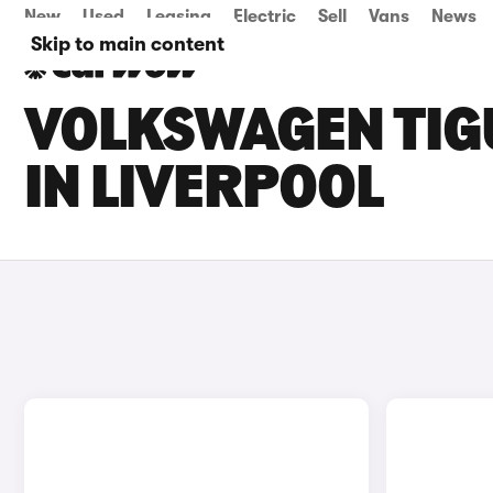
New
Used
Leasing
Electric
Sell
Vans
News
Skip to main content
VOLKSWAGEN TIGU
IN LIVERPOOL