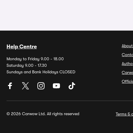
About
Help Centre
Conta
Monday to Friday 9.00 - 18.00
Autho
Saturday 9.00 - 17.30
Sundays and Bank Holidays CLOSED
Carw
Offic
© 2026 Carwow Ltd. All rights reserved
Terms & c