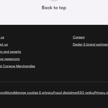
Back to top
 us
Careers
ct us
Dealer & brand partner
rs and experts
ow newsroom
ial Carwow Merchandise
onditions
Manage cookies & privacy
Fraud disclaimer
ESG policy
Privacy p