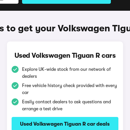
 to get your Volkswagen Tig
Used Volkswagen Tiguan R cars
Explore UK-wide stock from our network of
dealers
Free vehicle history check provided with every
car
Easily contact dealers to ask questions and
arrange a test drive
Used Volkswagen Tiguan R car deals