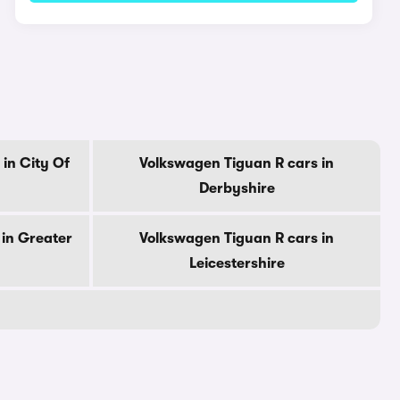
in City Of
Volkswagen Tiguan R cars in
Derbyshire
in Greater
Volkswagen Tiguan R cars in
Leicestershire