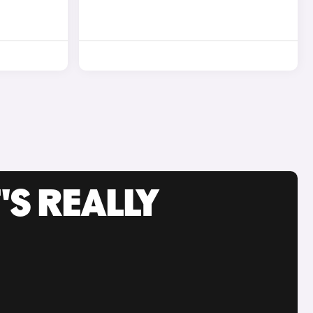
'S REALLY