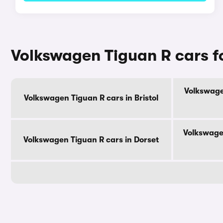
Volkswagen Tiguan R cars f
Volkswage
Volkswagen Tiguan R cars in Bristol
Volkswage
Volkswagen Tiguan R cars in Dorset