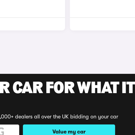
R CAR FOR WHAT IT
,000+ dealers all over the UK bidding on your car
Value my car