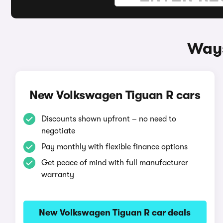
Ways
New Volkswagen Tiguan R cars
Discounts shown upfront – no need to
negotiate
Pay monthly with flexible finance options
Get peace of mind with full manufacturer
warranty
New Volkswagen Tiguan R car deals