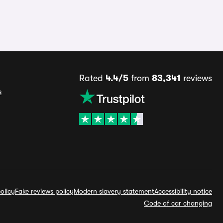
Rated
4.4/5
from
83,341
reviews
s
olicy
Fake reviews policy
Modern slavery statement
Accessibility notice
Code of car changing