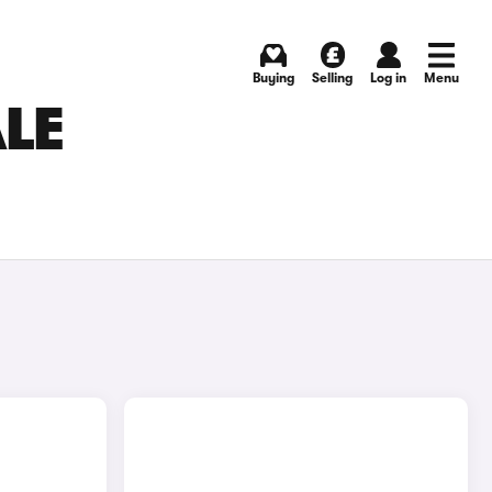
Buying
Selling
Log in
Menu
ALE