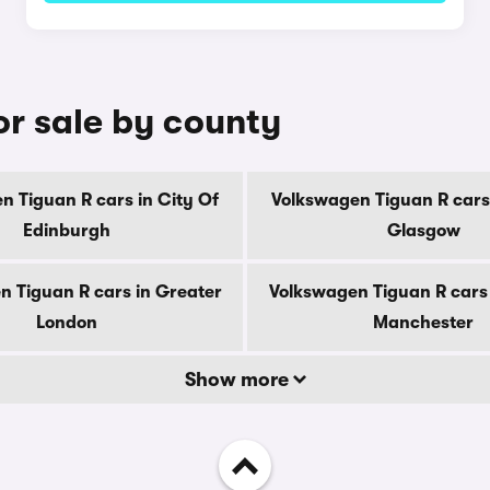
or sale by county
n Tiguan R cars in City Of
Volkswagen Tiguan R cars 
Edinburgh
Glasgow
n Tiguan R cars in Greater
Volkswagen Tiguan R cars 
London
Manchester
Show more