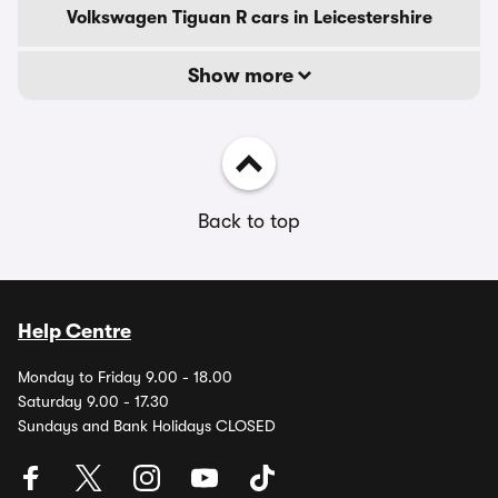
Volkswagen Tiguan R cars in Leicestershire
Show more
Back to top
Help Centre
Monday to Friday 9.00 - 18.00
Saturday 9.00 - 17.30
Sundays and Bank Holidays CLOSED