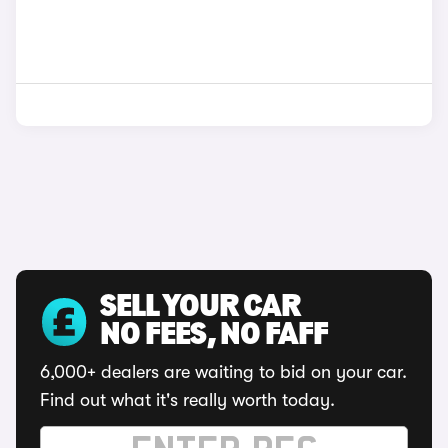
SELL YOUR CAR
NO FEES, NO FAFF
6,000+ dealers are waiting to bid on your car.
Find out what it's really worth today.