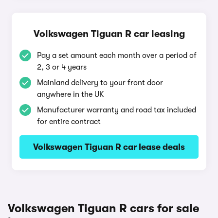
Volkswagen Tiguan R car leasing
Pay a set amount each month over a period of
2, 3 or 4 years
Mainland delivery to your front door
anywhere in the UK
Manufacturer warranty and road tax included
for entire contract
Volkswagen Tiguan R car lease deals
Volkswagen Tiguan R cars for sale