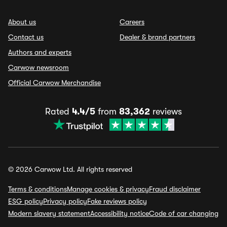
About us
Careers
Contact us
Dealer & brand partners
Authors and experts
Carwow newsroom
Official Carwow Merchandise
Rated
4.4/5
from
83,362
reviews
© 2026 Carwow Ltd. All rights reserved
Terms & conditions
Manage cookies & privacy
Fraud disclaimer
ESG policy
Privacy policy
Fake reviews policy
Modern slavery statement
Accessibility notice
Code of car changing