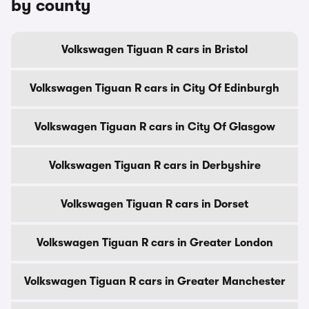
by county
Volkswagen Tiguan R cars in Bristol
Volkswagen Tiguan R cars in City Of Edinburgh
Volkswagen Tiguan R cars in City Of Glasgow
Volkswagen Tiguan R cars in Derbyshire
Volkswagen Tiguan R cars in Dorset
Volkswagen Tiguan R cars in Greater London
Volkswagen Tiguan R cars in Greater Manchester