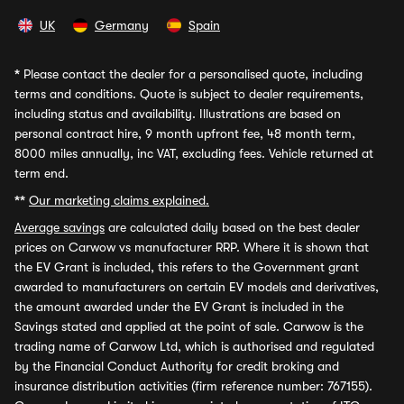
UK
Germany
Spain
*
Please contact the dealer for a personalised quote, including
terms and conditions. Quote is subject to dealer requirements,
including status and availability. Illustrations are based on
personal contract hire, 9 month upfront fee, 48 month term,
8000 miles annually, inc VAT, excluding fees. Vehicle returned at
term end.
**
Our marketing claims explained.
Average savings
are calculated daily based on the best dealer
prices on Carwow vs manufacturer RRP. Where it is shown that
the EV Grant is included, this refers to the Government grant
awarded to manufacturers on certain EV models and derivatives,
the amount awarded under the EV Grant is included in the
Savings stated and applied at the point of sale. Carwow is the
trading name of Carwow Ltd, which is authorised and regulated
by the Financial Conduct Authority for credit broking and
insurance distribution activities (firm reference number: 767155).