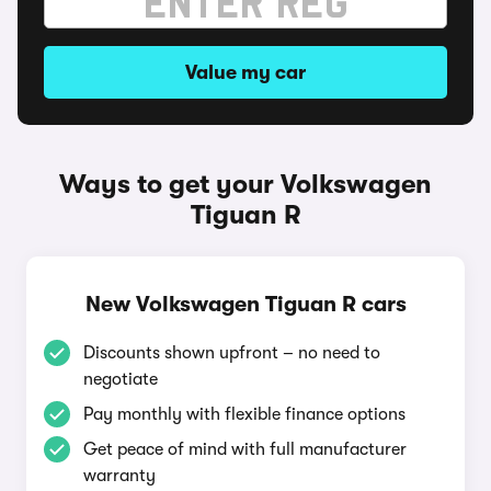
Value my car
Ways to get your Volkswagen
Tiguan R
New Volkswagen Tiguan R cars
Discounts shown upfront – no need to
negotiate
Pay monthly with flexible finance options
Get peace of mind with full manufacturer
warranty