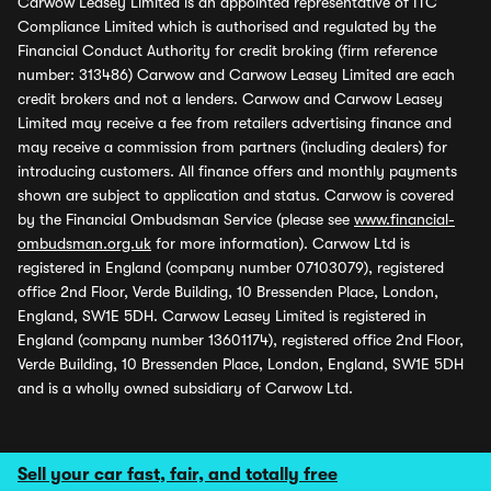
Carwow Leasey Limited is an appointed representative of ITC
Compliance Limited which is authorised and regulated by the
Financial Conduct Authority for credit broking (firm reference
number: 313486) Carwow and Carwow Leasey Limited are each
credit brokers and not a lenders. Carwow and Carwow Leasey
Limited may receive a fee from retailers advertising finance and
may receive a commission from partners (including dealers) for
introducing customers. All finance offers and monthly payments
shown are subject to application and status. Carwow is covered
by the Financial Ombudsman Service (please see
www.financial-
ombudsman.org.uk
for more information). Carwow Ltd is
registered in England (company number 07103079), registered
office 2nd Floor, Verde Building, 10 Bressenden Place, London,
England, SW1E 5DH. Carwow Leasey Limited is registered in
England (company number 13601174), registered office 2nd Floor,
Verde Building, 10 Bressenden Place, London, England, SW1E 5DH
and is a wholly owned subsidiary of Carwow Ltd.
Sell your car fast, fair, and totally free