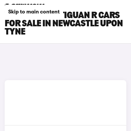
Skip to main content
VOLKSWAGEN TIGUAN R CARS
FOR SALE IN NEWCASTLE UPON
TYNE