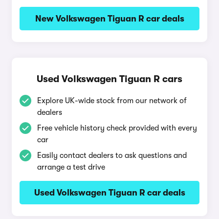
New Volkswagen Tiguan R car deals
Used Volkswagen Tiguan R cars
Explore UK-wide stock from our network of
dealers
Free vehicle history check provided with every
car
Easily contact dealers to ask questions and
arrange a test drive
Used Volkswagen Tiguan R car deals