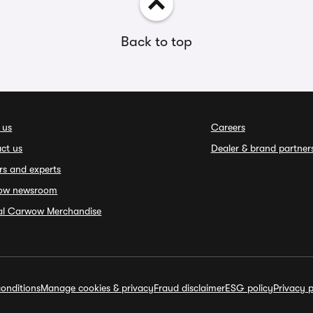
Back to top
 us
Careers
ct us
Dealer & brand partner
rs and experts
ow newsroom
ial Carwow Merchandise
onditions
Manage cookies & privacy
Fraud disclaimer
ESG policy
Privacy p