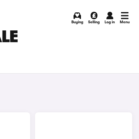
Buying
Selling
Log in
Menu
ALE