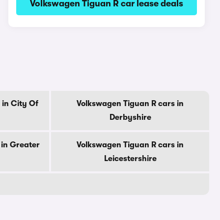
Volkswagen Tiguan R car lease deals
in City Of
Volkswagen Tiguan R cars in
Derbyshire
in Greater
Volkswagen Tiguan R cars in
Leicestershire