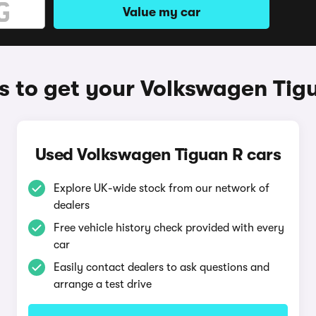
Value my car
 to get your Volkswagen Tig
Used Volkswagen Tiguan R cars
Explore UK-wide stock from our network of
dealers
Free vehicle history check provided with every
car
Easily contact dealers to ask questions and
arrange a test drive