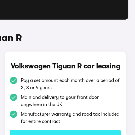
uan R
Volkswagen Tiguan R car leasing
Pay a set amount each month over a period of
2, 3 or 4 years
Mainland delivery to your front door
anywhere in the UK
Manufacturer warranty and road tax included
for entire contract