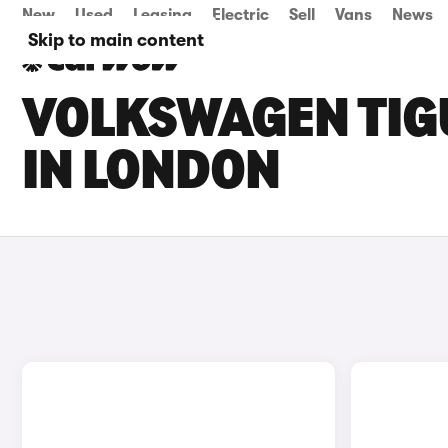
New
Used
Leasing
Electric
Sell
Vans
News
Skip to main content
VOLKSWAGEN TIGU
IN LONDON