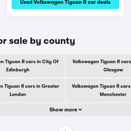
Used Volkswagen Tiguan R car deals
or sale by county
n Tiguan R cars in City Of
Volkswagen Tiguan R cars 
Edinburgh
Glasgow
n Tiguan R cars in Greater
Volkswagen Tiguan R cars 
London
Manchester
Show more