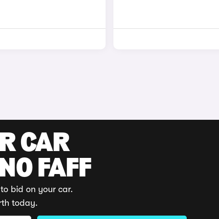
UR CAR
 NO FAFF
to bid on your car.
rth today.