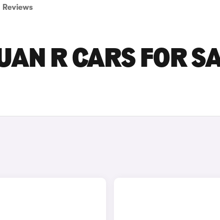
Reviews
AN R CARS FOR S