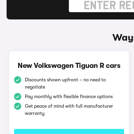
Ways
New Volkswagen Tiguan R cars
Discounts shown upfront – no need to
negotiate
Pay monthly with flexible finance options
Get peace of mind with full manufacturer
warranty