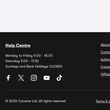
About
Help Centre
Conta
Monday to Friday 9.00 - 18.00
Autho
Saturday 9.00 - 17.30
Sundays and Bank Holidays CLOSED
Carw
Offic
© 2026 Carwow Ltd. All rights reserved
Terms & c