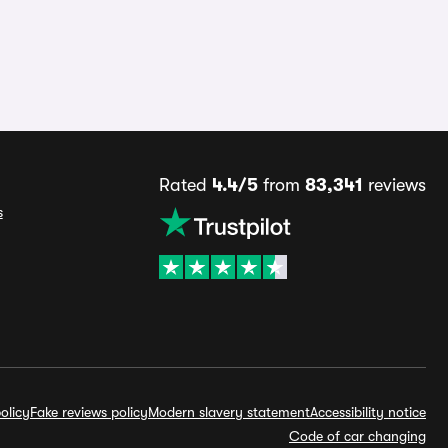
Rated
4.4/5
from
83,341
reviews
s
olicy
Fake reviews policy
Modern slavery statement
Accessibility notice
Code of car changing