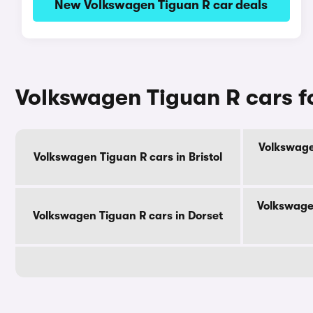
New Volkswagen Tiguan R car deals
Volkswagen Tiguan R cars f
Volkswage
Volkswagen Tiguan R cars in Bristol
Volkswage
Volkswagen Tiguan R cars in Dorset