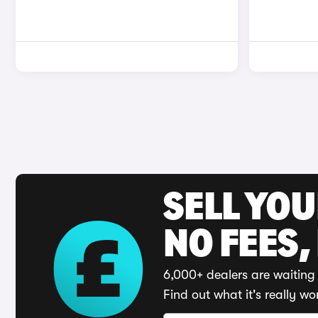
SELL YO
NO FEES,
6,000+ dealers are waiting 
Find out what it's really wo