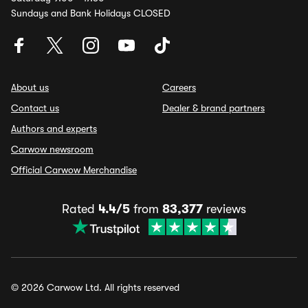
Sundays and Bank Holidays CLOSED
About us
Careers
Contact us
Dealer & brand partners
Authors and experts
Carwow newsroom
Official Carwow Merchandise
Rated
4.4/5
from
83,377
reviews
© 2026 Carwow Ltd. All rights reserved