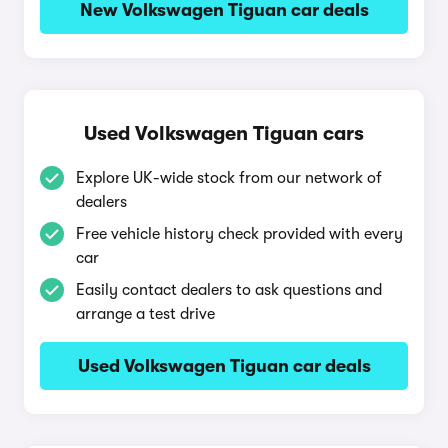
New Volkswagen Tiguan car deals
Used Volkswagen Tiguan cars
Explore UK-wide stock from our network of
dealers
Free vehicle history check provided with every
car
Easily contact dealers to ask questions and
arrange a test drive
Used Volkswagen Tiguan car deals