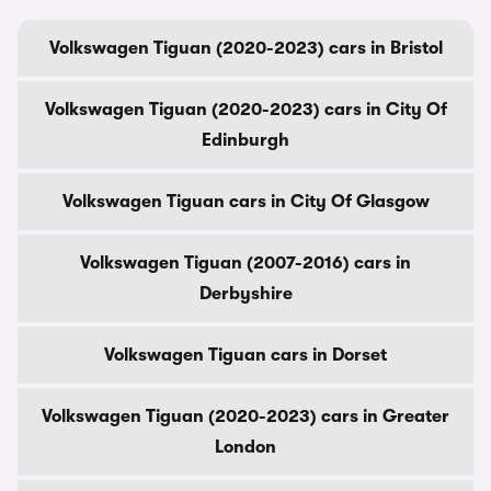
Volkswagen Tiguan (2020-2023) cars in Bristol
Volkswagen Tiguan (2020-2023) cars in City Of
Edinburgh
Volkswagen Tiguan cars in City Of Glasgow
Volkswagen Tiguan (2007-2016) cars in
Derbyshire
Volkswagen Tiguan cars in Dorset
Volkswagen Tiguan (2020-2023) cars in Greater
London