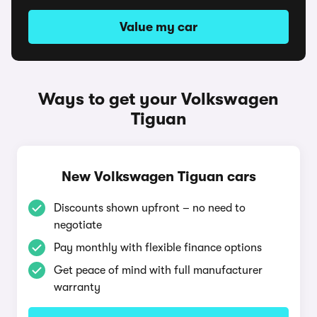
Value my car
Ways to get your Volkswagen
Tiguan
New Volkswagen Tiguan cars
Discounts shown upfront – no need to
negotiate
Pay monthly with flexible finance options
Get peace of mind with full manufacturer
warranty