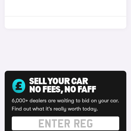
SELL YOUR CAR
NO FEES, NO FAFF
6,000+ dealers are waiting to bid on your car.
Find out what it's really worth today.