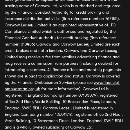
trading name of Carwow Ltd, which is authorised and regulated
by the Financial Conduct Authority for credit broking and
insurance distribution activities (firm reference number: 767155).
Carwow Leasey Limited is an appointed representative of ITC
Compliance Limited which is authorised and regulated by the
Financial Conduct Authority for credit broking (firm reference
number: 313486) Carwow and Carwow Leasey Limited are each
credit brokers and not a lenders. Carwow and Carwow Leasey
Limited may receive a fee from retailers advertising finance and
may receive a commission from partners (including dealers) for
introducing customers. All finance offers and monthly payments
shown are subject to application and status. Carwow is covered
by the Financial Ombudsman Service (please see
www.financial-
ombudsman.org.uk
for more information). Carwow Ltd is
registered in England (company number 07103079), registered
office 2nd Floor, Verde Building, 10 Bressenden Place, London,
England, SW1E 5DH. Carwow Leasey Limited is registered in
England (company number 13601174), registered office 2nd Floor,
Verde Building, 10 Bressenden Place, London, England, SW1E 5DH
and is a wholly owned subsidiary of Carwow Ltd.