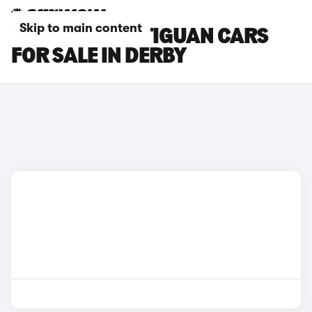
Skip to main content
VOLKSWAGEN TIGUAN CARS
FOR SALE IN DERBY