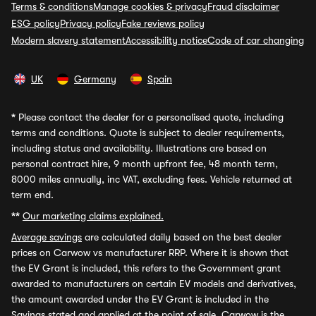
Terms & conditions
Manage cookies & privacy
Fraud disclaimer
ESG policy
Privacy policy
Fake reviews policy
Modern slavery statement
Accessibility notice
Code of car changing
UK
Germany
Spain
*
Please contact the dealer for a personalised quote, including
terms and conditions. Quote is subject to dealer requirements,
including status and availability. Illustrations are based on
personal contract hire, 9 month upfront fee, 48 month term,
8000 miles annually, inc VAT, excluding fees. Vehicle returned at
term end.
**
Our marketing claims explained.
Average savings
are calculated daily based on the best dealer
prices on Carwow vs manufacturer RRP. Where it is shown that
the EV Grant is included, this refers to the Government grant
awarded to manufacturers on certain EV models and derivatives,
the amount awarded under the EV Grant is included in the
Savings stated and applied at the point of sale. Carwow is the