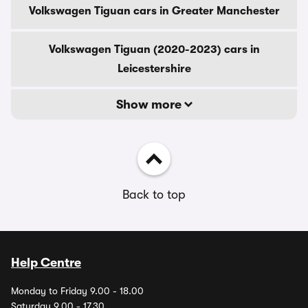
Volkswagen Tiguan cars in Greater Manchester
Volkswagen Tiguan (2020-2023) cars in
Leicestershire
Show more
Back to top
Help Centre
Monday to Friday 9.00 - 18.00
Saturday 9.00 - 17.30