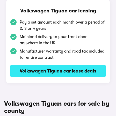
Volkswagen Tiguan car leasing
Pay a set amount each month over a period of
2, 3 or 4 years
Mainland delivery to your front door
anywhere in the UK
Manufacturer warranty and road tax included
for entire contract
Volkswagen Tiguan car lease deals
Volkswagen Tiguan cars for sale by
county