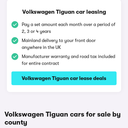
Volkswagen Tiguan car leasing
Pay a set amount each month over a period of
2, 3 or 4 years
Mainland delivery to your front door
anywhere in the UK
Manufacturer warranty and road tax included
for entire contract
Volkswagen Tiguan car lease deals
Volkswagen Tiguan cars for sale by
county