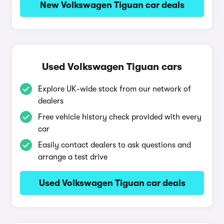
New Volkswagen Tiguan car deals
Used Volkswagen Tiguan cars
Explore UK-wide stock from our network of
dealers
Free vehicle history check provided with every
car
Easily contact dealers to ask questions and
arrange a test drive
Used Volkswagen Tiguan car deals