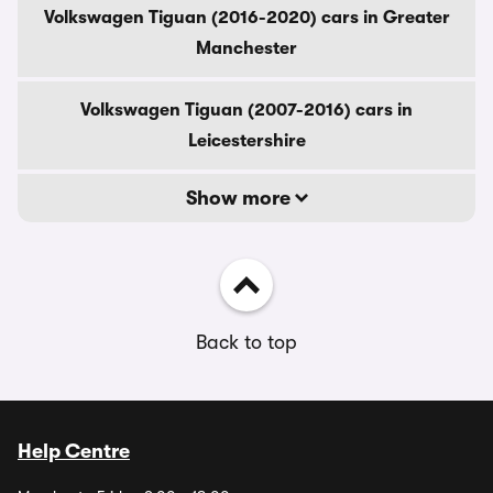
Volkswagen Tiguan (2016-2020) cars in Greater
Manchester
Volkswagen Tiguan (2007-2016) cars in
Leicestershire
Show more
Back to top
Help Centre