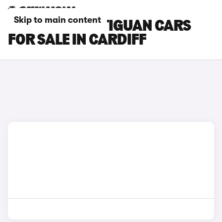
Skip to main content
VOLKSWAGEN TIGUAN CARS
FOR SALE IN CARDIFF