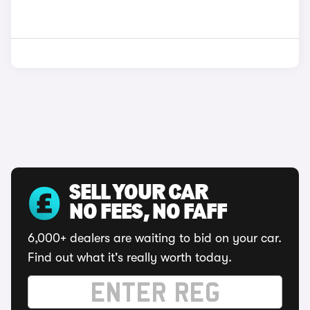
SELL YOUR CAR
NO FEES, NO FAFF
6,000+ dealers are waiting to bid on your car.
Find out what it's really worth today.