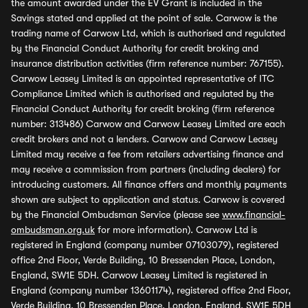
the amount awarded under the EV Grant is included in the
Savings stated and applied at the point of sale. Carwow is the
trading name of Carwow Ltd, which is authorised and regulated
by the Financial Conduct Authority for credit broking and
insurance distribution activities (firm reference number: 767155).
Carwow Leasey Limited is an appointed representative of ITC
Compliance Limited which is authorised and regulated by the
Financial Conduct Authority for credit broking (firm reference
number: 313486) Carwow and Carwow Leasey Limited are each
credit brokers and not a lenders. Carwow and Carwow Leasey
Limited may receive a fee from retailers advertising finance and
may receive a commission from partners (including dealers) for
introducing customers. All finance offers and monthly payments
shown are subject to application and status. Carwow is covered
by the Financial Ombudsman Service (please see
www.financial-
ombudsman.org.uk
for more information). Carwow Ltd is
registered in England (company number 07103079), registered
office 2nd Floor, Verde Building, 10 Bressenden Place, London,
England, SW1E 5DH. Carwow Leasey Limited is registered in
England (company number 13601174), registered office 2nd Floor,
Verde Building, 10 Bressenden Place, London, England, SW1E 5DH