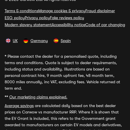
Terms & conditions
Manage cookies & privacy
Fraud disclaimer
ESG policy
Privacy policy
Fake reviews policy
Modern slavery statement
Accessibility notice
Code of car changing
UK
Germany
Spain
*
Please contact the dealer for a personalised quote, including
terms and conditions. Quote is subject to dealer requirements,
including status and availability. Illustrations are based on
personal contract hire, 9 month upfront fee, 48 month term,
8000 miles annually, inc VAT, excluding fees. Vehicle returned at
term end.
**
Our marketing claims explained.
Average savings
are calculated daily based on the best dealer
prices on Carwow vs manufacturer RRP. Where it is shown that
the EV Grant is included, this refers to the Government grant
awarded to manufacturers on certain EV models and derivatives,