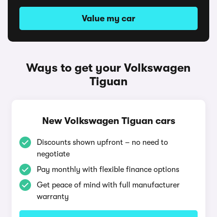
Value my car
Ways to get your Volkswagen
Tiguan
New Volkswagen Tiguan cars
Discounts shown upfront – no need to
negotiate
Pay monthly with flexible finance options
Get peace of mind with full manufacturer
warranty