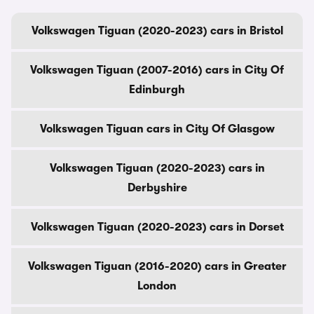
Volkswagen Tiguan (2020-2023) cars in Bristol
Volkswagen Tiguan (2007-2016) cars in City Of
Edinburgh
Volkswagen Tiguan cars in City Of Glasgow
Volkswagen Tiguan (2020-2023) cars in
Derbyshire
Volkswagen Tiguan (2020-2023) cars in Dorset
Volkswagen Tiguan (2016-2020) cars in Greater
London