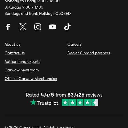
Monday to Friday 9.00 - 18.00
Saturday 9.00 - 17.30
Sundays and Bank Holidays CLOSED
About us
Careers
Contact us
Dealer & brand partners
Authors and experts
Carwow newsroom
Official Carwow Merchandise
Rated
4.4/5
from
83,426
reviews
© 2026 Carwow Ltd. All rights reserved