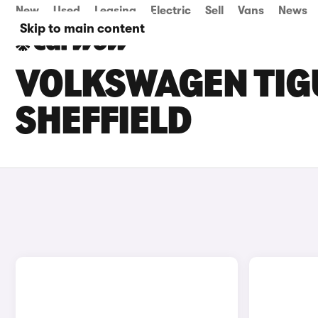
New
Used
Leasing
Electric
Sell
Vans
News
Skip to main content
VOLKSWAGEN TIGU
SHEFFIELD