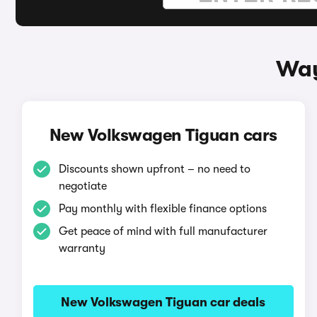
Way
New Volkswagen Tiguan cars
Discounts shown upfront – no need to
negotiate
Pay monthly with flexible finance options
Get peace of mind with full manufacturer
warranty
New Volkswagen Tiguan car deals