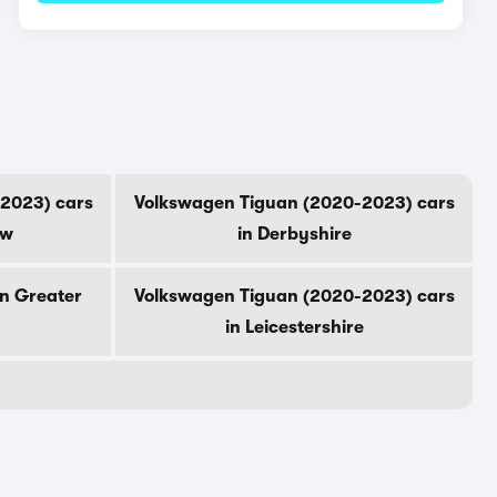
2023) cars
Volkswagen Tiguan (2020-2023) cars
ow
in Derbyshire
in Greater
Volkswagen Tiguan (2020-2023) cars
in Leicestershire