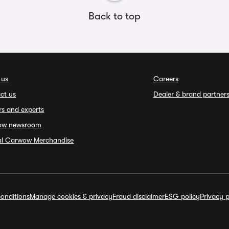
Back to top
 us
Careers
ct us
Dealer & brand partner
rs and experts
ow newsroom
ial Carwow Merchandise
onditions
Manage cookies & privacy
Fraud disclaimer
ESG policy
Privacy p