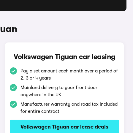
guan
Volkswagen Tiguan car leasing
Pay a set amount each month over a period of
2, 3 or 4 years
Mainland delivery to your front door
anywhere in the UK
Manufacturer warranty and road tax included
for entire contract
Volkswagen Tiguan car lease deals