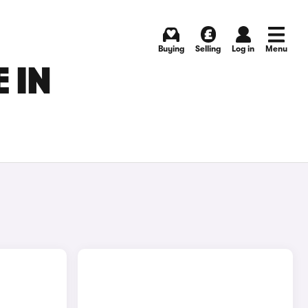
Buying
Selling
Log in
Menu
 IN