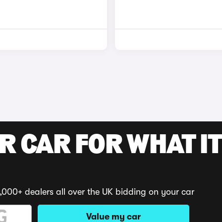
R CAR FOR WHAT IT
,000+ dealers all over the UK bidding on your car
Value my car