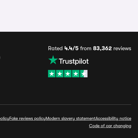
Rated
4.4/5
from
83,362
reviews
s
olicy
Fake reviews policy
Modern slavery statement
Accessibility notice
Code of car changing