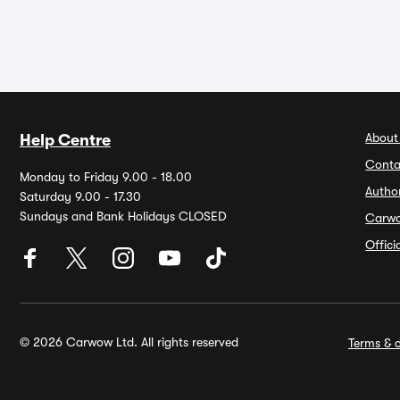
About
Help Centre
Conta
Monday to Friday 9.00 - 18.00
Autho
Saturday 9.00 - 17.30
Sundays and Bank Holidays CLOSED
Carw
Offic
© 2026 Carwow Ltd. All rights reserved
Terms & c