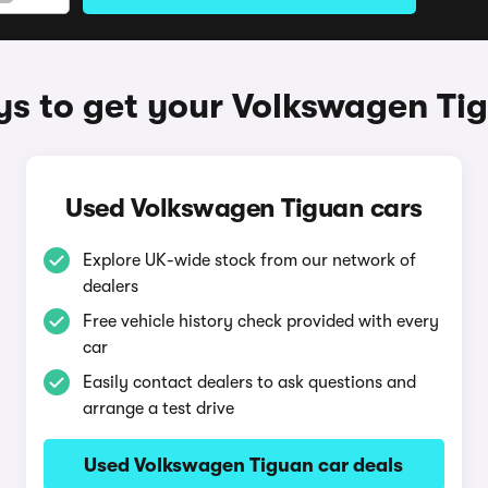
s to get your Volkswagen Ti
Used Volkswagen Tiguan cars
Explore UK-wide stock from our network of
dealers
Free vehicle history check provided with every
car
Easily contact dealers to ask questions and
arrange a test drive
Used Volkswagen Tiguan car deals