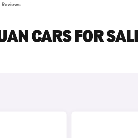
Reviews
AN CARS FOR SALE