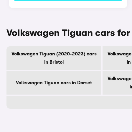
Volkswagen Tiguan cars for
Volkswagen Tiguan (2020-2023) cars
Volkswage
in Bristol
in
Volkswage
Volkswagen Tiguan cars in Dorset
i