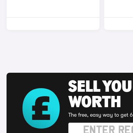
SELL YOU
WORTH
The free, easy way to get 6