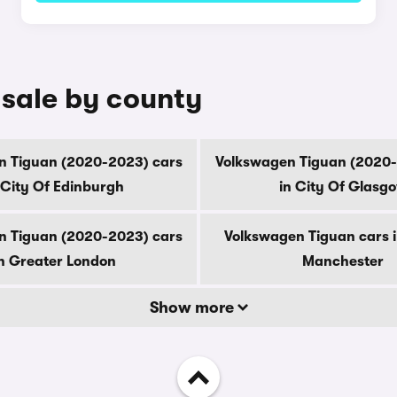
 sale by county
n Tiguan (2020-2023) cars
Volkswagen Tiguan (2020-
 City Of Edinburgh
in City Of Glasg
n Tiguan (2020-2023) cars
Volkswagen Tiguan cars 
n Greater London
Manchester
Show more