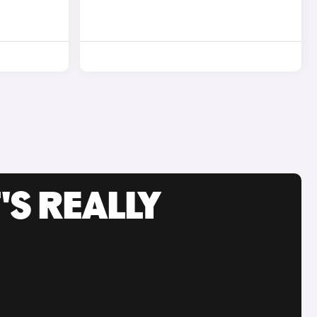
'S REALLY