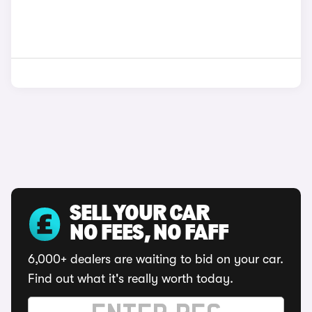
SELL YOUR CAR
NO FEES, NO FAFF
6,000+ dealers are waiting to bid on your car.
Find out what it's really worth today.