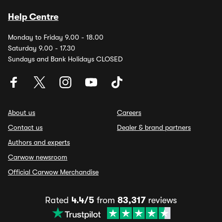
Help Centre
Monday to Friday 9.00 - 18.00
Saturday 9.00 - 17.30
Sundays and Bank Holidays CLOSED
About us
Careers
Contact us
Dealer & brand partners
Authors and experts
Carwow newsroom
Official Carwow Merchandise
Rated
4.4/5
from
83,317
reviews