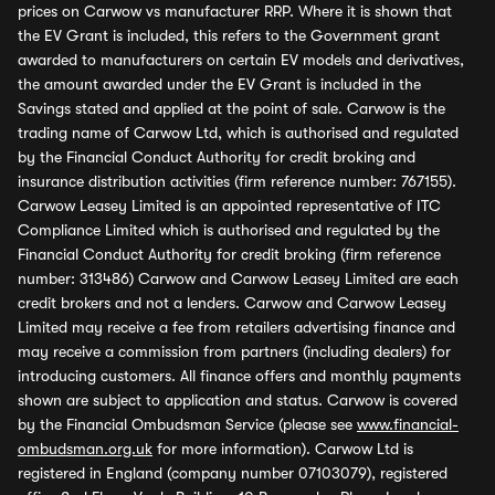
prices on Carwow vs manufacturer RRP. Where it is shown that
the EV Grant is included, this refers to the Government grant
awarded to manufacturers on certain EV models and derivatives,
the amount awarded under the EV Grant is included in the
Savings stated and applied at the point of sale. Carwow is the
trading name of Carwow Ltd, which is authorised and regulated
by the Financial Conduct Authority for credit broking and
insurance distribution activities (firm reference number: 767155).
Carwow Leasey Limited is an appointed representative of ITC
Compliance Limited which is authorised and regulated by the
Financial Conduct Authority for credit broking (firm reference
number: 313486) Carwow and Carwow Leasey Limited are each
credit brokers and not a lenders. Carwow and Carwow Leasey
Limited may receive a fee from retailers advertising finance and
may receive a commission from partners (including dealers) for
introducing customers. All finance offers and monthly payments
shown are subject to application and status. Carwow is covered
by the Financial Ombudsman Service (please see
www.financial-
ombudsman.org.uk
for more information). Carwow Ltd is
registered in England (company number 07103079), registered