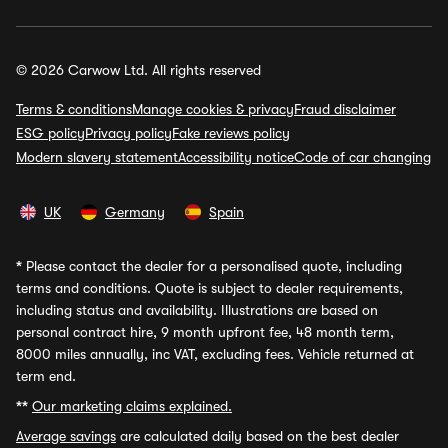
© 2026 Carwow Ltd. All rights reserved
Terms & conditions
Manage cookies & privacy
Fraud disclaimer
ESG policy
Privacy policy
Fake reviews policy
Modern slavery statement
Accessibility notice
Code of car changing
UK
Germany
Spain
*
Please contact the dealer for a personalised quote, including
terms and conditions. Quote is subject to dealer requirements,
including status and availability. Illustrations are based on
personal contract hire, 9 month upfront fee, 48 month term,
8000 miles annually, inc VAT, excluding fees. Vehicle returned at
term end.
**
Our marketing claims explained.
Average savings
are calculated daily based on the best dealer