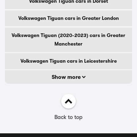
Volkswagen Tiguan cars in Dorset
Volkswagen Tiguan cars in Greater London
Volkswagen Tiguan (2020-2023) cars in Greater
Manchester
Volkswagen Tiguan cars in Leicestershire
Show more
Back to top