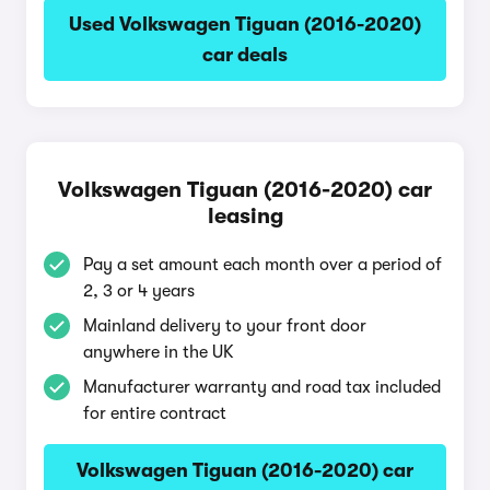
Used Volkswagen Tiguan (2016-2020)
car deals
Volkswagen Tiguan (2016-2020) car
leasing
Pay a set amount each month over a period of
2, 3 or 4 years
Mainland delivery to your front door
anywhere in the UK
Manufacturer warranty and road tax included
for entire contract
Volkswagen Tiguan (2016-2020) car