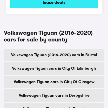
lease deals
Volkswagen Tiguan (2016-2020)
cars for sale by county
Volkswagen Tiguan (2016-2020) cars in Bristol
Volkswagen Tiguan cars in City Of Edinburgh
Volkswagen Tiguan cars in City Of Glasgow
Volkswagen Tiguan cars in Derbyshire