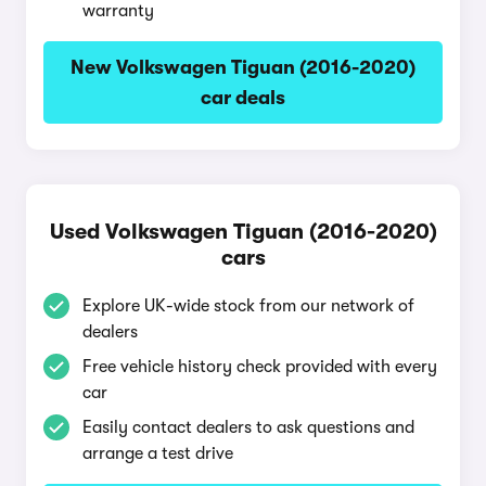
warranty
New Volkswagen Tiguan (2016-2020)
car deals
Used Volkswagen Tiguan (2016-2020)
cars
Explore UK-wide stock from our network of
dealers
Free vehicle history check provided with every
car
Easily contact dealers to ask questions and
arrange a test drive