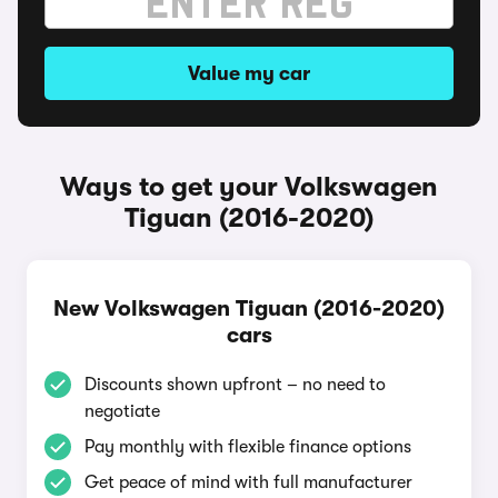
Value my car
Ways to get your Volkswagen
Tiguan (2016-2020)
New Volkswagen Tiguan (2016-2020)
cars
Discounts shown upfront – no need to
negotiate
Pay monthly with flexible finance options
Get peace of mind with full manufacturer