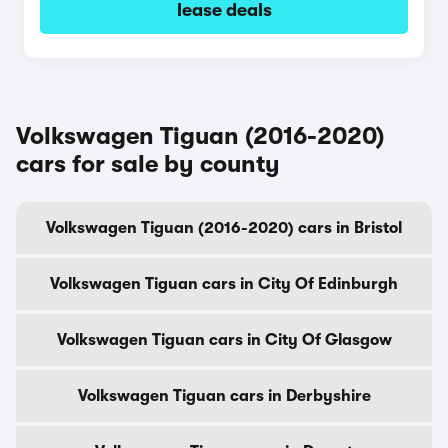
lease deals
Volkswagen Tiguan (2016-2020)
cars for sale by county
Volkswagen Tiguan (2016-2020) cars in Bristol
Volkswagen Tiguan cars in City Of Edinburgh
Volkswagen Tiguan cars in City Of Glasgow
Volkswagen Tiguan cars in Derbyshire