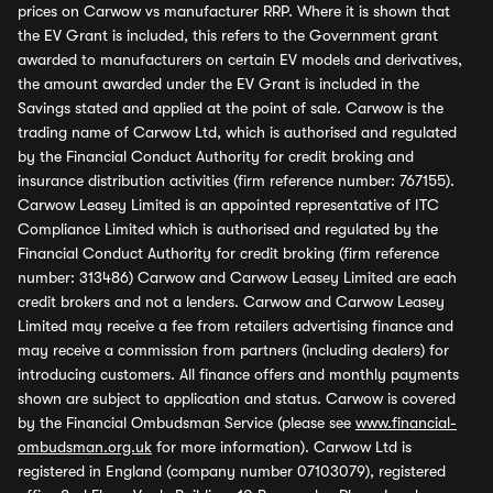
prices on Carwow vs manufacturer RRP. Where it is shown that
the EV Grant is included, this refers to the Government grant
awarded to manufacturers on certain EV models and derivatives,
the amount awarded under the EV Grant is included in the
Savings stated and applied at the point of sale. Carwow is the
trading name of Carwow Ltd, which is authorised and regulated
by the Financial Conduct Authority for credit broking and
insurance distribution activities (firm reference number: 767155).
Carwow Leasey Limited is an appointed representative of ITC
Compliance Limited which is authorised and regulated by the
Financial Conduct Authority for credit broking (firm reference
number: 313486) Carwow and Carwow Leasey Limited are each
credit brokers and not a lenders. Carwow and Carwow Leasey
Limited may receive a fee from retailers advertising finance and
may receive a commission from partners (including dealers) for
introducing customers. All finance offers and monthly payments
shown are subject to application and status. Carwow is covered
by the Financial Ombudsman Service (please see
www.financial-
ombudsman.org.uk
for more information). Carwow Ltd is
registered in England (company number 07103079), registered