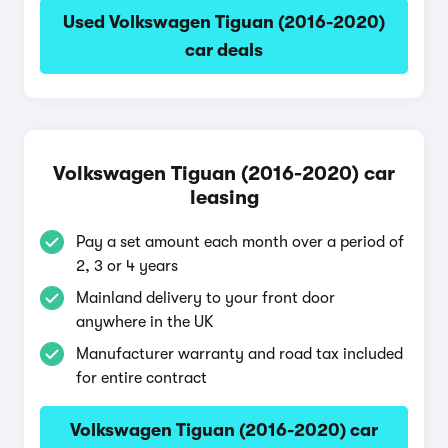
Used Volkswagen Tiguan (2016-2020)
car deals
Volkswagen Tiguan (2016-2020) car
leasing
Pay a set amount each month over a period of
2, 3 or 4 years
Mainland delivery to your front door
anywhere in the UK
Manufacturer warranty and road tax included
for entire contract
Volkswagen Tiguan (2016-2020) car