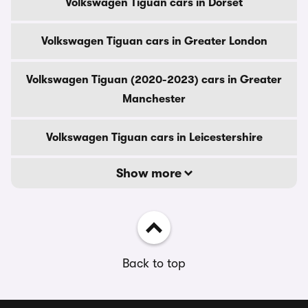
Volkswagen Tiguan cars in Dorset
Volkswagen Tiguan cars in Greater London
Volkswagen Tiguan (2020-2023) cars in Greater
Manchester
Volkswagen Tiguan cars in Leicestershire
Show more
Back to top