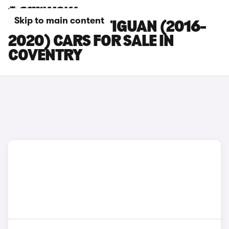
Skip to main content
VOLKSWAGEN TIGUAN (2016-
2020) CARS FOR SALE IN
COVENTRY