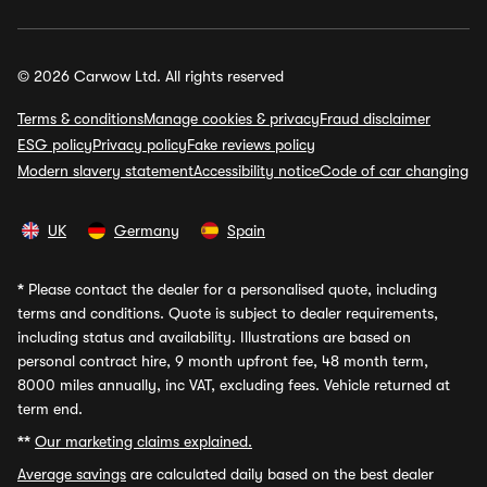
© 2026 Carwow Ltd. All rights reserved
Terms & conditions
Manage cookies & privacy
Fraud disclaimer
ESG policy
Privacy policy
Fake reviews policy
Modern slavery statement
Accessibility notice
Code of car changing
UK
Germany
Spain
*
Please contact the dealer for a personalised quote, including
terms and conditions. Quote is subject to dealer requirements,
including status and availability. Illustrations are based on
personal contract hire, 9 month upfront fee, 48 month term,
8000 miles annually, inc VAT, excluding fees. Vehicle returned at
term end.
**
Our marketing claims explained.
Average savings
are calculated daily based on the best dealer