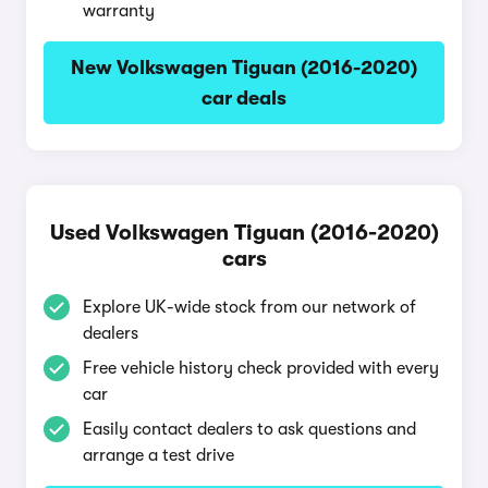
warranty
New Volkswagen Tiguan (2016-2020)
car deals
Used Volkswagen Tiguan (2016-2020)
cars
Explore UK-wide stock from our network of
dealers
Free vehicle history check provided with every
car
Easily contact dealers to ask questions and
arrange a test drive