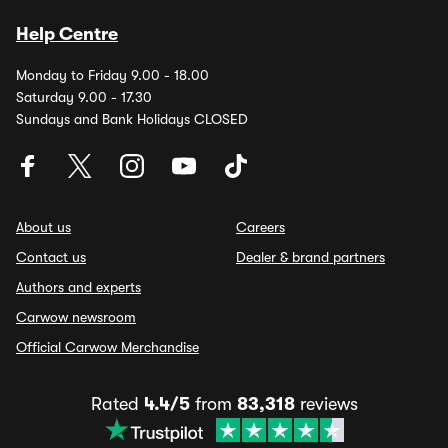
Help Centre
Monday to Friday 9.00 - 18.00
Saturday 9.00 - 17.30
Sundays and Bank Holidays CLOSED
About us
Careers
Contact us
Dealer & brand partners
Authors and experts
Carwow newsroom
Official Carwow Merchandise
Rated
4.4/5
from
83,318
reviews