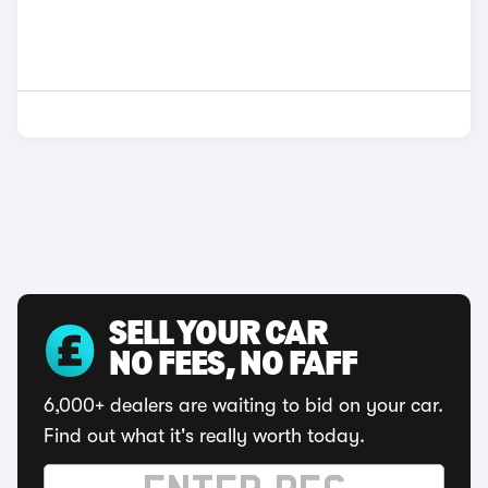
SELL YOUR CAR
NO FEES, NO FAFF
6,000+ dealers are waiting to bid on your car.
Find out what it's really worth today.