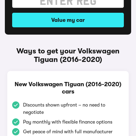
Value my car
Ways to get your Volkswagen
Tiguan (2016-2020)
New Volkswagen Tiguan (2016-2020)
cars
Discounts shown upfront – no need to
negotiate
Pay monthly with flexible finance options
Get peace of mind with full manufacturer