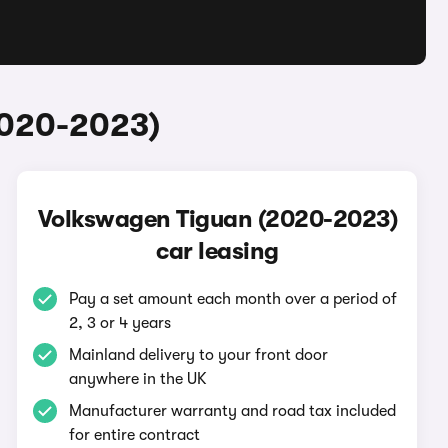
2020-2023)
Volkswagen Tiguan (2020-2023)
car leasing
Pay a set amount each month over a period of
2, 3 or 4 years
Mainland delivery to your front door
anywhere in the UK
Manufacturer warranty and road tax included
for entire contract