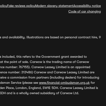
olicy
Fake reviews policy
Modern slavery statement
Accessibility notice
Code of car changing
and availability. Illustrations are based on personal contract hire, 9
s included, this refers to the Government grant awarded to
 at the point of sale. Carwow is the trading name of Carwow
ference number: 767155). Carwow Leasey Limited is an appointed
reference number: 313486) Carwow and Carwow Leasey Limited are
ive a commission from partners (including dealers) for introducing
udsman Service (please see
www.financial-ombudsman.org.uk
for
enden Place, London, England, SW1E 5DH. Carwow Leasey Limited is
 5DH and is a wholly owned subsidiary of Carwow Ltd.