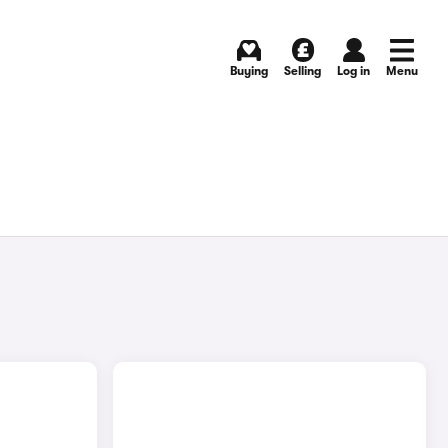
Buying
Selling
Log in
Menu