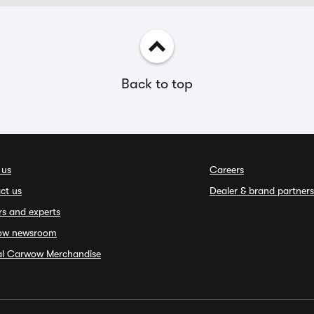
Back to top
 us
Careers
ct us
Dealer & brand partners
rs and experts
ow newsroom
ial Carwow Merchandise