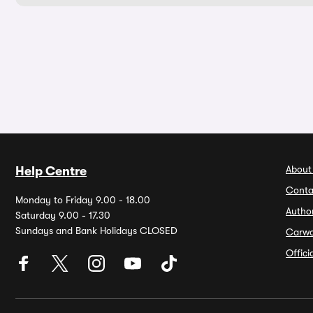
About
Help Centre
Conta
Monday to Friday 9.00 - 18.00
Autho
Saturday 9.00 - 17.30
Sundays and Bank Holidays CLOSED
Carw
Offic