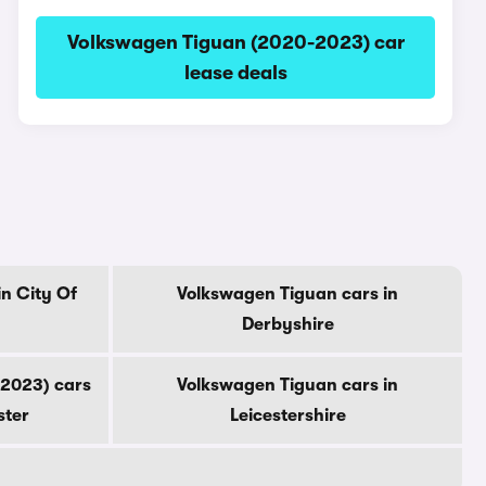
Volkswagen Tiguan (2020-2023) car
lease deals
n City Of
Volkswagen Tiguan cars in
Derbyshire
2023) cars
Volkswagen Tiguan cars in
ster
Leicestershire