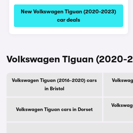
New Volkswagen Tiguan (2020-2023)
car deals
Volkswagen Tiguan (2020-20
Volkswagen Tiguan (2016-2020) cars
Volkswag
in Bristol
Volkswage
Volkswagen Tiguan cars in Dorset