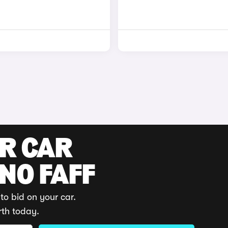
UR CAR
 NO FAFF
to bid on your car.
rth today.