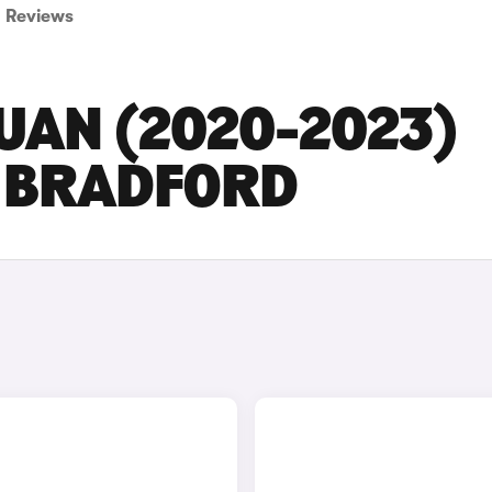
Reviews
UAN (2020-2023)
N BRADFORD