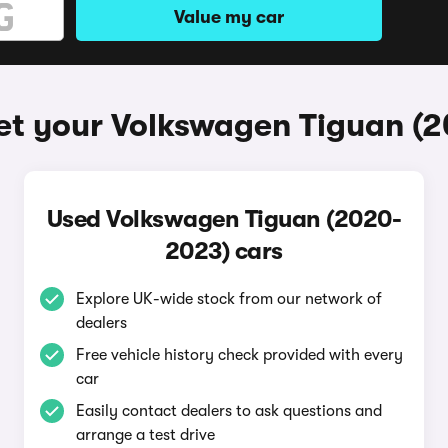
Value my car
et your Volkswagen Tiguan (
Used Volkswagen Tiguan (2020-
2023) cars
Explore UK-wide stock from our network of
dealers
Free vehicle history check provided with every
car
Easily contact dealers to ask questions and
arrange a test drive