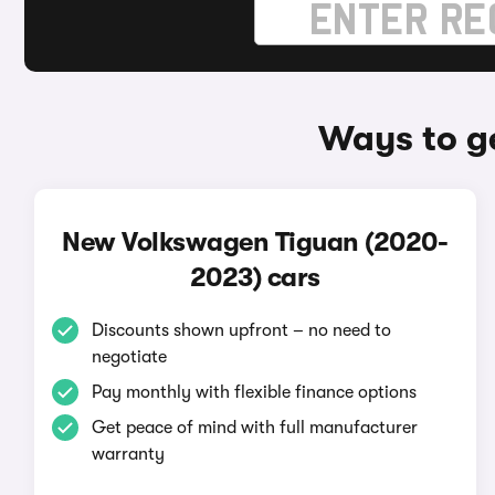
Ways to g
New Volkswagen Tiguan (2020-
2023) cars
Discounts shown upfront – no need to
negotiate
Pay monthly with flexible finance options
Get peace of mind with full manufacturer
warranty