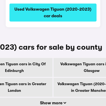
Used Volkswagen Tiguan (2020-2023)
car deals
23) cars for sale by county
en Tiguan cars in City Of
Volkswagen Tiguan cars i
Edinburgh
Glasgow
n Tiguan cars in Greater
Volkswagen Tiguan (2020-
London
in Greater Manche
Show more