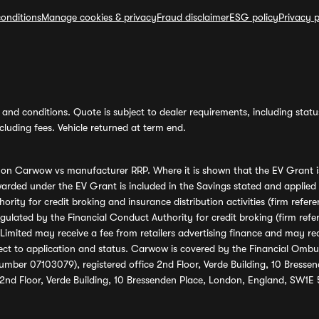
onditions
Manage cookies & privacy
Fraud disclaimer
ESG policy
Privacy p
and conditions. Quote is subject to dealer requirements, including status 
luding fees. Vehicle returned at term end.
s on Carwow vs manufacturer RRP. Where it is shown that the EV Grant i
rded under the EV Grant is included in the Savings stated and applied
ority for credit broking and insurance distribution activities (firm re
regulated by the Financial Conduct Authority for credit broking (firm 
mited may receive a fee from retailers advertising finance and may rece
ect to application and status. Carwow is covered by the Financial Omb
umber 07103079), registered office 2nd Floor, Verde Building, 10 Bress
 2nd Floor, Verde Building, 10 Bressenden Place, London, England, SW1E