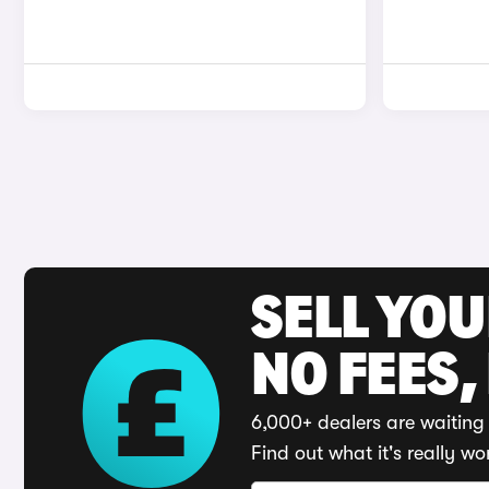
SELL YO
NO FEES,
6,000+ dealers are waiting 
Find out what it's really wo