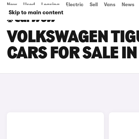
New
Used
Leasing
Electric
Sell
Vans
News
Skip to main content
VOLKSWAGEN TIG
CARS FOR SALE I