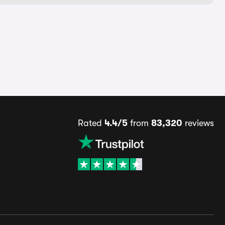
Rated
4.4/5
from
83,320
reviews