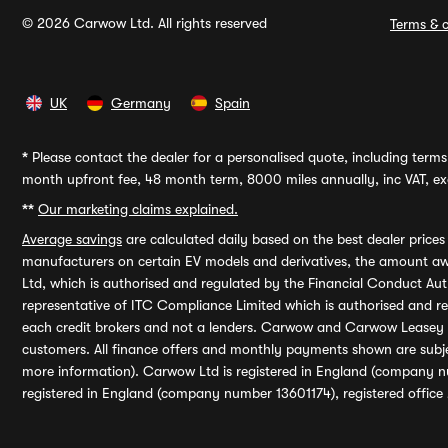
© 2026 Carwow Ltd. All rights reserved
Terms & c
UK
Germany
Spain
*
Please contact the dealer for a personalised quote, including terms 
month upfront fee, 48 month term, 8000 miles annually, inc VAT, exc
**
Our marketing claims explained.
Average savings
are calculated daily based on the best dealer price
manufacturers on certain EV models and derivatives, the amount awa
Ltd, which is authorised and regulated by the Financial Conduct Auth
representative of ITC Compliance Limited which is authorised and 
each credit brokers and not a lenders. Carwow and Carwow Leasey Li
customers. All finance offers and monthly payments shown are subj
more information). Carwow Ltd is registered in England (company n
registered in England (company number 13601174), registered office