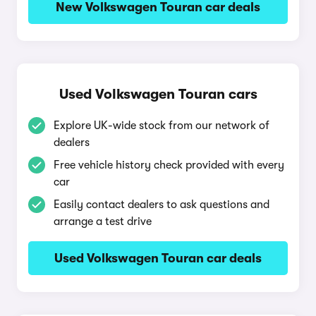
New Volkswagen Touran car deals
Used Volkswagen Touran cars
Explore UK-wide stock from our network of
dealers
Free vehicle history check provided with every
car
Easily contact dealers to ask questions and
arrange a test drive
Used Volkswagen Touran car deals