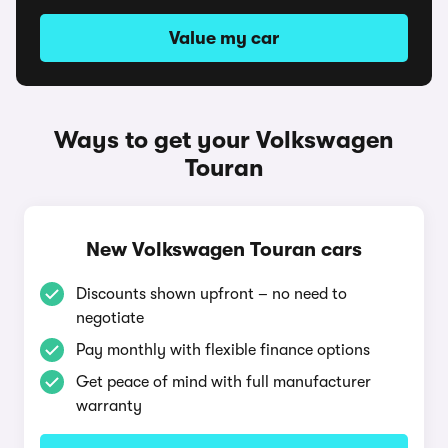
Value my car
Ways to get your Volkswagen
Touran
New Volkswagen Touran cars
Discounts shown upfront – no need to
negotiate
Pay monthly with flexible finance options
Get peace of mind with full manufacturer
warranty