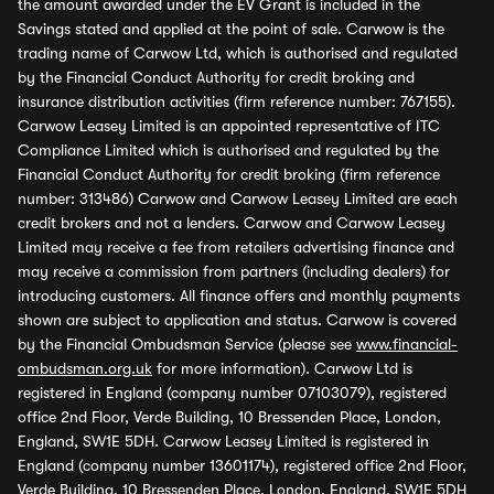
the amount awarded under the EV Grant is included in the
Savings stated and applied at the point of sale. Carwow is the
trading name of Carwow Ltd, which is authorised and regulated
by the Financial Conduct Authority for credit broking and
insurance distribution activities (firm reference number: 767155).
Carwow Leasey Limited is an appointed representative of ITC
Compliance Limited which is authorised and regulated by the
Financial Conduct Authority for credit broking (firm reference
number: 313486) Carwow and Carwow Leasey Limited are each
credit brokers and not a lenders. Carwow and Carwow Leasey
Limited may receive a fee from retailers advertising finance and
may receive a commission from partners (including dealers) for
introducing customers. All finance offers and monthly payments
shown are subject to application and status. Carwow is covered
by the Financial Ombudsman Service (please see
www.financial-
ombudsman.org.uk
for more information). Carwow Ltd is
registered in England (company number 07103079), registered
office 2nd Floor, Verde Building, 10 Bressenden Place, London,
England, SW1E 5DH. Carwow Leasey Limited is registered in
England (company number 13601174), registered office 2nd Floor,
Verde Building, 10 Bressenden Place, London, England, SW1E 5DH