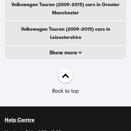
Volkswagen Touran (2009-2015) cars in Greater
Manchester
Volkswagen Touran (2009-2015) cars in
Leicestershire
Show more
Back to top
Help Centre