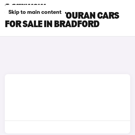
Skip to main content
VOLKSWAGEN TOURAN CARS
FOR SALE IN BRADFORD