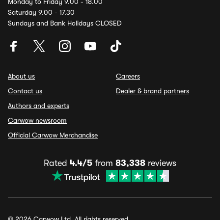
Monday to Friday 9.00 - 18.00
Saturday 9.00 - 17.30
Sundays and Bank Holidays CLOSED
About us
Careers
Contact us
Dealer & brand partners
Authors and experts
Carwow newsroom
Official Carwow Merchandise
Rated
4.4/5
from
83,338
reviews
© 2026 Carwow Ltd. All rights reserved