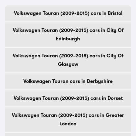
Volkswagen Touran (2009-2015) cars in Bristol
Volkswagen Touran (2009-2015) cars in City Of
Edinburgh
Volkswagen Touran (2009-2015) cars in City Of
Glasgow
Volkswagen Touran cars in Derbyshire
Volkswagen Touran (2009-2015) cars in Dorset
Volkswagen Touran (2009-2015) cars in Greater
London