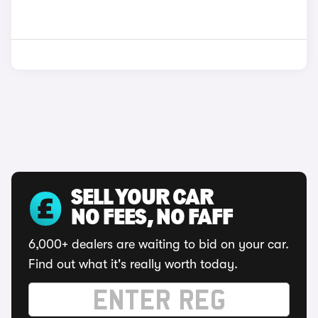
SELL YOUR CAR
NO FEES, NO FAFF
6,000+ dealers are waiting to bid on your car.
Find out what it's really worth today.