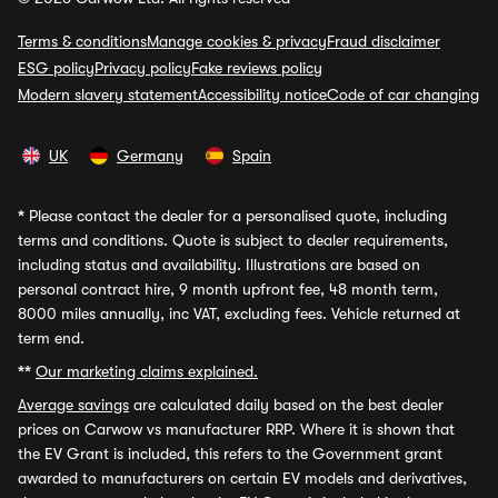
Terms & conditions
Manage cookies & privacy
Fraud disclaimer
ESG policy
Privacy policy
Fake reviews policy
Modern slavery statement
Accessibility notice
Code of car changing
UK
Germany
Spain
*
Please contact the dealer for a personalised quote, including
terms and conditions. Quote is subject to dealer requirements,
including status and availability. Illustrations are based on
personal contract hire, 9 month upfront fee, 48 month term,
8000 miles annually, inc VAT, excluding fees. Vehicle returned at
term end.
**
Our marketing claims explained.
Average savings
are calculated daily based on the best dealer
prices on Carwow vs manufacturer RRP. Where it is shown that
the EV Grant is included, this refers to the Government grant
awarded to manufacturers on certain EV models and derivatives,