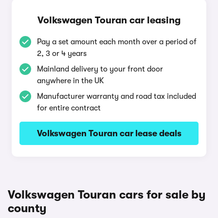
Volkswagen Touran car leasing
Pay a set amount each month over a period of
2, 3 or 4 years
Mainland delivery to your front door
anywhere in the UK
Manufacturer warranty and road tax included
for entire contract
Volkswagen Touran car lease deals
Volkswagen Touran cars for sale by
county