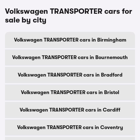
Volkswagen TRANSPORTER cars for
sale by city
Volkswagen TRANSPORTER cars in Birmingham
Volkswagen TRANSPORTER cars in Bournemouth
Volkswagen TRANSPORTER cars in Bradford
Volkswagen TRANSPORTER cars in Bristol
Volkswagen TRANSPORTER cars in Cardiff
Volkswagen TRANSPORTER cars in Coventry