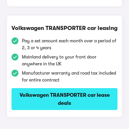
Volkswagen TRANSPORTER car leasing
Pay a set amount each month over a period of
2, 3 or 4 years
Mainland delivery to your front door
anywhere in the UK
Manufacturer warranty and road tax included
for entire contract
Volkswagen TRANSPORTER car lease
deals