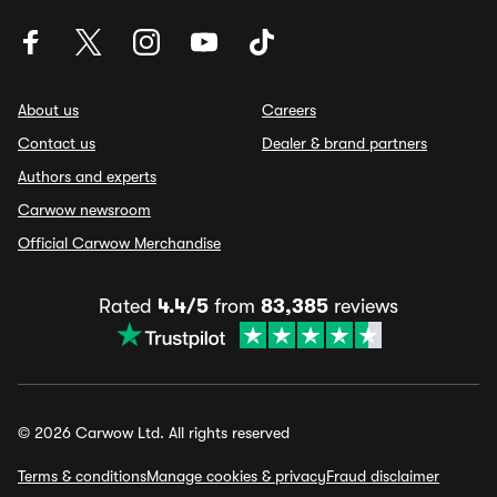
About us
Careers
Contact us
Dealer & brand partners
Authors and experts
Carwow newsroom
Official Carwow Merchandise
Rated
4.4/5
from
83,385
reviews
© 2026 Carwow Ltd. All rights reserved
Terms & conditions
Manage cookies & privacy
Fraud disclaimer