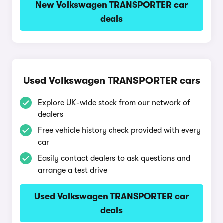
New Volkswagen TRANSPORTER car
deals
Used Volkswagen TRANSPORTER cars
Explore UK-wide stock from our network of
dealers
Free vehicle history check provided with every
car
Easily contact dealers to ask questions and
arrange a test drive
Used Volkswagen TRANSPORTER car
deals