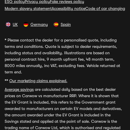
ESG policy
Privacy policy
Fake reviews policy
Modern slavery statement
Accessibility notice
Code of car changing
UK
Germany
Spain
*
Please contact the dealer for a personalised quote, including
terms and conditions. Quote is subject to dealer requirements,
including status and availability. Illustrations are based on
personal contract hire, 9 month upfront fee, 48 month term,
8000 miles annually, inc VAT, excluding fees. Vehicle returned at
term end.
**
Our marketing claims explained.
Average savings
are calculated daily based on the best dealer
prices on Carwow vs manufacturer RRP. Where it is shown that
the EV Grant is included, this refers to the Government grant
awarded to manufacturers on certain EV models and derivatives,
the amount awarded under the EV Grant is included in the
Savings stated and applied at the point of sale. Carwow is the
trading name of Carwow Ltd, which is authorised and regulated