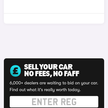
SELL YOUR CAR
NO FEES, NO FAFF
6,000+ dealers are waiting to bid on your car.
Find out what it's really worth today.