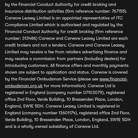
by the Financial Conduct Authority for credit broking and
insurance distribution activities (firm reference number: 767155).
Carwow Leasey Limited is an appointed representative of ITC
Compliance Limited which is authorised and regulated by the
Financial Conduct Authority for credit broking (firm reference
number: 313486) Carwow and Carwow Leasey Limited are each
credit brokers and not a lenders. Carwow and Carwow Leasey
Limited may receive a fee from retailers advertising finance and
may receive a commission from partners (including dealers) for
introducing customers. All finance offers and monthly payments
shown are subject to application and status. Carwow is covered
by the Financial Ombudsman Service (please see
www.financial-
ombudsman.org.uk
for more information). Carwow Ltd is
registered in England (company number 07103079), registered
office 2nd Floor, Verde Building, 10 Bressenden Place, London,
England, SW1E 5DH. Carwow Leasey Limited is registered in
England (company number 13601174), registered office 2nd Floor,
Verde Building, 10 Bressenden Place, London, England, SW1E 5DH
and is a wholly owned subsidiary of Carwow Ltd.