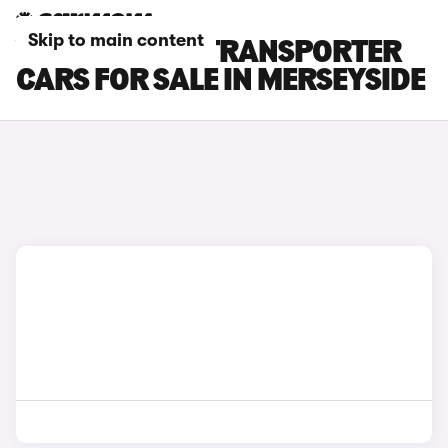
Skip to main content
VOLKSWAGEN TRANSPORTER
CARS FOR SALE IN MERSEYSIDE