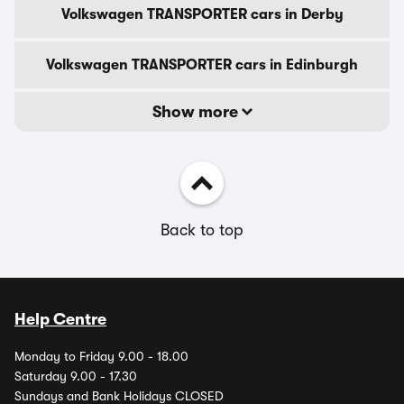
Volkswagen TRANSPORTER cars in Derby
Volkswagen TRANSPORTER cars in Edinburgh
Show more
Back to top
Help Centre
Monday to Friday 9.00 - 18.00
Saturday 9.00 - 17.30
Sundays and Bank Holidays CLOSED