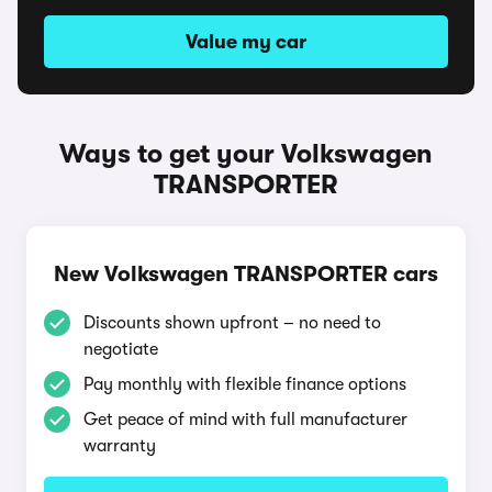
Value my car
Ways to get your Volkswagen
TRANSPORTER
New Volkswagen TRANSPORTER cars
Discounts shown upfront – no need to
negotiate
Pay monthly with flexible finance options
Get peace of mind with full manufacturer
warranty