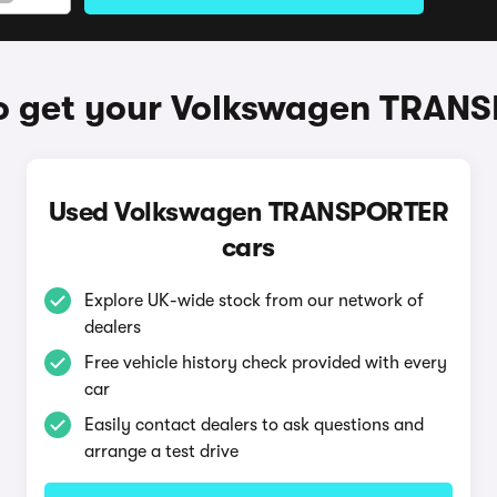
o get your Volkswagen TRAN
Used Volkswagen TRANSPORTER
cars
Explore UK-wide stock from our network of
dealers
Free vehicle history check provided with every
car
Easily contact dealers to ask questions and
arrange a test drive