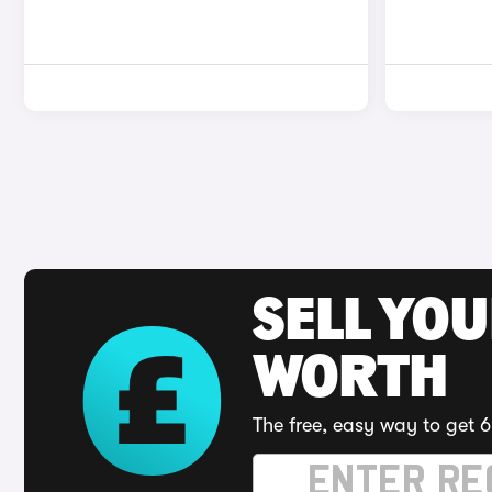
SELL YOU
WORTH
The free, easy way to get 6