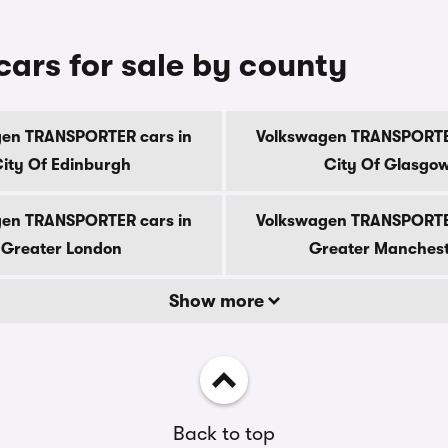
rs for sale by county
en TRANSPORTER cars in
Volkswagen TRANSPORTE
ity Of Edinburgh
City Of Glasgo
en TRANSPORTER cars in
Volkswagen TRANSPORTE
Greater London
Greater Manches
Show more
Back to top