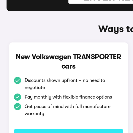
Ways t
New Volkswagen TRANSPORTER
cars
Discounts shown upfront – no need to
negotiate
Pay monthly with flexible finance options
Get peace of mind with full manufacturer
warranty