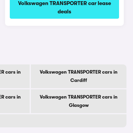
Volkswagen TRANSPORTER car lease
deals
R cars in
Volkswagen TRANSPORTER cars in
Cardiff
R cars in
Volkswagen TRANSPORTER cars in
Glasgow