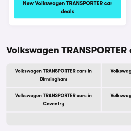
New Volkswagen TRANSPORTER car
deals
Volkswagen TRANSPORTER car
Volkswagen TRANSPORTER cars in
Volkswag
Birmingham
Volkswagen TRANSPORTER cars in
Volkswag
Coventry