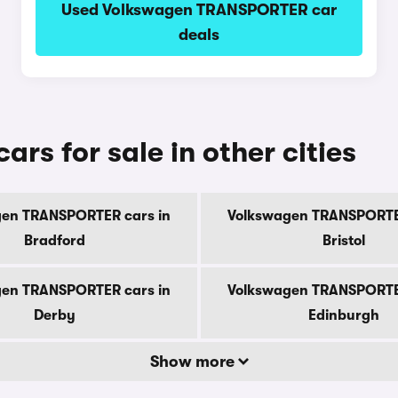
Used Volkswagen TRANSPORTER car
deals
s for sale in other cities
en TRANSPORTER cars in
Volkswagen TRANSPORTE
Bradford
Bristol
en TRANSPORTER cars in
Volkswagen TRANSPORTE
Derby
Edinburgh
Show more