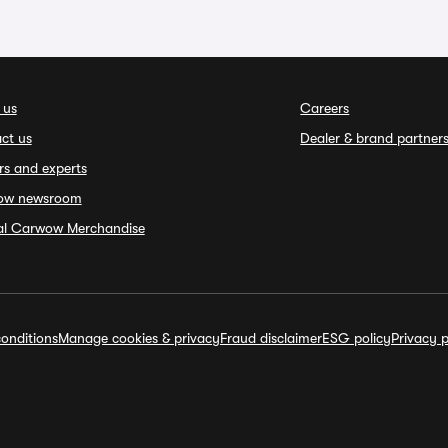
 us
Careers
ct us
Dealer & brand partner
rs and experts
ow newsroom
ial Carwow Merchandise
onditions
Manage cookies & privacy
Fraud disclaimer
ESG policy
Privacy p