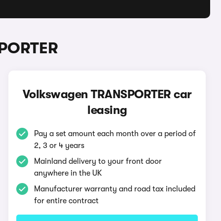
SPORTER
Volkswagen TRANSPORTER car
leasing
Pay a set amount each month over a period of
2, 3 or 4 years
Mainland delivery to your front door
anywhere in the UK
Manufacturer warranty and road tax included
for entire contract