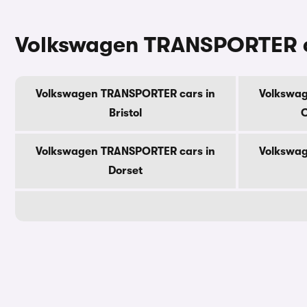
Volkswagen TRANSPORTER ca
Volkswagen TRANSPORTER cars in
Volkswag
Bristol
C
Volkswagen TRANSPORTER cars in
Volkswag
Dorset