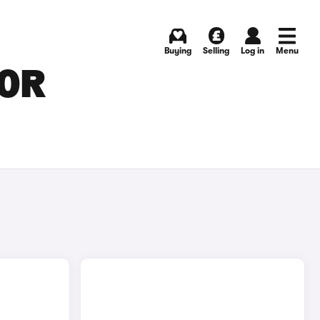
Buying
Selling
Log in
Menu
FOR