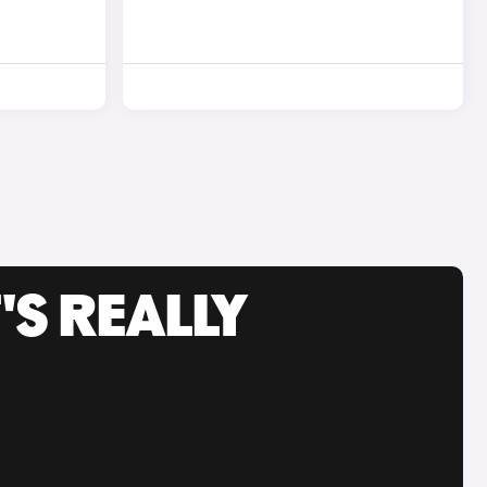
'S REALLY