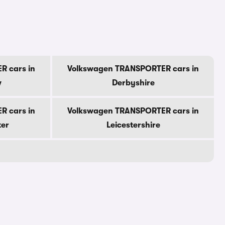
R cars in
Volkswagen TRANSPORTER cars in
w
Derbyshire
R cars in
Volkswagen TRANSPORTER cars in
ter
Leicestershire