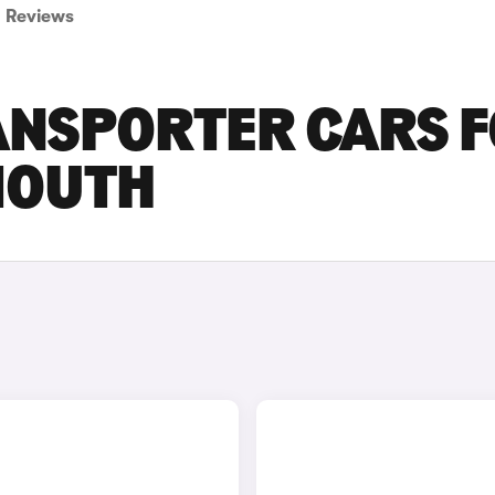
Reviews
NSPORTER CARS 
MOUTH