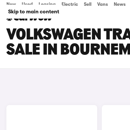
New
Used
Leasing
Electric
Sell
Vans
News
Skip to main content
VOLKSWAGEN TRA
SALE IN BOURNE