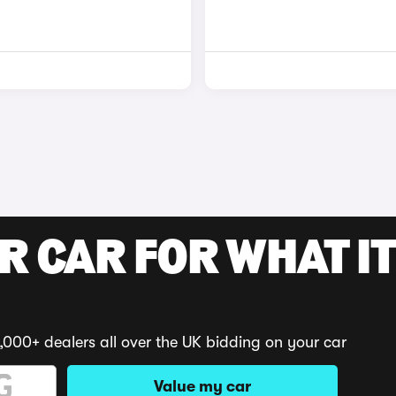
R CAR FOR WHAT IT
,000+ dealers all over the UK bidding on your car
Value my car