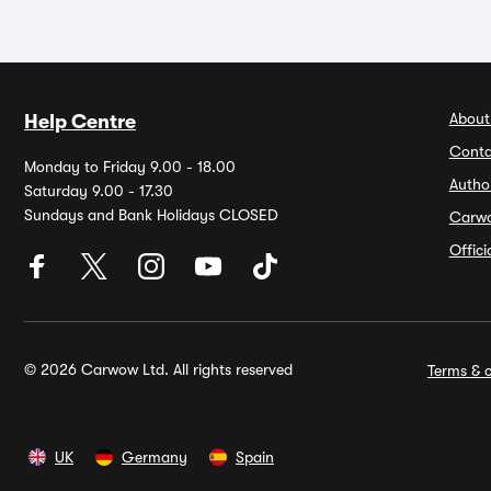
About
Help Centre
Conta
Monday to Friday 9.00 - 18.00
Autho
Saturday 9.00 - 17.30
Sundays and Bank Holidays CLOSED
Carw
Offic
© 2026 Carwow Ltd. All rights reserved
Terms & c
UK
Germany
Spain