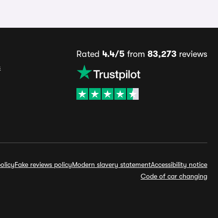
Rated
4.4/5
from
83,273
reviews
s
olicy
Fake reviews policy
Modern slavery statement
Accessibility notice
Code of car changing