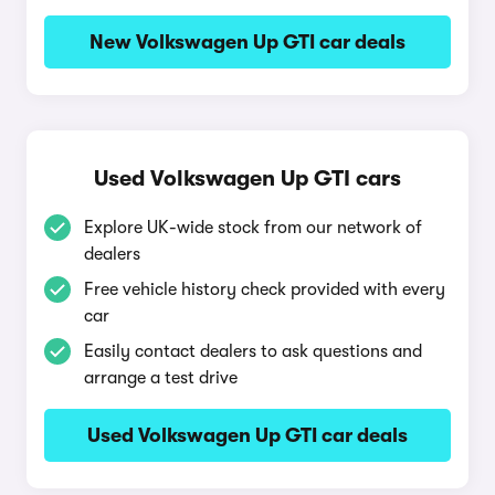
New Volkswagen Up GTI car deals
Used Volkswagen Up GTI cars
Explore UK-wide stock from our network of
dealers
Free vehicle history check provided with every
car
Easily contact dealers to ask questions and
arrange a test drive
Used Volkswagen Up GTI car deals