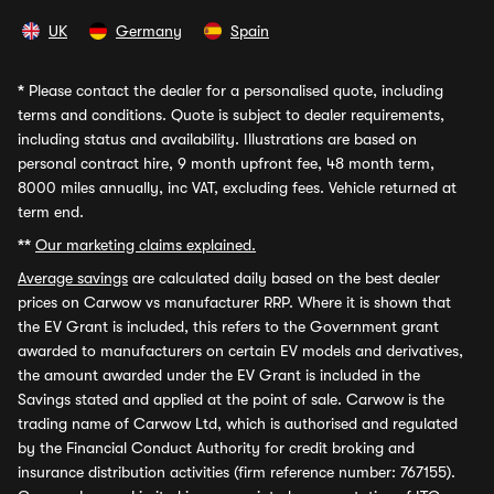
UK
Germany
Spain
*
Please contact the dealer for a personalised quote, including
terms and conditions. Quote is subject to dealer requirements,
including status and availability. Illustrations are based on
personal contract hire, 9 month upfront fee, 48 month term,
8000 miles annually, inc VAT, excluding fees. Vehicle returned at
term end.
**
Our marketing claims explained.
Average savings
are calculated daily based on the best dealer
prices on Carwow vs manufacturer RRP. Where it is shown that
the EV Grant is included, this refers to the Government grant
awarded to manufacturers on certain EV models and derivatives,
the amount awarded under the EV Grant is included in the
Savings stated and applied at the point of sale. Carwow is the
trading name of Carwow Ltd, which is authorised and regulated
by the Financial Conduct Authority for credit broking and
insurance distribution activities (firm reference number: 767155).