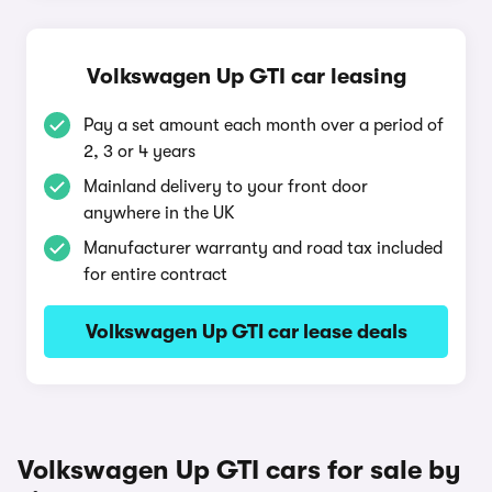
Volkswagen Up GTI car leasing
Pay a set amount each month over a period of
2, 3 or 4 years
Mainland delivery to your front door
anywhere in the UK
Manufacturer warranty and road tax included
for entire contract
Volkswagen Up GTI car lease deals
Volkswagen Up GTI cars for sale by