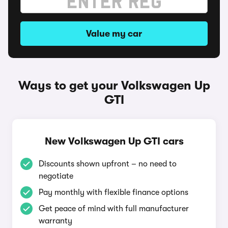
Value my car
Ways to get your Volkswagen Up
GTI
New Volkswagen Up GTI cars
Discounts shown upfront – no need to
negotiate
Pay monthly with flexible finance options
Get peace of mind with full manufacturer
warranty