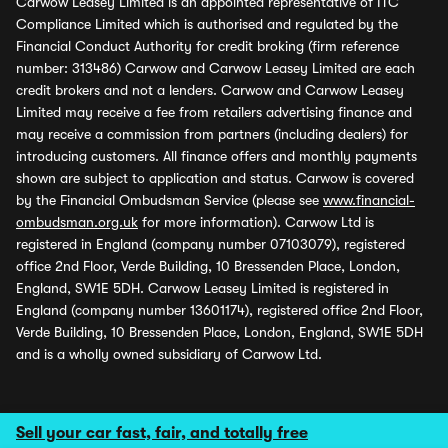
Carwow Leasey Limited is an appointed representative of ITC
Compliance Limited which is authorised and regulated by the
Financial Conduct Authority for credit broking (firm reference
number: 313486) Carwow and Carwow Leasey Limited are each
credit brokers and not a lenders. Carwow and Carwow Leasey
Limited may receive a fee from retailers advertising finance and
may receive a commission from partners (including dealers) for
introducing customers. All finance offers and monthly payments
shown are subject to application and status. Carwow is covered
by the Financial Ombudsman Service (please see
www.financial-
ombudsman.org.uk
for more information). Carwow Ltd is
registered in England (company number 07103079), registered
office 2nd Floor, Verde Building, 10 Bressenden Place, London,
England, SW1E 5DH. Carwow Leasey Limited is registered in
England (company number 13601174), registered office 2nd Floor,
Verde Building, 10 Bressenden Place, London, England, SW1E 5DH
and is a wholly owned subsidiary of Carwow Ltd.
Sell your car fast, fair, and totally free