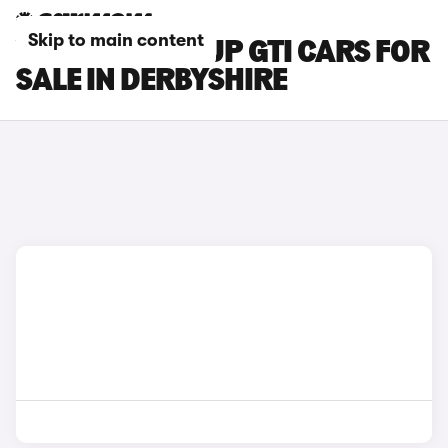
Skip to main content
VOLKSWAGEN UP GTI CARS FOR
SALE IN DERBYSHIRE