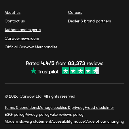
About us
Careers
Contact us
Dealer & brand partners
Authors and experts
Carwow newsroom
Official Carwow Merchandise
Rated
4.4/5
from
83,373
reviews
© 2026 Carwow Ltd. All rights reserved
Terms & conditions
Manage cookies & privacy
Fraud disclaimer
ESG policy
Privacy policy
Fake reviews policy
Modern slavery statement
Accessibility notice
Code of car changing