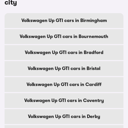
city
Volkswagen Up GTI cars in Birmingham
Volkswagen Up GTI cars in Bournemouth
Volkswagen Up GTI cars in Bradford
Volkswagen Up GTI cars in Bristol
Volkswagen Up GTI cars in Cardiff
Volkswagen Up GTI cars in Coventry
Volkswagen Up GTI cars in Derby