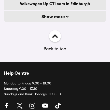
Volkswagen Up GTI cars in Edinburgh
Show more
Back to top
Help Centre
Monday to Friday 9.00 - 18.00
Saturday 9.00 - 17.30
Sundays and Bank Holidays CLOSED