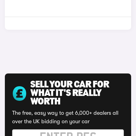
SELL YOUR CAR FOR
WHAT IT'S REALLY
WORTH
The free, easy way to get 6,000+ dealers all
over the UK bidding on your car