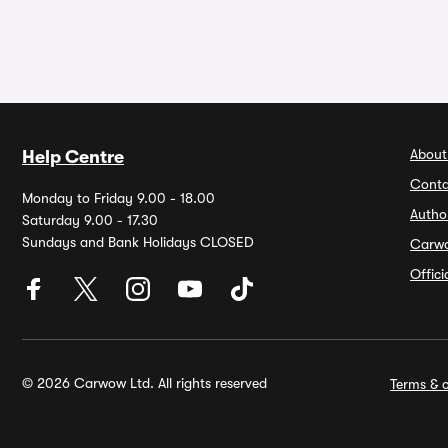
About
Help Centre
Conta
Monday to Friday 9.00 - 18.00
Autho
Saturday 9.00 - 17.30
Sundays and Bank Holidays CLOSED
Carw
Offic
© 2026 Carwow Ltd. All rights reserved
Terms & c