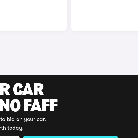
UR CAR
 NO FAFF
to bid on your car.
rth today.