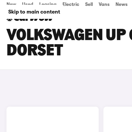
New
Used
Leasing
Electric
Sell
Vans
News
Skip to main content
VOLKSWAGEN UP G
DORSET