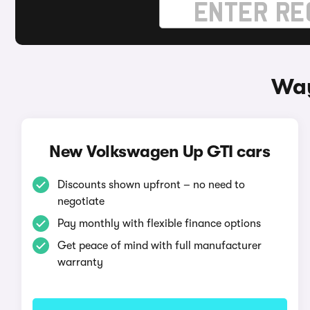
Way
New Volkswagen Up GTI cars
Discounts shown upfront – no need to
negotiate
Pay monthly with flexible finance options
Get peace of mind with full manufacturer
warranty