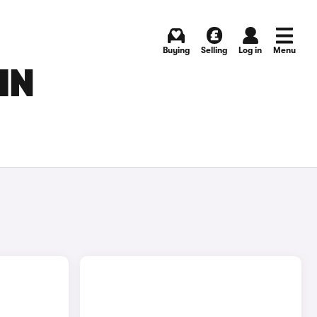
Buying
Selling
Log in
Menu
IN