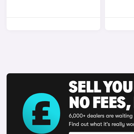
SELL YO
NO FEES,
6,000+ dealers are waiting 
Find out what it's really wo