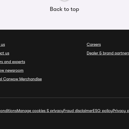
Back to top
 us
Careers
ct us
Dealer & brand partner
rs and experts
ow newsroom
ial Carwow Merchandise
onditions
Manage cookies & privacy
Fraud disclaimer
ESG policy
Privacy p