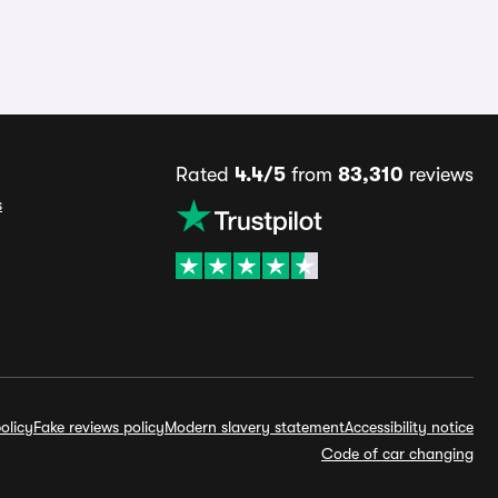
Rated
4.4/5
from
83,310
reviews
s
olicy
Fake reviews policy
Modern slavery statement
Accessibility notice
Code of car changing