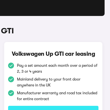
 GTI
Volkswagen Up GTI car leasing
Pay a set amount each month over a period of
2, 3 or 4 years
Mainland delivery to your front door
anywhere in the UK
Manufacturer warranty and road tax included
for entire contract