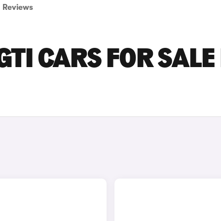
Reviews
TI CARS FOR SALE 