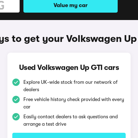
Value my car
s to get your Volkswagen Up
Used Volkswagen Up GTI cars
Explore UK-wide stock from our network of
dealers
Free vehicle history check provided with every
car
Easily contact dealers to ask questions and
arrange a test drive