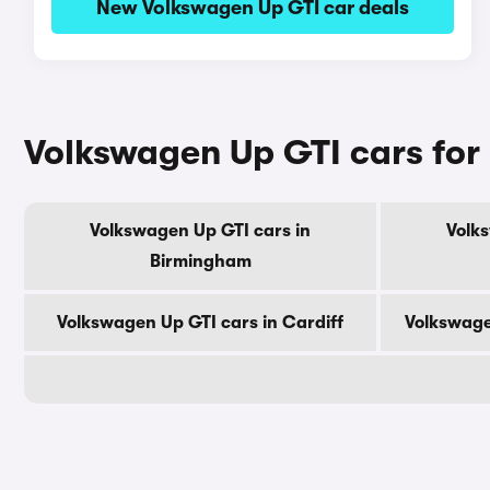
New Volkswagen Up GTI car deals
Volkswagen Up GTI cars for 
Volkswagen Up GTI cars in
Volk
Birmingham
Volkswagen Up GTI cars in Cardiff
Volkswage