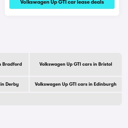
Volkswagen Up GTI car lease deals
n Bradford
Volkswagen Up GTI cars in Bristol
 in Derby
Volkswagen Up GTI cars in Edinburgh