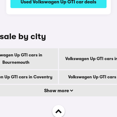
Used Volkswagen Up GTI car deals
sale by city
swagen Up GTI cars in
Volkswagen Up GTI cars i
Bournemouth
n Up GTI cars in Coventry
Volkswagen Up GTI cars
Show more