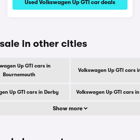
Used Volkswagen Up GTI car deals
ale in other cities
swagen Up GTI cars in
Volkswagen Up GTI cars i
Bournemouth
en Up GTI cars in Derby
Volkswagen Up GTI cars i
Show more