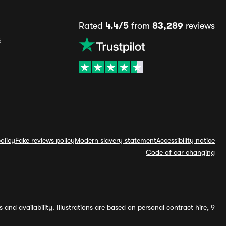
Rated
4.4/5
from
83,289
reviews
s
olicy
Fake reviews policy
Modern slavery statement
Accessibility notice
Code of car changing
and availability. Illustrations are based on personal contract hire, 9