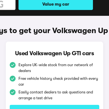
Value my car
s to get your Volkswagen Up
Used Volkswagen Up GTI cars
Explore UK-wide stock from our network of
dealers
Free vehicle history check provided with every
car
Easily contact dealers to ask questions and
arrange a test drive