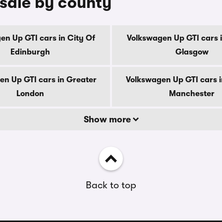
 sale by county
en Up GTI cars in City Of
Volkswagen Up GTI cars i
Edinburgh
Glasgow
en Up GTI cars in Greater
Volkswagen Up GTI cars i
London
Manchester
Show more
Back to top