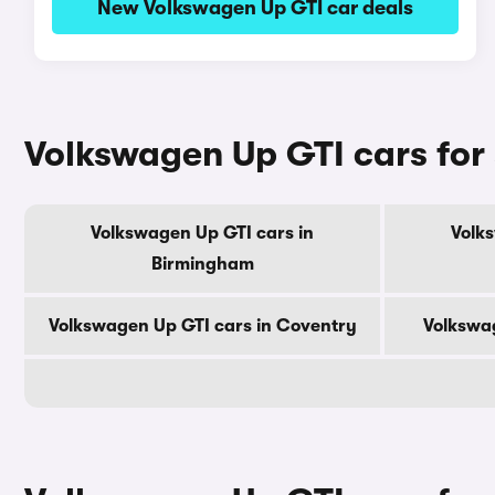
New Volkswagen Up GTI car deals
Volkswagen Up GTI cars for s
Volkswagen Up GTI cars in
Volk
Birmingham
Volkswagen Up GTI cars in Coventry
Volkswag