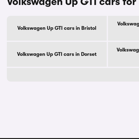
Volkswagen Up GTI cars for
Volkswag
Volkswagen Up GTI cars in Bristol
Volkswag
Volkswagen Up GTI cars in Dorset