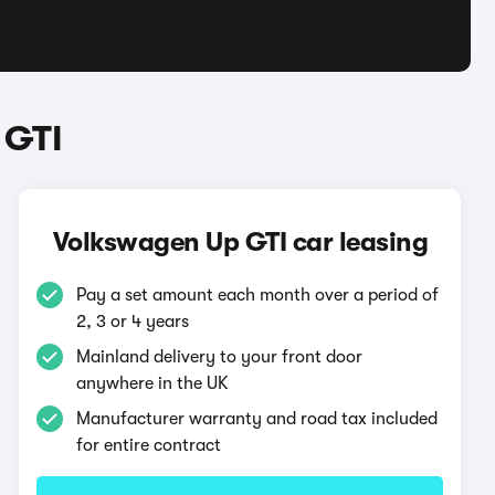
 GTI
Volkswagen Up GTI car leasing
Pay a set amount each month over a period of
2, 3 or 4 years
Mainland delivery to your front door
anywhere in the UK
Manufacturer warranty and road tax included
for entire contract