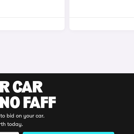
UR CAR
 NO FAFF
to bid on your car.
rth today.