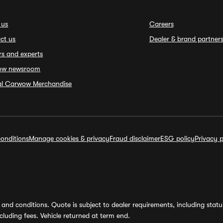
 us
Careers
ct us
Dealer & brand partner
rs and experts
ow newsroom
ial Carwow Merchandise
onditions
Manage cookies & privacy
Fraud disclaimer
ESG policy
Privacy p
and conditions. Quote is subject to dealer requirements, including status 
luding fees. Vehicle returned at term end.