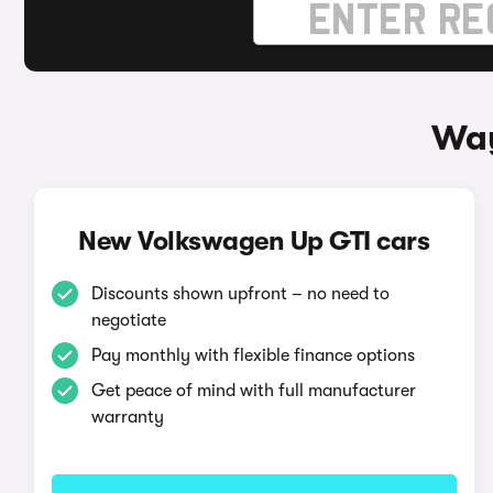
Way
New Volkswagen Up GTI cars
Discounts shown upfront – no need to
negotiate
Pay monthly with flexible finance options
Get peace of mind with full manufacturer
warranty