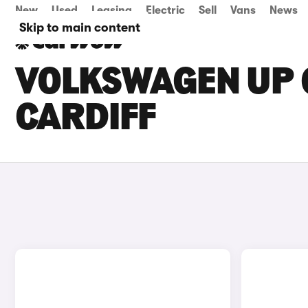
New
Used
Leasing
Electric
Sell
Vans
News
Skip to main content
VOLKSWAGEN UP G
CARDIFF