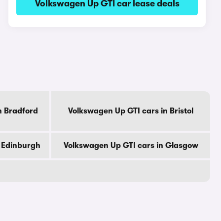
Volkswagen Up GTI car lease deals
n Bradford
Volkswagen Up GTI cars in Bristol
n Edinburgh
Volkswagen Up GTI cars in Glasgow