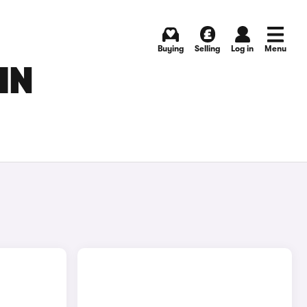
Buying
Selling
Log in
Menu
IN