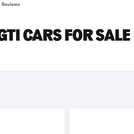
Reviews
TI CARS FOR SALE 