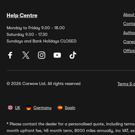
About
Help Centre
Conta
Monday to Friday 9.00 - 18.00
Autho
Saturday 9.00 - 17.30
Sundays and Bank Holidays CLOSED
Carw
Offic
© 2026 Carwow Ltd. All rights reserved
Terms & c
UK
Germany
Spain
*
Please contact the dealer for a personalised quote, including terms 
month upfront fee, 48 month term, 8000 miles annually, inc VAT, exc