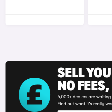
SELL YO
NO FEES,
6,000+ dealers are waiting 
Find out what it's really wo