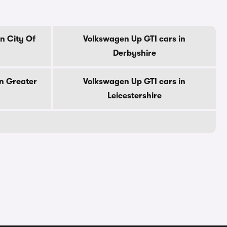
n City Of
Volkswagen Up GTI cars in
Derbyshire
n Greater
Volkswagen Up GTI cars in
Leicestershire