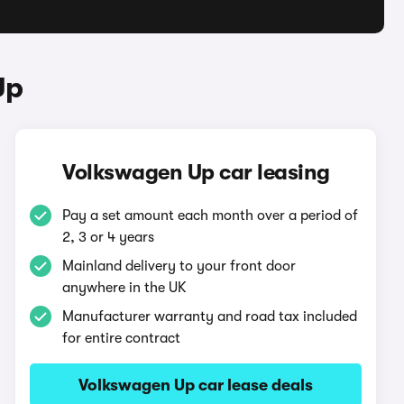
Up
Volkswagen Up car leasing
Pay a set amount each month over a period of
2, 3 or 4 years
Mainland delivery to your front door
anywhere in the UK
Manufacturer warranty and road tax included
for entire contract
Volkswagen Up car lease deals