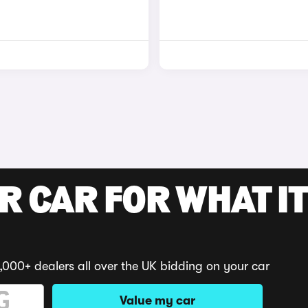
R CAR FOR WHAT IT
,000+ dealers all over the UK bidding on your car
Value my car