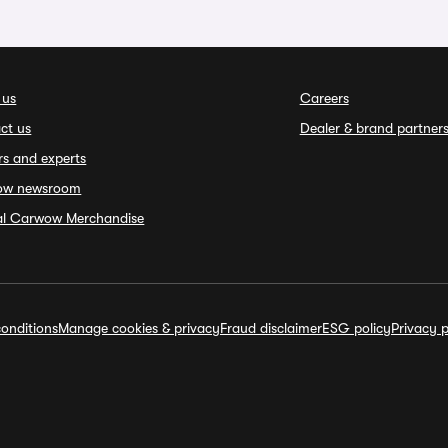
 us
Careers
ct us
Dealer & brand partner
rs and experts
ow newsroom
ial Carwow Merchandise
onditions
Manage cookies & privacy
Fraud disclaimer
ESG policy
Privacy p