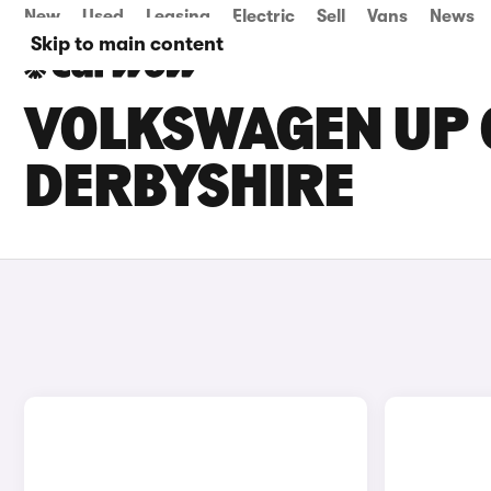
New
Used
Leasing
Electric
Sell
Vans
News
Skip to main content
VOLKSWAGEN UP C
DERBYSHIRE