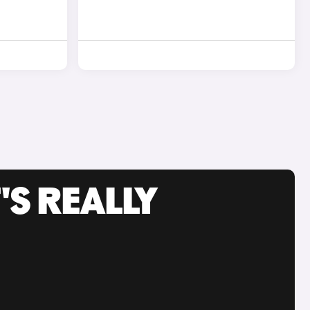
'S REALLY