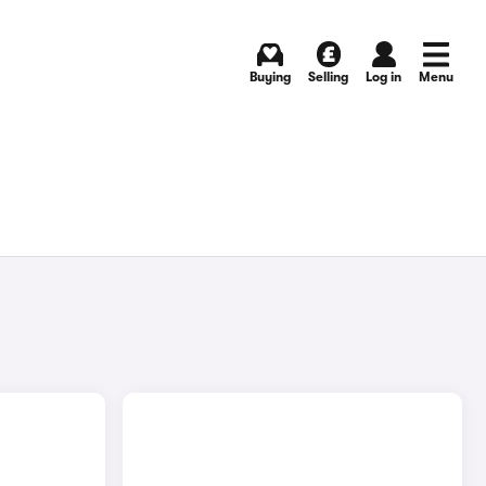
Buying
Selling
Log in
Menu