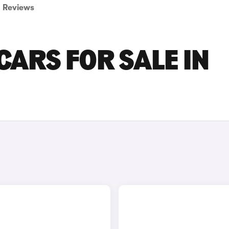
Reviews
ARS FOR SALE IN