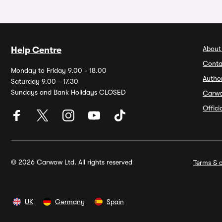
About
Help Centre
Conta
Monday to Friday 9.00 - 18.00
Autho
Saturday 9.00 - 17.30
Sundays and Bank Holidays CLOSED
Carw
Offic
© 2026 Carwow Ltd. All rights reserved
Terms & c
UK
Germany
Spain