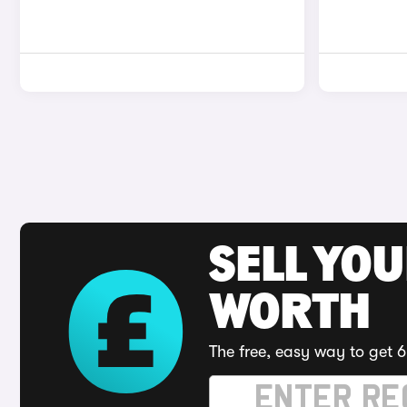
SELL YOU
WORTH
The free, easy way to get 6