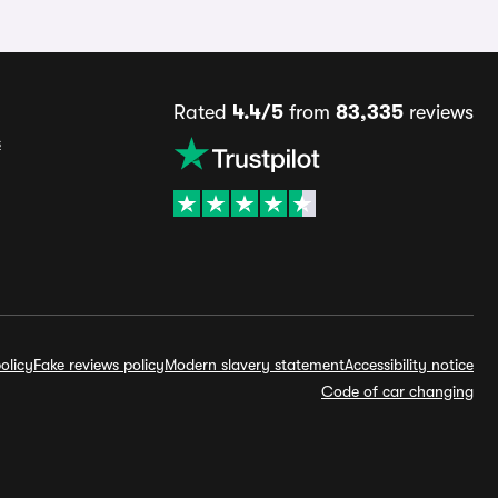
Rated
4.4/5
from
83,335
reviews
s
olicy
Fake reviews policy
Modern slavery statement
Accessibility notice
Code of car changing