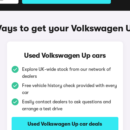
ays to get your Volkswagen 
Used Volkswagen Up cars
Explore UK-wide stock from our network of
dealers
Free vehicle history check provided with every
car
Easily contact dealers to ask questions and
arrange a test drive
Used Volkswagen Up car deals