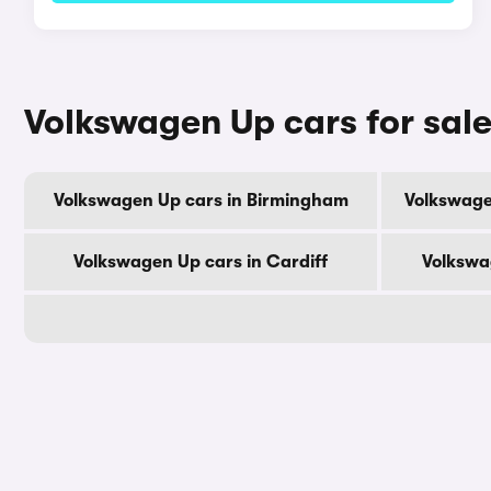
Volkswagen Up cars for sale
Volkswagen Up cars in Birmingham
Volkswage
Volkswagen Up cars in Cardiff
Volkswa