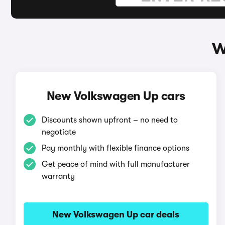
W
New Volkswagen Up cars
Discounts shown upfront – no need to
negotiate
Pay monthly with flexible finance options
Get peace of mind with full manufacturer
warranty
New Volkswagen Up car deals