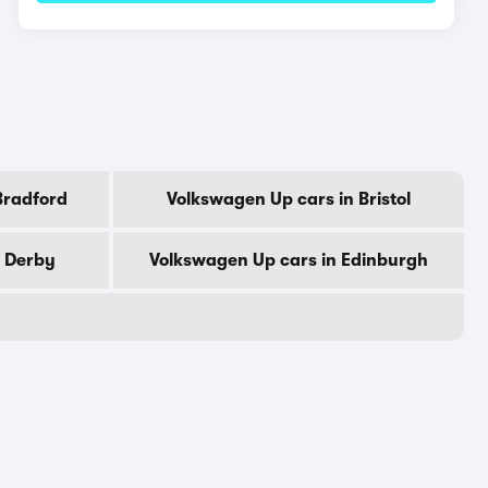
Bradford
Volkswagen Up cars in Bristol
n Derby
Volkswagen Up cars in Edinburgh