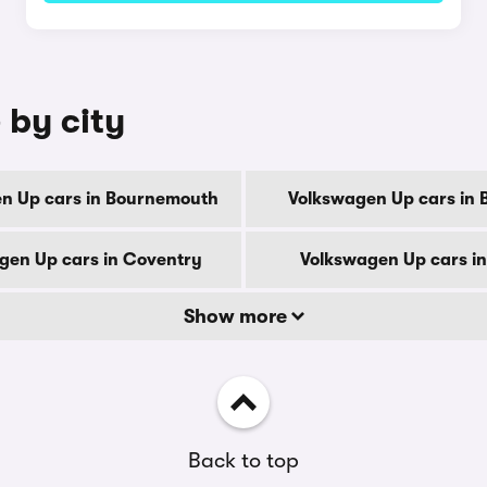
 by city
n Up cars in Bournemouth
Volkswagen Up cars in 
gen Up cars in Coventry
Volkswagen Up cars i
Show more
Back to top