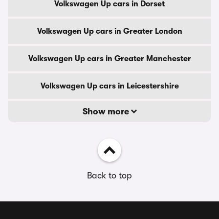
Volkswagen Up cars in Dorset
Volkswagen Up cars in Greater London
Volkswagen Up cars in Greater Manchester
Volkswagen Up cars in Leicestershire
Show more
Back to top