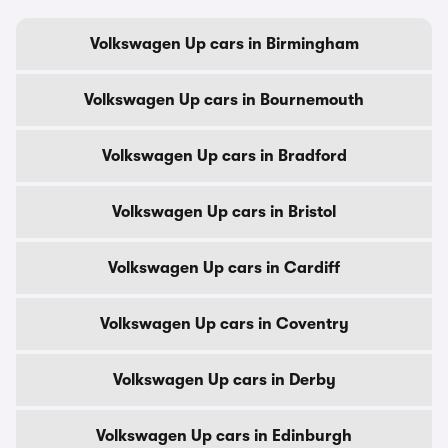
Volkswagen Up cars in Birmingham
Volkswagen Up cars in Bournemouth
Volkswagen Up cars in Bradford
Volkswagen Up cars in Bristol
Volkswagen Up cars in Cardiff
Volkswagen Up cars in Coventry
Volkswagen Up cars in Derby
Volkswagen Up cars in Edinburgh