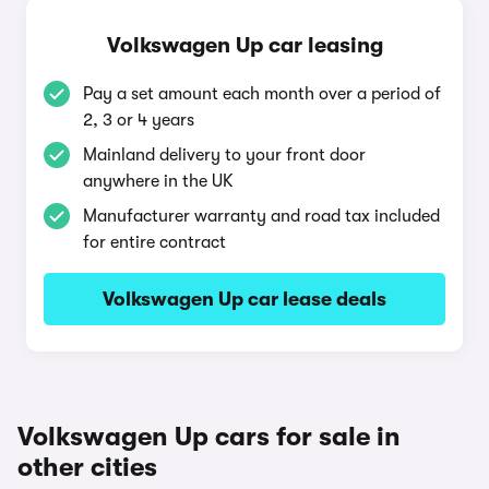
Volkswagen Up car leasing
Pay a set amount each month over a period of
2, 3 or 4 years
Mainland delivery to your front door
anywhere in the UK
Manufacturer warranty and road tax included
for entire contract
Volkswagen Up car lease deals
Volkswagen Up cars for sale in
other cities