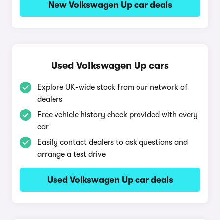
New Volkswagen Up car deals
Used Volkswagen Up cars
Explore UK-wide stock from our network of
dealers
Free vehicle history check provided with every
car
Easily contact dealers to ask questions and
arrange a test drive
Used Volkswagen Up car deals