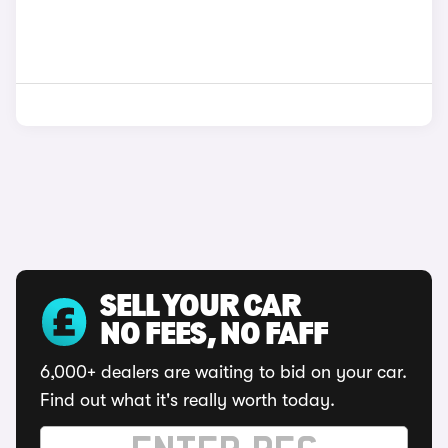
SELL YOUR CAR
NO FEES, NO FAFF
6,000+ dealers are waiting to bid on your car.
Find out what it's really worth today.