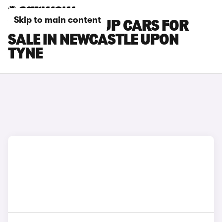
Skip to main content
VOLKSWAGEN UP CARS FOR
SALE IN NEWCASTLE UPON
TYNE