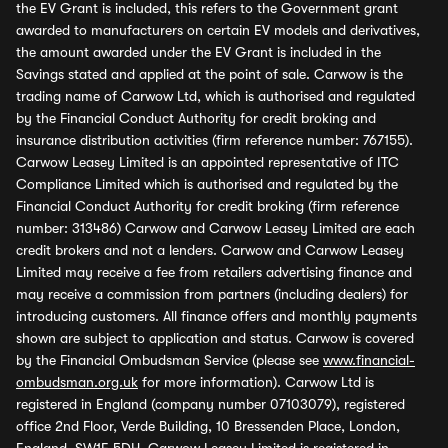
the EV Grant is included, this refers to the Government grant
awarded to manufacturers on certain EV models and derivatives,
the amount awarded under the EV Grant is included in the
Savings stated and applied at the point of sale. Carwow is the
trading name of Carwow Ltd, which is authorised and regulated
by the Financial Conduct Authority for credit broking and
insurance distribution activities (firm reference number: 767155).
Carwow Leasey Limited is an appointed representative of ITC
Compliance Limited which is authorised and regulated by the
Financial Conduct Authority for credit broking (firm reference
number: 313486) Carwow and Carwow Leasey Limited are each
credit brokers and not a lenders. Carwow and Carwow Leasey
Limited may receive a fee from retailers advertising finance and
may receive a commission from partners (including dealers) for
introducing customers. All finance offers and monthly payments
shown are subject to application and status. Carwow is covered
by the Financial Ombudsman Service (please see
www.financial-
ombudsman.org.uk
for more information). Carwow Ltd is
registered in England (company number 07103079), registered
office 2nd Floor, Verde Building, 10 Bressenden Place, London,