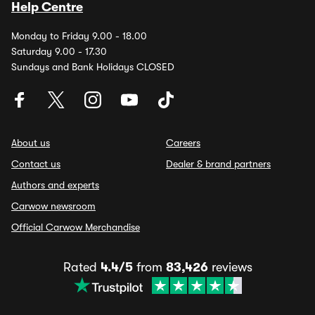
Help Centre
Monday to Friday 9.00 - 18.00
Saturday 9.00 - 17.30
Sundays and Bank Holidays CLOSED
About us
Careers
Contact us
Dealer & brand partners
Authors and experts
Carwow newsroom
Official Carwow Merchandise
Rated
4.4/5
from
83,426
reviews