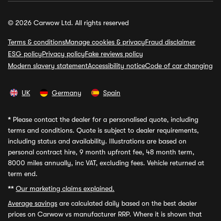
© 2026 Carwow Ltd. All rights reserved
Terms & conditions
Manage cookies & privacy
Fraud disclaimer
ESG policy
Privacy policy
Fake reviews policy
Modern slavery statement
Accessibility notice
Code of car changing
UK
Germany
Spain
*
Please contact the dealer for a personalised quote, including
terms and conditions. Quote is subject to dealer requirements,
including status and availability. Illustrations are based on
personal contract hire, 9 month upfront fee, 48 month term,
8000 miles annually, inc VAT, excluding fees. Vehicle returned at
term end.
**
Our marketing claims explained.
Average savings
are calculated daily based on the best dealer
prices on Carwow vs manufacturer RRP. Where it is shown that