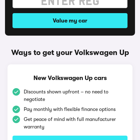
Value my car
Ways to get your Volkswagen Up
New Volkswagen Up cars
Discounts shown upfront – no need to
negotiate
Pay monthly with flexible finance options
Get peace of mind with full manufacturer
warranty