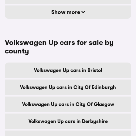
Show more
Volkswagen Up cars for sale by
county
Volkswagen Up cars in Bristol
Volkswagen Up cars in City Of Edinburgh
Volkswagen Up cars in City Of Glasgow
Volkswagen Up cars in Derbyshire