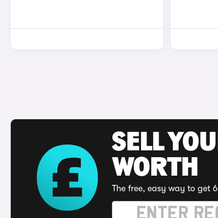
SELL YOU
WORTH
The free, easy way to get 6