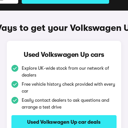
ays to get your Volkswagen 
Used Volkswagen Up cars
Explore UK-wide stock from our network of
dealers
Free vehicle history check provided with every
car
Easily contact dealers to ask questions and
arrange a test drive
Used Volkswagen Up car deals