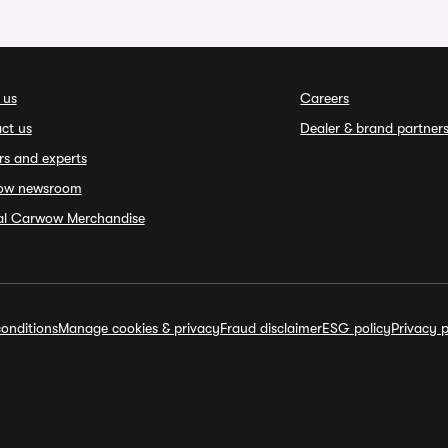
 us
Careers
ct us
Dealer & brand partner
rs and experts
ow newsroom
ial Carwow Merchandise
onditions
Manage cookies & privacy
Fraud disclaimer
ESG policy
Privacy p