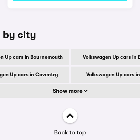
 by city
n Up cars in Bournemouth
Volkswagen Up cars in 
gen Up cars in Coventry
Volkswagen Up cars i
Show more
Back to top