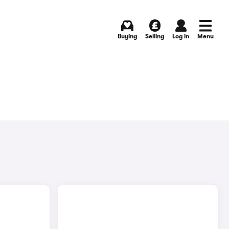
Buying
Selling
Log in
Menu