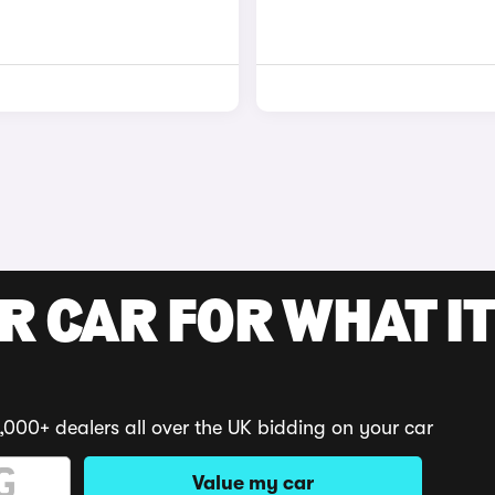
R CAR FOR WHAT IT
,000+ dealers all over the UK bidding on your car
Value my car