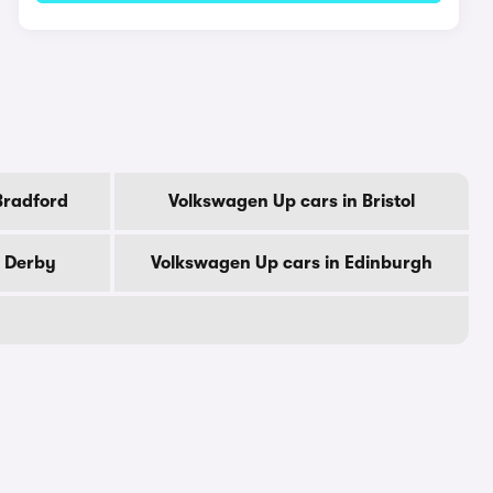
Bradford
Volkswagen Up cars in Bristol
n Derby
Volkswagen Up cars in Edinburgh