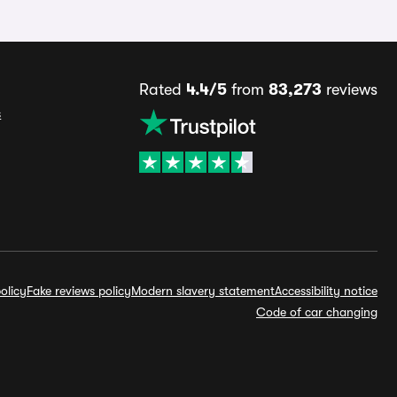
Rated
4.4/5
from
83,273
reviews
s
olicy
Fake reviews policy
Modern slavery statement
Accessibility notice
Code of car changing