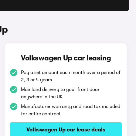
Up
Volkswagen Up car leasing
Pay a set amount each month over a period of
2, 3 or 4 years
Mainland delivery to your front door
anywhere in the UK
Manufacturer warranty and road tax included
for entire contract
Volkswagen Up car lease deals