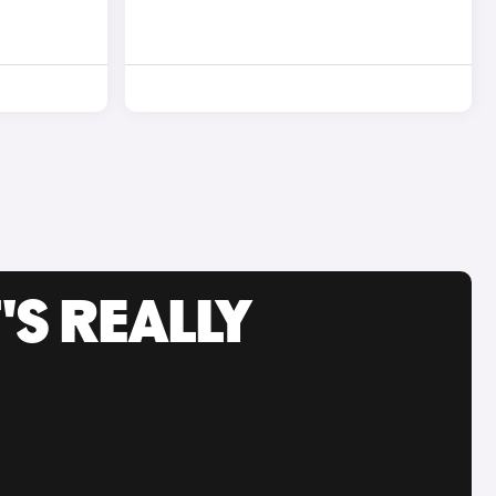
'S REALLY