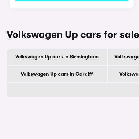
Volkswagen Up cars for sale
Volkswagen Up cars in Birmingham
Volkswage
Volkswagen Up cars in Cardiff
Volkswa