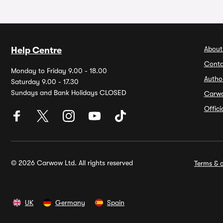
About
Help Centre
Conta
Monday to Friday 9.00 - 18.00
Autho
Saturday 9.00 - 17.30
Sundays and Bank Holidays CLOSED
Carw
Offic
© 2026 Carwow Ltd. All rights reserved
Terms & c
UK
Germany
Spain