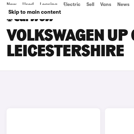
New
Used
Leasing
Electric
Sell
Vans
News
Skip to main content
VOLKSWAGEN UP C
LEICESTERSHIRE