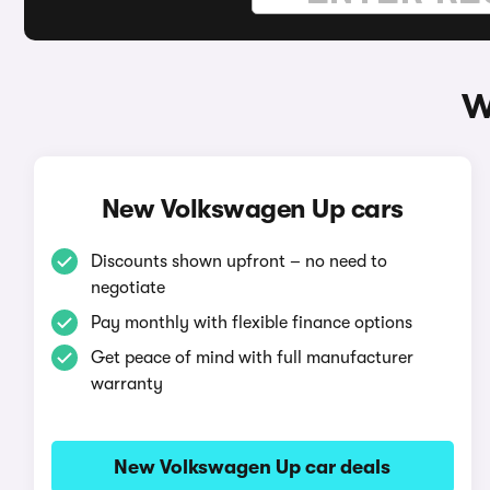
W
New Volkswagen Up cars
Discounts shown upfront – no need to
negotiate
Pay monthly with flexible finance options
Get peace of mind with full manufacturer
warranty
New Volkswagen Up car deals