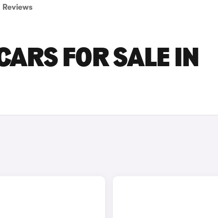
Reviews
ARS FOR SALE IN