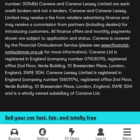
number: 313486) Carwow and Carwow Leasey Limited are each
credit brokers and not a lenders. Carwow and Carwow Leasey
Limited may receive a fee from retailers advertising finance and
may receive a commission from partners (including dealers) for
introducing customers. All finance offers and monthly payments
shown are subject to application and status. Carwow is covered
by the Financial Ombudsman Service (please see
www.financial-
ombudsman.org.uk
for more information). Carwow Ltd is
registered in England (company number 07103079), registered
office 2nd Floor, Verde Building, 10 Bressenden Place, London,
England, SW1E 5DH. Carwow Leasey Limited is registered in
England (company number 13601174), registered office 2nd Floor,
Verde Building, 10 Bressenden Place, London, England, SW1E 5DH
and is a wholly owned subsidiary of Carwow Ltd.
Sell your car fast, fair, and totally free
Buying
Selling
EV Deals
Log in
Menu