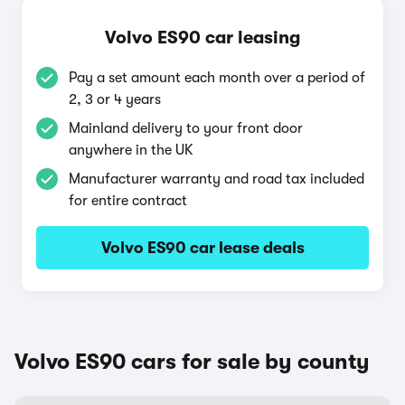
Volvo ES90 car leasing
Pay a set amount each month over a period of
2, 3 or 4 years
Mainland delivery to your front door
anywhere in the UK
Manufacturer warranty and road tax included
for entire contract
Volvo ES90 car lease deals
Volvo ES90 cars for sale by county