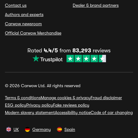
Contact us
Dealer & brand partners
Authors and experts
Carwow newsroom
Official Carwow Merchandise
Rated
4.4/5
from
83,293
reviews
© 2026 Carwow Ltd. All rights reserved
Terms & conditions
Manage cookies & privacy
Fraud disclaimer
ESG policy
Privacy policy
Fake reviews policy
Modern slavery statement
Accessibility notice
Code of car changing
UK
Germany
Spain