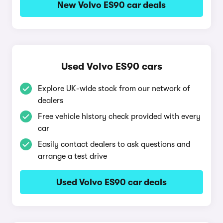
New Volvo ES90 car deals
Used Volvo ES90 cars
Explore UK-wide stock from our network of
dealers
Free vehicle history check provided with every
car
Easily contact dealers to ask questions and
arrange a test drive
Used Volvo ES90 car deals