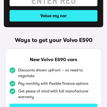
Value my car
Ways to get your Volvo ES90
New Volvo ES90 cars
Discounts shown upfront – no need to
negotiate
Pay monthly with flexible finance options
Get peace of mind with full manufacturer
warranty