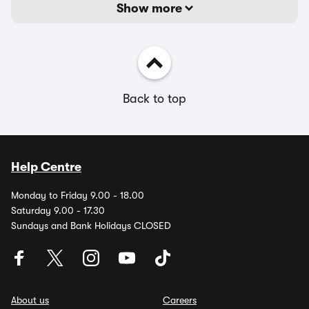
Show more
Back to top
Help Centre
Monday to Friday 9.00 - 18.00
Saturday 9.00 - 17.30
Sundays and Bank Holidays CLOSED
About us
Careers