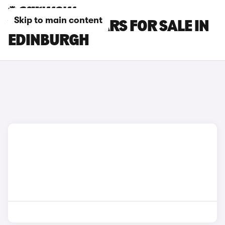
Skip to main content
VOLVO ES90 CARS FOR SALE IN
EDINBURGH