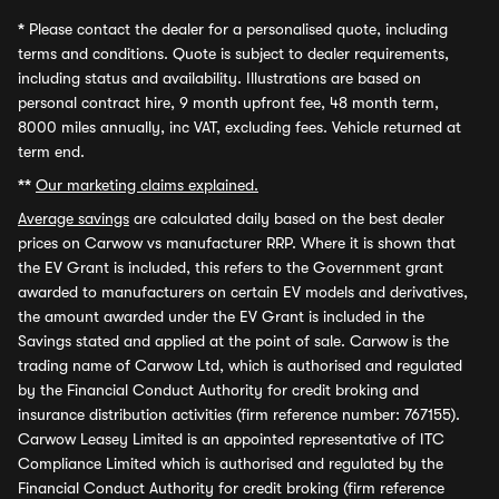
*
Please contact the dealer for a personalised quote, including
terms and conditions. Quote is subject to dealer requirements,
including status and availability. Illustrations are based on
personal contract hire, 9 month upfront fee, 48 month term,
8000 miles annually, inc VAT, excluding fees. Vehicle returned at
term end.
**
Our marketing claims explained.
Average savings
are calculated daily based on the best dealer
prices on Carwow vs manufacturer RRP. Where it is shown that
the EV Grant is included, this refers to the Government grant
awarded to manufacturers on certain EV models and derivatives,
the amount awarded under the EV Grant is included in the
Savings stated and applied at the point of sale. Carwow is the
trading name of Carwow Ltd, which is authorised and regulated
by the Financial Conduct Authority for credit broking and
insurance distribution activities (firm reference number: 767155).
Carwow Leasey Limited is an appointed representative of ITC
Compliance Limited which is authorised and regulated by the
Financial Conduct Authority for credit broking (firm reference