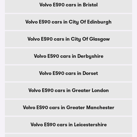
Volvo ES90 cars in Bristol
Volvo ES90 cars in City Of Edinburgh
Volvo ES90 cars in City Of Glasgow
Volvo ES90 cars in Derbyshire
Volvo ES90 cars in Dorset
Volvo ES90 cars in Greater London
Volvo ES90 cars in Greater Manchester
Volvo ES90 cars in Leicestershire