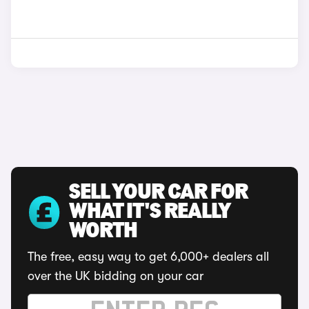
SELL YOUR CAR FOR
WHAT IT'S REALLY
WORTH
The free, easy way to get 6,000+ dealers all
over the UK bidding on your car