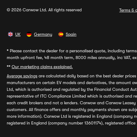
© 2026 Carwow Ltd. All rights reserved
Terms & c
UK
Germany
Spain
*
Please contact the dealer for a personalised quote, including terms 
month upfront fee, 48 month term, 8000 miles annually, inc VAT, exc
**
Our marketing claims explained.
Average savings
are calculated daily based on the best dealer price
manufacturers on certain EV models and derivatives, the amount awa
Ltd, which is authorised and regulated by the Financial Conduct Auth
representative of ITC Compliance Limited which is authorised and 
each credit brokers and not a lenders. Carwow and Carwow Leasey Li
customers. All finance offers and monthly payments shown are subj
more information). Carwow Ltd is registered in England (company n
registered in England (company number 13601174), registered office