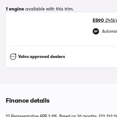
1 engine
available with this trim.
ES90
245k
Automat
Volvo approved dealers
Finance details
[1] Representative APR 3.9%. Based on 36 months, £13,212.0