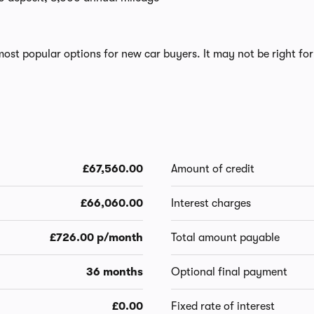
ost popular options for new car buyers. It may not be right for
£67,560.00
Amount of credit
£66,060.00
Interest charges
£726.00 p/month
Total amount payable
36 months
Optional final payment
£0.00
Fixed rate of interest