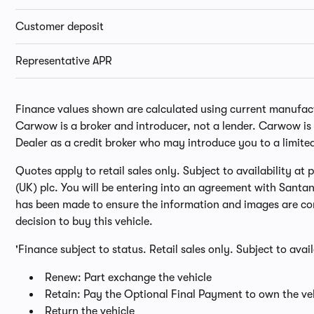
Customer deposit
Representative APR
Finance values shown are calculated using current manufactur
Carwow is a broker and introducer, not a lender. Carwow is n
Dealer as a credit broker who may introduce you to a limite
Quotes apply to retail sales only. Subject to availability a
(UK) plc. You will be entering into an agreement with Santa
has been made to ensure the information and images are cor
decision to buy this vehicle.
'Finance subject to status. Retail sales only. Subject to avai
Renew: Part exchange the vehicle
Retain: Pay the Optional Final Payment to own the veh
Return the vehicle