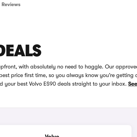
Reviews
DEALS
upfront, with absolutely no need to haggle. Our approve
best price first time, so you always know you’re getting 
nd your best Volvo ES90 deals straight to your inbox.
See
Volvo