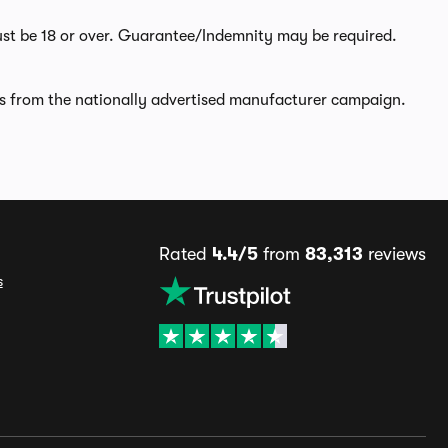
ust be 18 or over. Guarantee/Indemnity may be required.
rs from the nationally advertised manufacturer campaign.
Rated
4.4/5
from
83,313
reviews
s