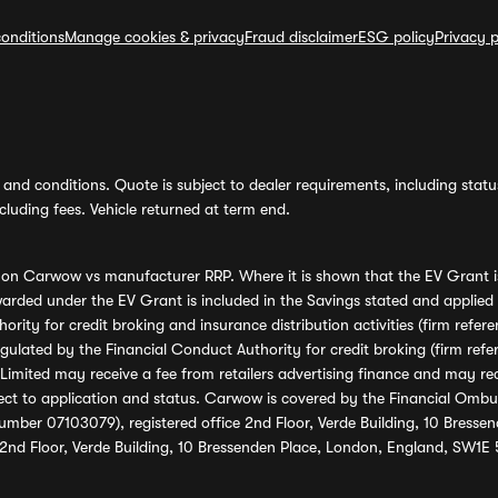
onditions
Manage cookies & privacy
Fraud disclaimer
ESG policy
Privacy p
and conditions. Quote is subject to dealer requirements, including status 
luding fees. Vehicle returned at term end.
s on Carwow vs manufacturer RRP. Where it is shown that the EV Grant i
rded under the EV Grant is included in the Savings stated and applied
ority for credit broking and insurance distribution activities (firm re
regulated by the Financial Conduct Authority for credit broking (firm 
mited may receive a fee from retailers advertising finance and may rece
ect to application and status. Carwow is covered by the Financial Omb
umber 07103079), registered office 2nd Floor, Verde Building, 10 Bress
 2nd Floor, Verde Building, 10 Bressenden Place, London, England, SW1E