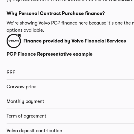
Why Personal Contract Purchase finance?
We're showing Volvo PCP finance here because it's one the m
options available.
Finance provided by Volvo Financial Services
PCP Finance Representative example
RRP
Carwow price
Monthly payment
Term of agreement
Volvo deposit contribution