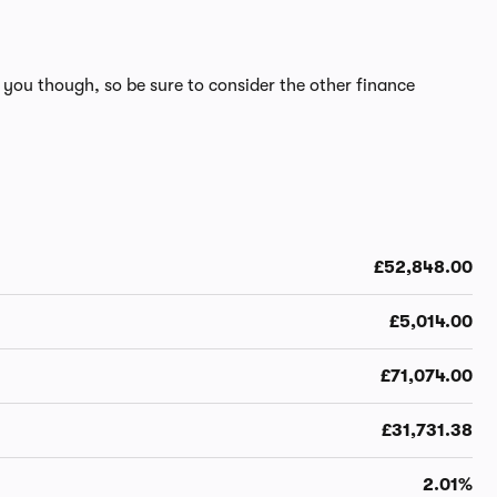
 you though, so be sure to consider the other finance
£52,848.00
£5,014.00
£71,074.00
£31,731.38
2.01%