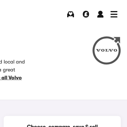
Buying
Selling
Log in
Menu
d local and
a great
 all Volvo
Choose, compare, save & sell