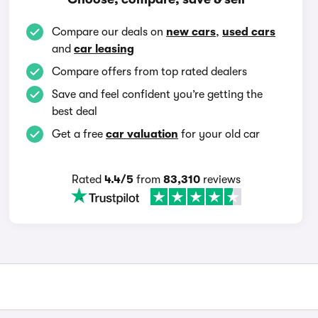
Compare our deals on
new cars
,
used cars
and
car leasing
Compare offers from top rated dealers
Save and feel confident you’re getting the
best deal
Get a free
car valuation
for your old car
Rated
4.4/5
from
83,310
reviews