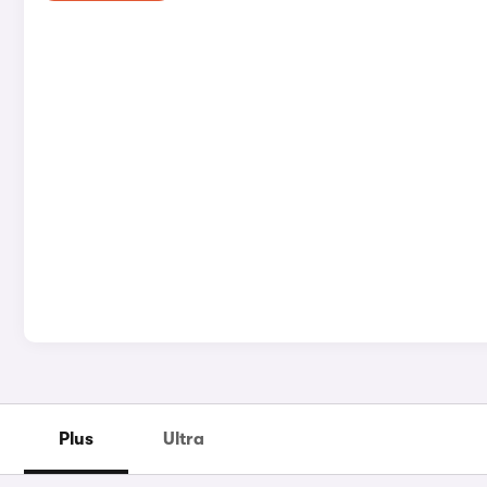
Plus
Ultra