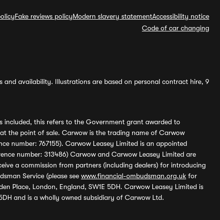
olicy
Fake reviews policy
Modern slavery statement
Accessibility notice
Code of car changing
and availability. Illustrations are based on personal contract hire, 9
s included, this refers to the Government grant awarded to
 at the point of sale. Carwow is the trading name of Carwow
ference number: 767155). Carwow Leasey Limited is an appointed
reference number: 313486) Carwow and Carwow Leasey Limited are
ive a commission from partners (including dealers) for introducing
udsman Service (please see
www.financial-ombudsman.org.uk
for
enden Place, London, England, SW1E 5DH. Carwow Leasey Limited is
 5DH and is a wholly owned subsidiary of Carwow Ltd.