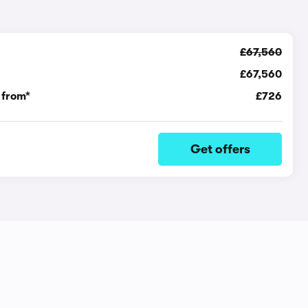
£67,560
£67,560
 from*
£726
Get offers