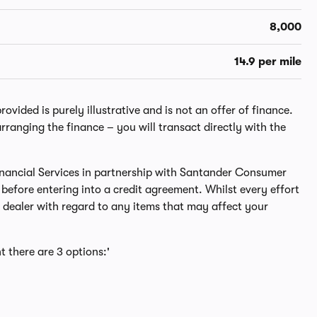
8,000
14.9 per mile
ided is purely illustrative and is not an offer of finance.
rranging the finance – you will transact directly with the
 Financial Services in partnership with Santander Consumer
before entering into a credit agreement. Whilst every effort
dealer with regard to any items that may affect your
t there are 3 options:'