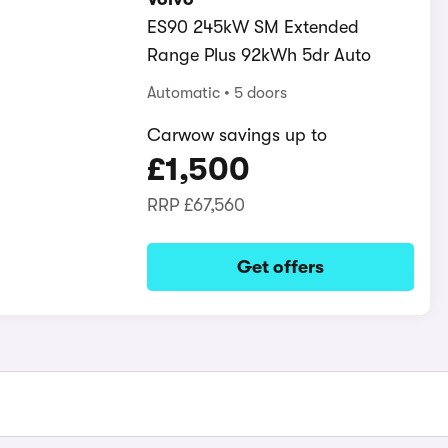
ES90 245kW SM Extended
Range Plus 92kWh 5dr Auto
Automatic
5 doors
Carwow savings up to
£1,500
RRP
£67,560
Get offers