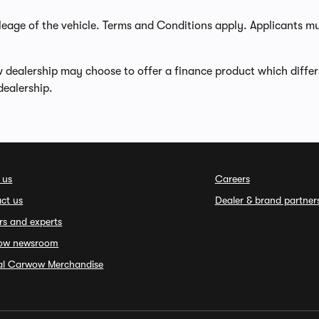
leage of the vehicle. Terms and Conditions apply. Applicants m
w dealership may choose to offer a finance product which diffe
dealership.
 us
Careers
ct us
Dealer & brand partner
rs and experts
ow newsroom
ial Carwow Merchandise