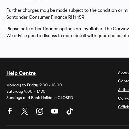
Further charges may be made subject to the condition or mi
Santander Consumer Finance RH1 1SR
Please note other finance options are available. The Carwo
We advise you to discuss in more detail with your choice of 
About
Help Centre
Conta
Monday to Friday 9.00 - 18.00
Autho
Saturday 9.00 - 17.30
Sundays and Bank Holidays CLOSED
Carw
Offic