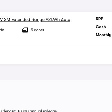
RRP
W SM Extended Range 92kWh Auto
Cash
ic
5 doors
Monthly
0 deposit, 8,000 annual mileage