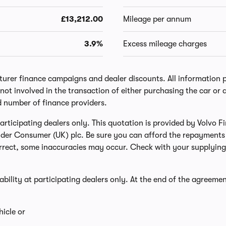
£13,212.00
Mileage per annum
3.9%
Excess mileage charges
er finance campaigns and dealer discounts. All information prov
ot involved in the transaction of either purchasing the car or a
d number of finance providers.
t participating dealers only. This quotation is provided by Volvo
nder Consumer (UK) plc. Be sure you can afford the repayments 
rect, some inaccuracies may occur. Check with your supplying 
lability at participating dealers only. At the end of the agreemen
icle or