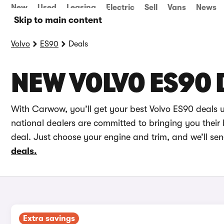
New
Used
Leasing
Electric
Sell
Vans
News
Skip to main content
Volvo
ES90
Deals
NEW VOLVO ES90 
With Carwow, you’ll get your best Volvo ES90 deals 
national dealers are committed to bringing you their 
deal. Just choose your engine and trim, and we’ll se
deals.
Extra savings