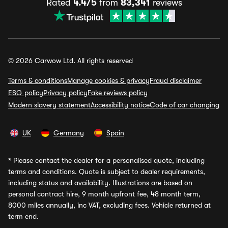
Rated
4.4/5
from
83,341
reviews
© 2026 Carwow Ltd. All rights reserved
Terms & conditions
Manage cookies & privacy
Fraud disclaimer
ESG policy
Privacy policy
Fake reviews policy
Modern slavery statement
Accessibility notice
Code of car changing
UK
Germany
Spain
*
Please contact the dealer for a personalised quote, including
terms and conditions. Quote is subject to dealer requirements,
including status and availability. Illustrations are based on
personal contract hire, 9 month upfront fee, 48 month term,
8000 miles annually, inc VAT, excluding fees. Vehicle returned at
term end.