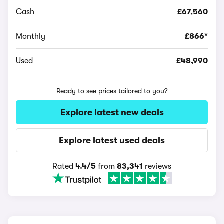
Cash
£67,560
Monthly
£866*
Used
£48,990
Ready to see prices tailored to you?
Explore latest new deals
Explore latest used deals
Rated
4.4/5
from
83,341
reviews