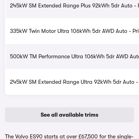
245kW SM Extended Range Plus 92kWh 5dr Auto - P
335kW Twin Motor Ultra 106kWh 5dr AWD Auto - Pri
500kW TM Performance Ultra 106kWh 5dr AWD Auto 
245kW SM Extended Range Ultra 92kWh 5dr Auto - 
See all available trims
The Volvo ES90 starts at over £67,500 for the single-