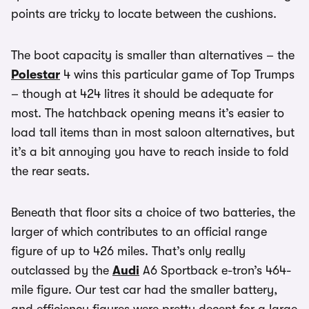
points are tricky to locate between the cushions.
The boot capacity is smaller than alternatives – the
Polestar
4 wins this particular game of Top Trumps
– though at 424 litres it should be adequate for
most. The hatchback opening means it’s easier to
load tall items than in most saloon alternatives, but
it’s a bit annoying you have to reach inside to fold
the rear seats.
Beneath that floor sits a choice of two batteries, the
larger of which contributes to an official range
figure of up to 426 miles. That’s only really
outclassed by the
Audi
A6 Sportback e-tron’s 464-
mile figure. Our test car had the smaller battery,