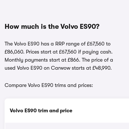
How much is the Volvo ES90?
The Volvo ES90 has a RRP range of £67,560 to
£86,060. Prices start at £67,560 if paying cash.
Monthly payments start at £866. The price of a
used Volvo ES90 on Carwow starts at £48,990.
Compare Volvo ES90 trims and prices:
Volvo ES90 trim and price