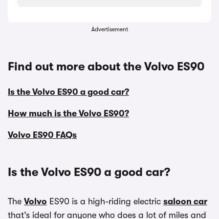
Advertisement
Find out more about the Volvo ES90
Is the Volvo ES90 a good car?
How much is the Volvo ES90?
Volvo ES90 FAQs
Is the Volvo ES90 a good car?
The
Volvo
ES90 is a high-riding electric
saloon car
that’s ideal for anyone who does a lot of miles and