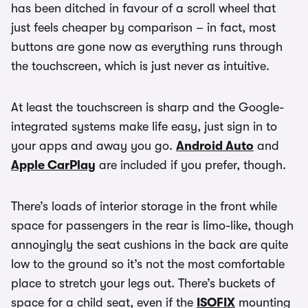
has been ditched in favour of a scroll wheel that
just feels cheaper by comparison – in fact, most
buttons are gone now as everything runs through
the touchscreen, which is just never as intuitive.
At least the touchscreen is sharp and the Google-
integrated systems make life easy, just sign in to
your apps and away you go.
Android Auto
and
Apple CarPlay
are included if you prefer, though.
There’s loads of interior storage in the front while
space for passengers in the rear is limo-like, though
annoyingly the seat cushions in the back are quite
low to the ground so it’s not the most comfortable
place to stretch your legs out. There’s buckets of
space for a child seat, even if the
ISOFIX
mounting