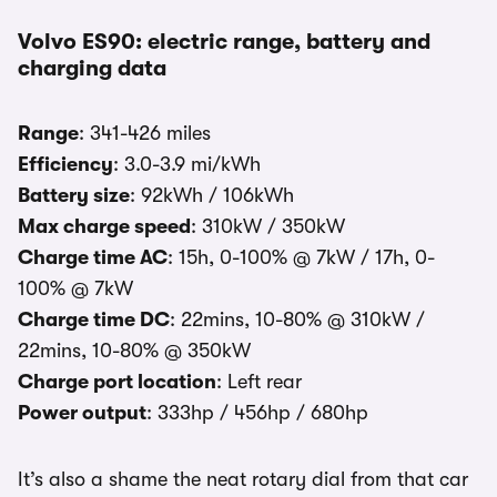
Volvo ES90: electric range, battery and
charging data
Range
: 341-426 miles
Efficiency
: 3.0-3.9 mi/kWh
Battery size
: 92kWh / 106kWh
Max charge speed
: 310kW / 350kW
Charge time AC
: 15h, 0-100% @ 7kW / 17h, 0-
100% @ 7kW
Charge time DC
: 22mins, 10-80% @ 310kW /
22mins, 10-80% @ 350kW
Charge port location
: Left rear
Power output
: 333hp / 456hp / 680hp
It’s also a shame the neat rotary dial from that car