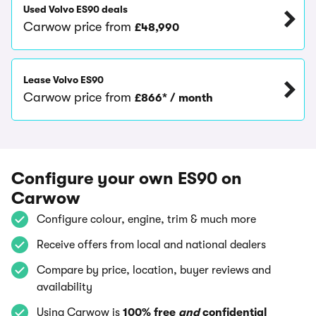
Used Volvo ES90 deals
Carwow price from
£48,990
Lease Volvo ES90
Carwow price from
£866* / month
Configure your own ES90 on
Carwow
Configure colour, engine, trim & much more
Receive offers from local and national dealers
Compare by price, location, buyer reviews and
availability
Using Carwow is
100% free
and
confidential