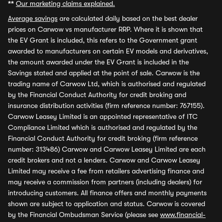
**
Our marketing claims explained.
Average savings
are calculated daily based on the best dealer
prices on Carwow vs manufacturer RRP. Where it is shown that
the EV Grant is included, this refers to the Government grant
awarded to manufacturers on certain EV models and derivatives,
the amount awarded under the EV Grant is included in the
Savings stated and applied at the point of sale. Carwow is the
trading name of Carwow Ltd, which is authorised and regulated
by the Financial Conduct Authority for credit broking and
insurance distribution activities (firm reference number: 767155).
Carwow Leasey Limited is an appointed representative of ITC
Compliance Limited which is authorised and regulated by the
Financial Conduct Authority for credit broking (firm reference
number: 313486) Carwow and Carwow Leasey Limited are each
credit brokers and not a lenders. Carwow and Carwow Leasey
Limited may receive a fee from retailers advertising finance and
may receive a commission from partners (including dealers) for
introducing customers. All finance offers and monthly payments
shown are subject to application and status. Carwow is covered
by the Financial Ombudsman Service (please see
www.financial-