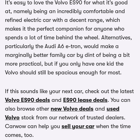
It’s easy to love the Volvo ES90 for what it’s good
at, namely being an incredibly comfortable and
refined electric car with a decent range, which
makes it the perfect companion for anyone who
spends a lot of time behind the wheel. Alternatives,
particularly the Audi A6 e-tron, would make a
marginally better family car by dint of being a bit
more practical, but if you only have one kid the
Volvo should still be spacious enough for most.
If this sounds like your next car, check out the latest
Volvo ES90 deals
and
ES90 lease deals
. You can
also browse other
new Volvo deals
and
used
Volvo
stock from our network of trusted dealers.
Carwow can help you
sell your car
when the time
comes, too.