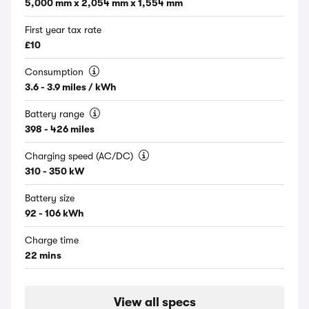
5,000 mm x 2,054 mm x 1,554 mm
First year tax rate
£10
Consumption
3.6 - 3.9 miles / kWh
Battery range
398 - 426 miles
Charging speed (AC/DC)
310 - 350 kW
Battery size
92 - 106 kWh
Charge time
22 mins
View all specs