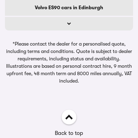
Volvo ES90 cars in Edinburgh
*Please contact the dealer for a personalised quote,
including terms and conditions. Quote is subject to dealer
requirements, including status and availability.
Illustrations are based on personal contract hire, 9 month
upfront fee, 48 month term and 8000 miles annually, VAT
included.
Back to top