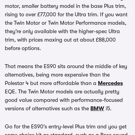
motor, smaller battery model in the base Plus trim,
rising to over £77,000 for the Ultra trim. If you want
the Twin Motor or Twin Motor Performance models,
they’re only available with the higher-spec Ultra
trim, with prices maxing out at about £88,000
before options.
That means the ES90 sits around the middle of key
alternatives, being more expensive than the
Polestar 4 but more affordable than a
Mercedes
EQE. The Twin Motor models are actually pretty
good value compared with performance-focused
versions of alternatives such as the
BMW
i5.
Go for the ES90’s entry-level Plus trim and you get