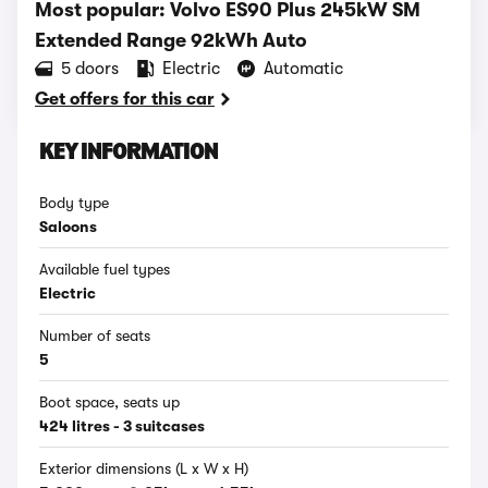
Most popular: Volvo ES90 Plus 245kW SM
Extended Range 92kWh Auto
5 doors
Electric
Automatic
Get offers for this car
KEY INFORMATION
Body type
Saloons
Available fuel types
Electric
Number of seats
5
Boot space, seats up
424 litres - 3 suitcases
Exterior dimensions (L x W x H)