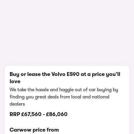
1/21
Buy or lease the Volvo ES90 at a price you’ll
love
We take the hassle and haggle out of car buying by
finding you great deals from local and national
dealers
RRP
£67,560
-
£86,060
Carwow price from