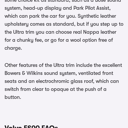
some choice kit as standard, such as a Bose sound
system, head-up display and Park Pilot Assist,
which can park the car for you. Synthetic leather
upholstery comes as standard, but if you step up to
the Ultra trim you can choose real Nappa leather
for a chunky fee, or go for a wool option free of
charge.
Other features of the Ultra trim include the excellent
Bowers & Wilkins sound system, ventilated front
seats and an electrochromic glass roof, which can
switch from clear to opaque at the push of a
button.