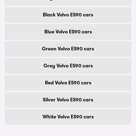
Black Volvo ES90 cars
Blue Volvo ES90 cars
Green Volvo ES90 cars
Grey Volvo ES90 cars
Red Volvo ES90 cars
Silver Volvo ES90 cars
White Volvo ES90 cars