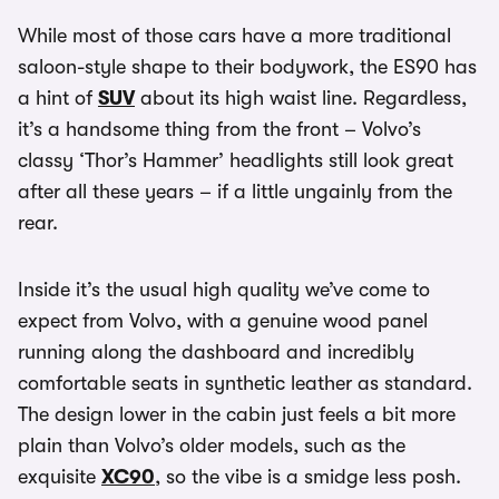
While most of those cars have a more traditional
saloon-style shape to their bodywork, the ES90 has
a hint of
SUV
about its high waist line. Regardless,
it’s a handsome thing from the front – Volvo’s
classy ‘Thor’s Hammer’ headlights still look great
after all these years – if a little ungainly from the
rear.
Inside it’s the usual high quality we’ve come to
expect from Volvo, with a genuine wood panel
running along the dashboard and incredibly
comfortable seats in synthetic leather as standard.
The design lower in the cabin just feels a bit more
plain than Volvo’s older models, such as the
exquisite
XC90
, so the vibe is a smidge less posh.