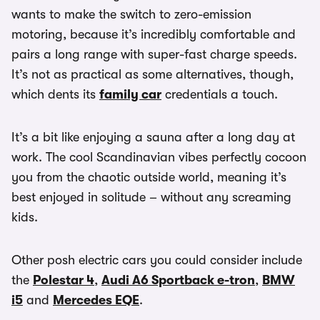
wants to make the switch to zero-emission
motoring, because it’s incredibly comfortable and
pairs a long range with super-fast charge speeds.
It’s not as practical as some alternatives, though,
which dents its
family car
credentials a touch.
It’s a bit like enjoying a sauna after a long day at
work. The cool Scandinavian vibes perfectly cocoon
you from the chaotic outside world, meaning it’s
best enjoyed in solitude – without any screaming
kids.
Other posh electric cars you could consider include
the
Polestar 4
,
Audi A6 Sportback e-tron
,
BMW
i5
and
Mercedes EQE
.