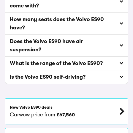
come with?
How many seats does the Volvo ES90
have?
Does the Volvo ES90 have air
suspension?
What is the range of the Volvo ES90?
Is the Volvo ES90 self-driving?
New Volvo ES90 deals
Carwow price from
£67,560