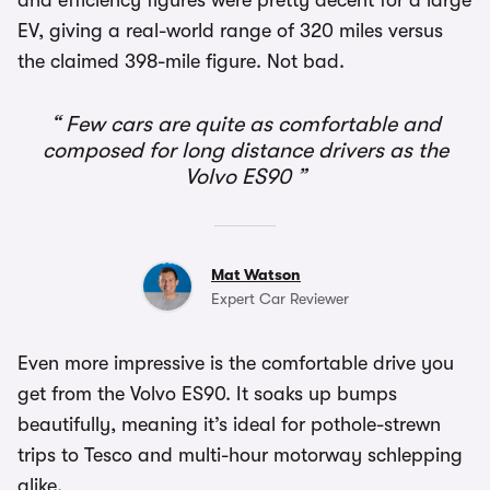
and efficiency figures were pretty decent for a large
EV, giving a real-world range of 320 miles versus
the claimed 398-mile figure. Not bad.
Few cars are quite as comfortable and
composed for long distance drivers as the
Volvo ES90
Mat Watson
Expert Car Reviewer
Even more impressive is the comfortable drive you
get from the Volvo ES90. It soaks up bumps
beautifully, meaning it’s ideal for pothole-strewn
trips to Tesco and multi-hour motorway schlepping
alike.