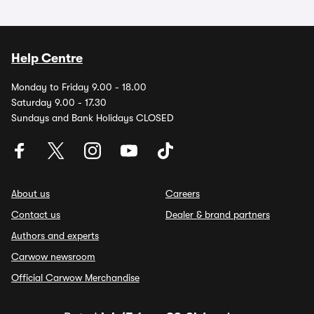
Help Centre
Monday to Friday 9.00 - 18.00
Saturday 9.00 - 17.30
Sundays and Bank Holidays CLOSED
About us
Careers
Contact us
Dealer & brand partners
Authors and experts
Carwow newsroom
Official Carwow Merchandise