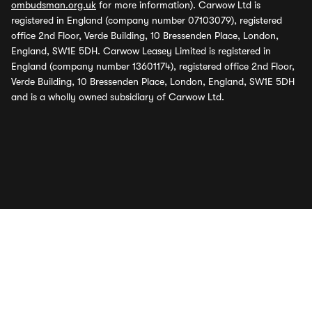
ombudsman.org.uk
for more information). Carwow Ltd is
registered in England (company number 07103079), registered
office 2nd Floor, Verde Building, 10 Bressenden Place, London,
England, SW1E 5DH. Carwow Leasey Limited is registered in
England (company number 13601174), registered office 2nd Floor,
Verde Building, 10 Bressenden Place, London, England, SW1E 5DH
and is a wholly owned subsidiary of Carwow Ltd.