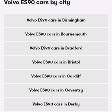
Volvo ES90 cars by city
Volvo ES90 cars in Birmingham
Volvo ES90 cars in Bournemouth
Volvo ES90 cars in Bradford
Volvo ES90 cars in Bristol
Volvo ES90 cars in Cardiff
Volvo ES90 cars in Coventry
Volvo ES90 cars in Derby