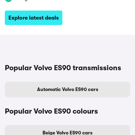
Explore latest deals
Popular Volvo ES90 transmissions
Automatic Volvo ES90 cars
Popular Volvo ES90 colours
Beige Volvo ES90 cars