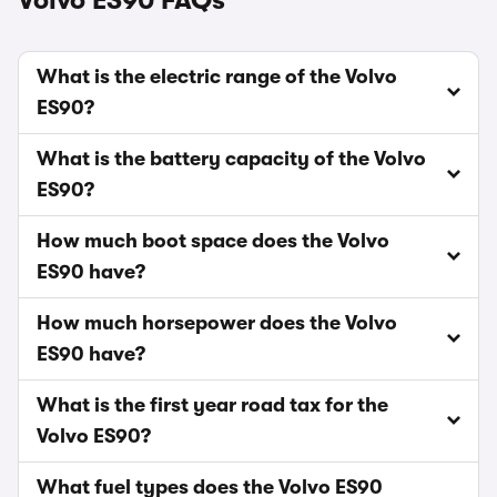
Volvo ES90 FAQs
What is the electric range of the Volvo
ES90?
What is the battery capacity of the Volvo
ES90?
How much boot space does the Volvo
ES90 have?
How much horsepower does the Volvo
ES90 have?
What is the first year road tax for the
Volvo ES90?
What fuel types does the Volvo ES90