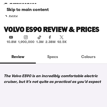
Skip to main content
Volvo
VOLVO ES90 REVIEW & PRICES
10.8M
1,900,000
1.3M
2.38M
92.5K
Review
Specs
Colours
The Volvo ES90 is an incredibly comfortable electric
cruiser, but it’s not quite as practical as you’d expect