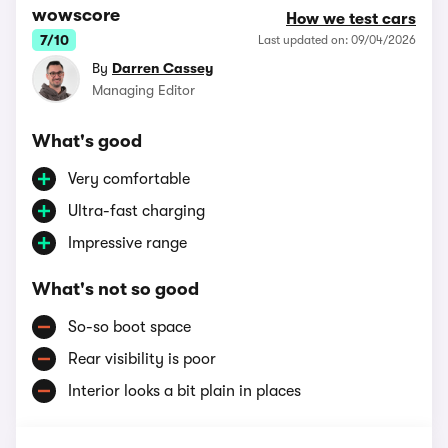
wowscore
How we test cars
7/10
Last updated on: 09/04/2026
By
Darren Cassey
Managing Editor
What's good
Very comfortable
Ultra-fast charging
Impressive range
What's not so good
So-so boot space
Rear visibility is poor
Interior looks a bit plain in places