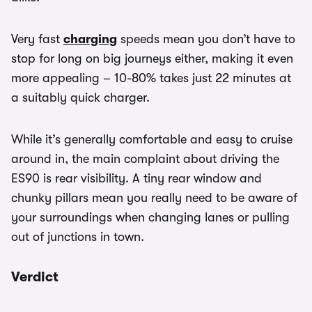
Very fast
charging
speeds mean you don’t have to
stop for long on big journeys either, making it even
more appealing – 10-80% takes just 22 minutes at
a suitably quick charger.
While it’s generally comfortable and easy to cruise
around in, the main complaint about driving the
ES90 is rear visibility. A tiny rear window and
chunky pillars mean you really need to be aware of
your surroundings when changing lanes or pulling
out of junctions in town.
Verdict