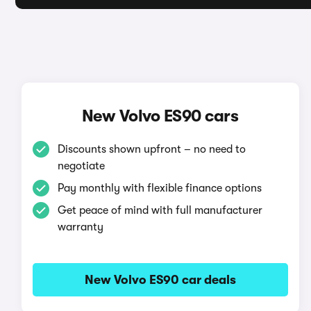
New Volvo ES90 cars
Discounts shown upfront – no need to
negotiate
Pay monthly with flexible finance options
Get peace of mind with full manufacturer
warranty
New Volvo ES90 car deals