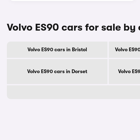
Volvo ES90 cars for sale by
Volvo ES90 cars in Bristol
Volvo ES90
Volvo ES90 cars in Dorset
Volvo ES