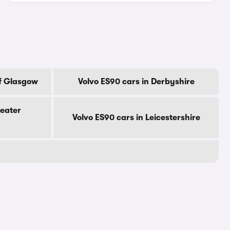
Of Glasgow
Volvo ES90 cars in Derbyshire
reater
Volvo ES90 cars in Leicestershire