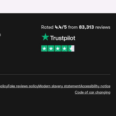
Rated
4.4/5
from
83,313
reviews
s
olicy
Fake reviews policy
Modern slavery statement
Accessibility notice
Code of car changing