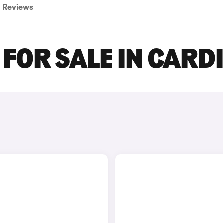
Reviews
FOR SALE IN CARDI