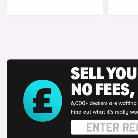
SELL YO
NO FEES,
6,000+ dealers are waiting 
Find out what it's really wo