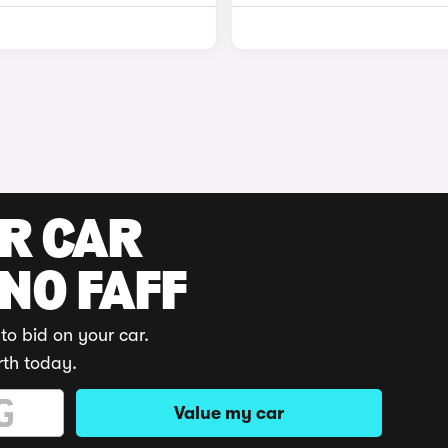
UR CAR
 NO FAFF
to bid on your car.
rth today.
Value my car