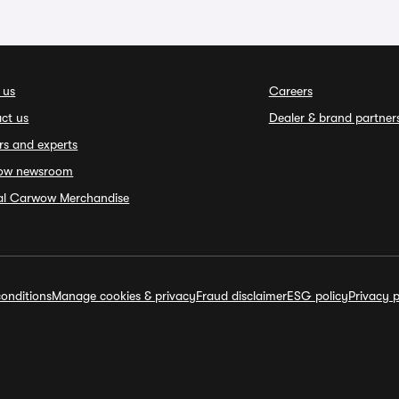
 us
Careers
ct us
Dealer & brand partner
rs and experts
ow newsroom
ial Carwow Merchandise
onditions
Manage cookies & privacy
Fraud disclaimer
ESG policy
Privacy p