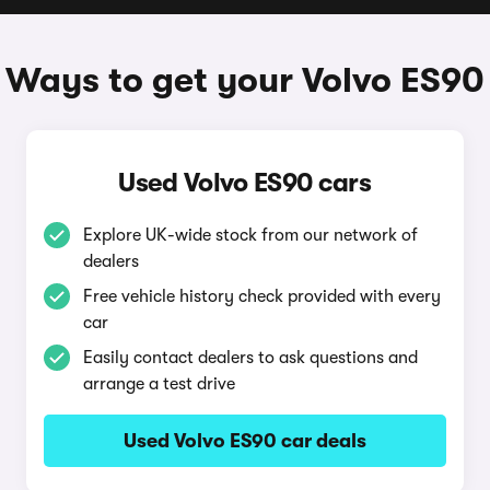
Ways to get your Volvo ES90
Used Volvo ES90 cars
Explore UK-wide stock from our network of
dealers
Free vehicle history check provided with every
car
Easily contact dealers to ask questions and
arrange a test drive
Used Volvo ES90 car deals