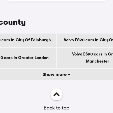
 county
 cars in City Of Edinburgh
Volvo ES90 cars in City 
Volvo ES90 cars in G
90 cars in Greater London
Manchester
Show more
Back to top