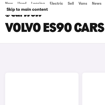
New
Used
Leasing
Electric
Sell
Vans
News
Skip to main content
VOLVO ES90 CARS 