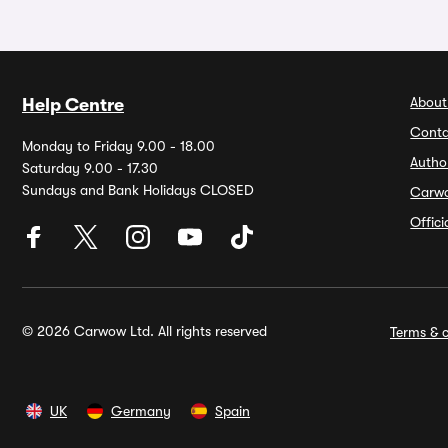
About
Help Centre
Conta
Monday to Friday 9.00 - 18.00
Autho
Saturday 9.00 - 17.30
Sundays and Bank Holidays CLOSED
Carw
Offic
© 2026 Carwow Ltd. All rights reserved
Terms & c
UK
Germany
Spain