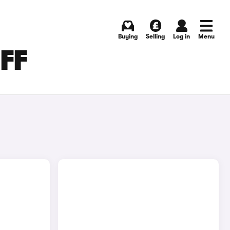
Buying
Selling
Log in
Menu
FF