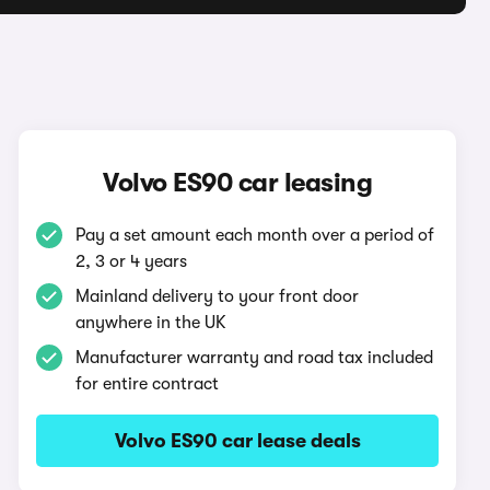
Volvo ES90 car leasing
Pay a set amount each month over a period of
2, 3 or 4 years
Mainland delivery to your front door
anywhere in the UK
Manufacturer warranty and road tax included
for entire contract
Volvo ES90 car lease deals